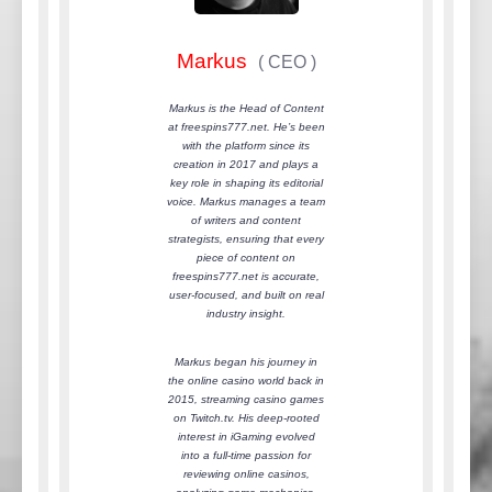
Markus
(
CEO
)
Markus is the Head of Content
at freespins777.net. He’s been
with the platform since its
creation in 2017 and plays a
key role in shaping its editorial
voice. Markus manages a team
of writers and content
strategists, ensuring that every
piece of content on
freespins777.net is accurate,
user-focused, and built on real
industry insight.
Markus began his journey in
the online casino world back in
2015, streaming casino games
on Twitch.tv. His deep-rooted
interest in iGaming evolved
into a full-time passion for
reviewing online casinos,