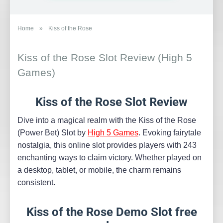
Home
»
Kiss of the Rose
Kiss of the Rose Slot Review (High 5
Games)
Kiss of the Rose Slot Review
Dive into a magical realm with the Kiss of the Rose
(Power Bet) Slot by
High 5 Games
. Evoking fairytale
nostalgia, this online slot provides players with 243
enchanting ways to claim victory. Whether played on
a desktop, tablet, or mobile, the charm remains
consistent.
Kiss of the Rose Demo Slot free