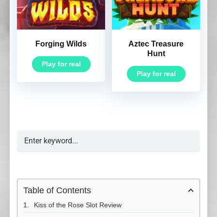
Forging Wilds
Aztec Treasure
Hunt
Play for real
Play for real
Table of Contents
Kiss of the Rose Slot Review