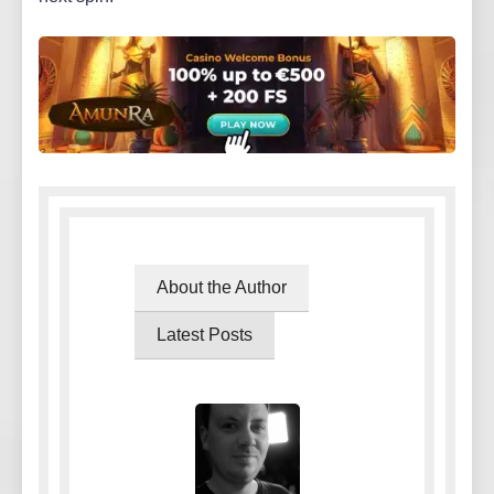
About the Author
Latest Posts