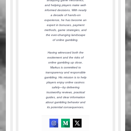
analyzing game mechanics,
and helping players make well-
informed decisions. With nearly
a decade of hands-on
experience, he has become an
expert in bonuses, payment
methods, game strategies, and
the ever-changing landscape
of online gambling.
Having witnessed both the
excitement and the risks of
online gambling up close,
Markus is committed to
transparency and responsible
gambling. His mission is to help
players enjoy online casinos
safely—by delivering
trustworthy reviews, practical
guides, and clear information
about gambling behavior and
its potential consequences.