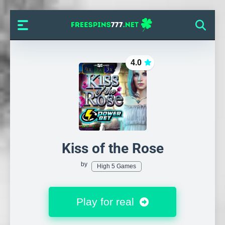
4.0
Kiss of the Rose
by
High 5 Games
Play for real