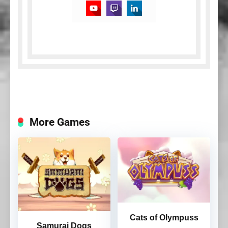
More Games
Cats of Olympuss
Samurai Dogs