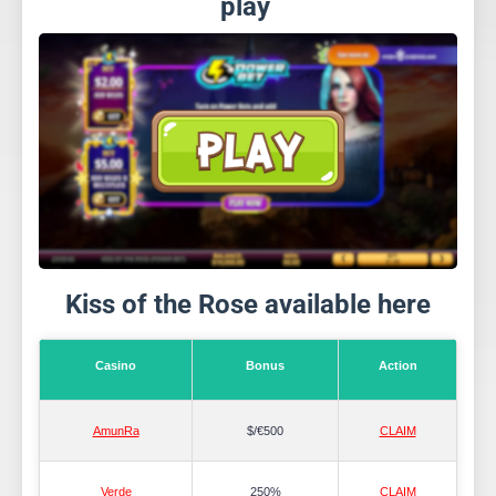
play
Kiss of the Rose available here
Casino
Bonus
Action
AmunRa
$/€500
CLAIM
Verde
250%
CLAIM