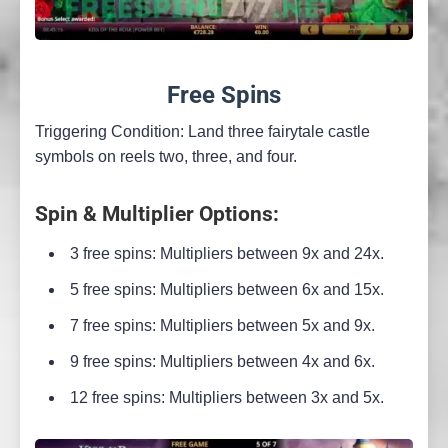
Free Spins
Triggering Condition: Land three fairytale castle
symbols on reels two, three, and four.
Spin & Multiplier Options:
3 free spins: Multipliers between 9x and 24x.
5 free spins: Multipliers between 6x and 15x.
7 free spins: Multipliers between 5x and 9x.
9 free spins: Multipliers between 4x and 6x.
12 free spins: Multipliers between 3x and 5x.