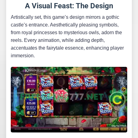
A Visual Feast: The Design
Artistically set, this game’s design mirrors a gothic
castle’s entrance. Aesthetically pleasing symbols,
from royal princesses to mysterious owls, adorn the
reels. Every animation, while adding depth,
accentuates the fairytale essence, enhancing player
immersion.