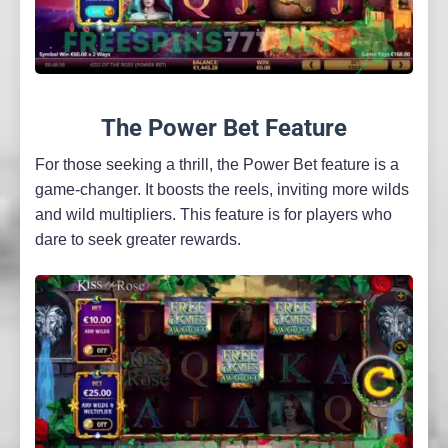
The Power Bet Feature
For those seeking a thrill, the Power Bet feature is a
game-changer. It boosts the reels, inviting more wilds
and wild multipliers. This feature is for players who
dare to seek greater rewards.