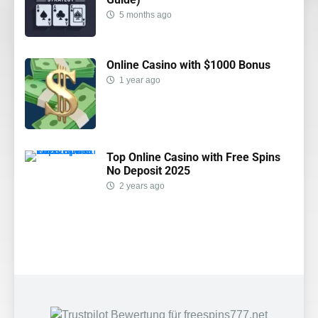
5 months ago
Online Casino with $1000 Bonus
1 year ago
Top Online Casino with Free Spins
No Deposit 2025
2 years ago