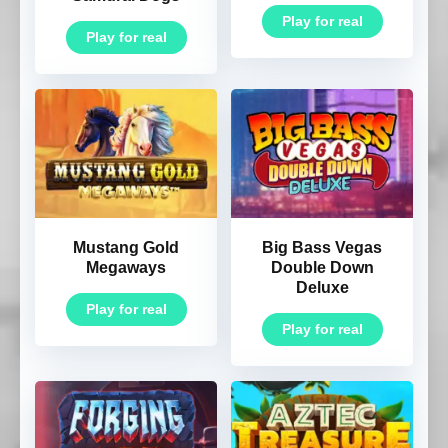
Play for real
Play for real
Mustang Gold
Big Bass Vegas
Megaways
Double Down
Deluxe
Play for real
Play for real