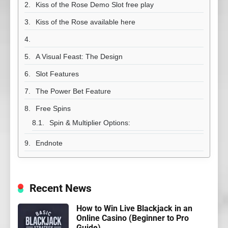
Kiss of the Rose Demo Slot free play
Kiss of the Rose available here
A Visual Feast: The Design
Slot Features
The Power Bet Feature
Free Spins
Spin & Multiplier Options:
Endnote
Recent News
How to Win Live Blackjack in an
Online Casino (Beginner to Pro
Guide)