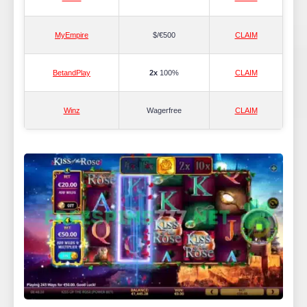
MyEmpire
$/€500
CLAIM
BetandPlay
2x
100%
CLAIM
Winz
Wagerfree
CLAIM