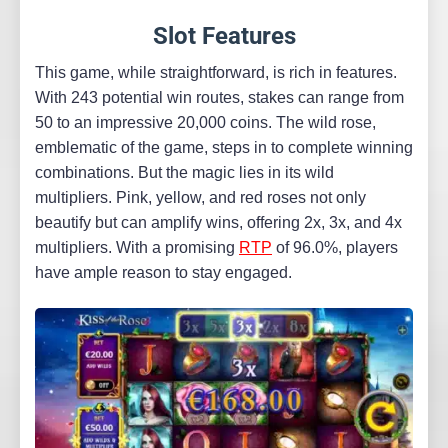
Slot Features
This game, while straightforward, is rich in features.
With 243 potential win routes, stakes can range from
50 to an impressive 20,000 coins. The wild rose,
emblematic of the game, steps in to complete winning
combinations. But the magic lies in its wild
multipliers. Pink, yellow, and red roses not only
beautify but can amplify wins, offering 2x, 3x, and 4x
multipliers. With a promising
RTP
of 96.0%, players
have ample reason to stay engaged.