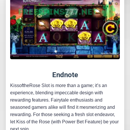
Endnote
KissoftheRose Slot is more than a game; it’s an
experience, blending impeccable design with
rewarding features. Fairytale enthusiasts and
seasoned gamers alike will find it mesmerizing and
rewarding. For those seeking a fresh slot endeavor,
let Kiss of the Rose (with Power Bet Feature) be your
next spin.