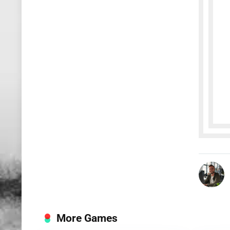
More Games