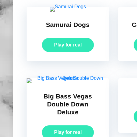
Samurai Dogs
C
Play for real
Big Bass Vegas
Double Down
Deluxe
Play for real