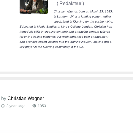
(
Redakteur
)
Christian Wagner, born on March 15, 1985,
in London, UK, is a leading content editor
specialized in iGaming for the casino niche.
Educated in Media Studies at King’s College London, Christian has
honed his skills in creating dynamic and engaging content tailored
for online casino platforms. His work enhances user engagement
and provides expert insights into the gaming industry, making him a
key player in the iGaming community in the UK.
by
Christian Wagner
3 years ago
1053