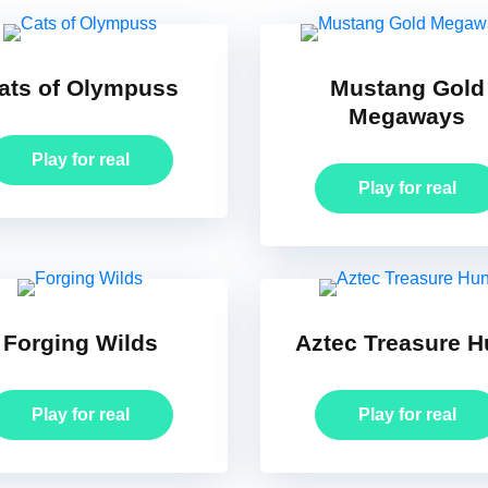
ats of Olympuss
Mustang Gold
Megaways
Play for real
Play for real
Forging Wilds
Aztec Treasure H
Play for real
Play for real