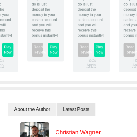
t
do is just
do is just
do is jus
the
deposit the
deposit the
deposit 
n your
money in your
money in your
money i
account
casino account
casino account
casino 
will
and you will
and you will
and you 
this
receive this
receive this
receive 
stantly!
bonus instantly!
bonus instantly!
bonus in
Play
Read
Play
Read
Play
Read
w
Now
Review
Now
Review
Now
Revie
Cs
T&Cs
T
ply
Apply
Ap
About the Author
Latest Posts
Christian Wagner