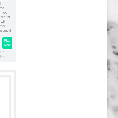
t
the
n your
account
will
this
stantly!
Play
w
Now
&Cs
ply