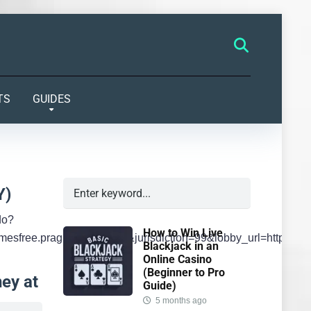
TS
GUIDES
Y)
do?
How to Win Live
ree.pragmaticplay.net&jurisdiction=99&lobby_url=https
Blackjack in an
Online Casino
(Beginner to Pro
ey at
Guide)
5 months ago