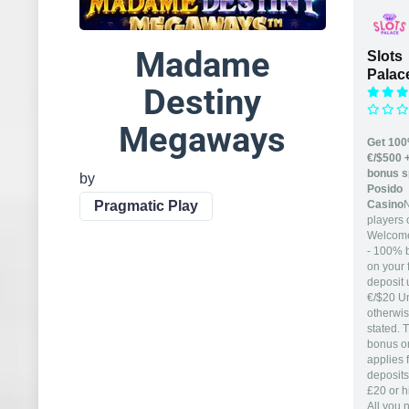
Madame
Slots
Palac
Destiny
Megaways
Get 100
€/$500 
bonus s
by
Posido
Casino
Pragmatic Play
players 
Welcom
- 100% 
on your f
deposit 
€/$20 U
otherwi
stated. 
bonus o
applies 
deposits
£20 or h
All you 