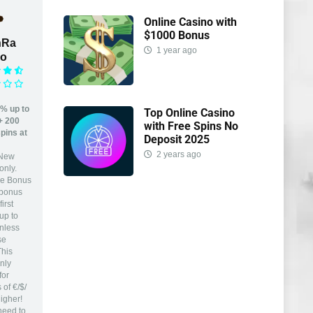
Online Casino with
$1000 Bonus
nRa
1 year ago
no
% up to
Top Online Casino
+ 200
with Free Spins No
pins at
Deposit 2025
2 years ago
New
only.
e Bonus
 bonus
irst
up to
nless
se
This
nly
for
 of €/$/
igher!
need to