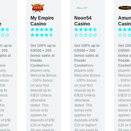
My Empire
Neon54
Amu
e
Casino
Casino
Casi
% up to
Get 100% up to
Get 100% up to
Get 100
+ 200
€/$500 + 200
€/$500 + 200
€/$500 
pins at
bonus spins at
bonus spins at
bonus s
Posido
Posido
Posido
New
Casino
New
Casino
New
Casino
only.
players only.
players only.
players 
e Bonus
Welcome Bonus
Welcome Bonus
Welcom
bonus
- 100% bonus
- 100% bonus
- 100%
irst
on your first
on your first
on your f
up to
deposit up to
deposit up to
deposit 
nless
€/$20 Unless
€/$20 Unless
€/$20 U
se
otherwise
otherwise
otherwi
This
stated. This
stated. This
stated. 
nly
bonus only
bonus only
bonus o
for
applies for
applies for
applies 
 of €/$/
deposits of €/$/
deposits of €/$/
deposits
igher!
£20 or higher!
£20 or higher!
£20 or h
need to
All you need to
All you need to
All you 