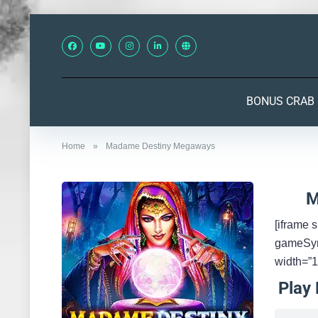
BONUS CRAB 
Home
»
Madame Destiny Megaways
M
[iframe 
gameSym
width=”1
Play