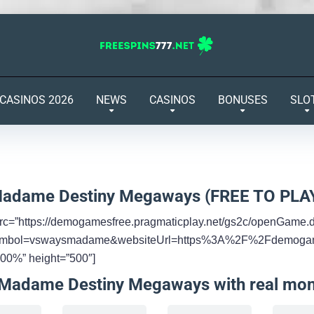
CASINOS 2026
NEWS
CASINOS
BONUSES
SLO
adame Destiny Megaways (FREE TO PLA
src=”https://demogamesfree.pragmaticplay.net/gs2c/openGame.
bol=vswaysmadame&websiteUrl=https%3A%2F%2Fdemogamesf
00%” height=”500″]
 Madame Destiny Megaways with real mon