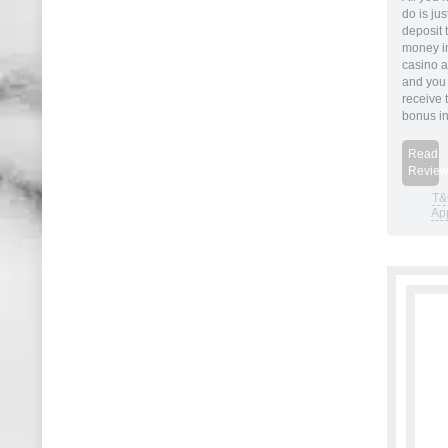
do is jus
deposit 
money i
casino 
and you 
receive 
bonus in
Read
Revie
T&
Ap