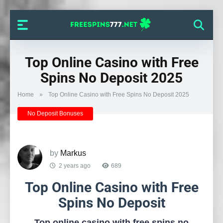
Top Online Casino with Free
Spins No Deposit 2025
Home
»
Top Online Casino with Free Spins No Deposit 2025
No Deposit Bonuses
by
Markus
2 years ago
689
Top Online Casino with Free
Spins No Deposit
Top online casino with free spins no