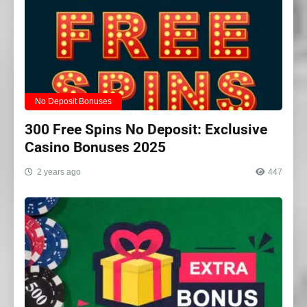
No Deposit Bonuses
300 Free Spins No Deposit: Exclusive
Casino Bonuses 2025
2 years ago
447