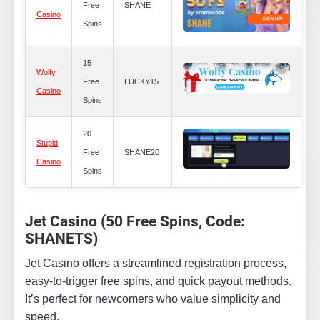
Free
SHANE
Casino
Spins
15
Wolfy
Free
LUCKY15
Casino
Spins
20
Stupid
Free
SHANE20
Casino
Spins
Jet Casino (50 Free Spins, Code:
SHANETS)
Jet Casino offers a streamlined registration process,
easy-to-trigger free spins, and quick payout methods.
It’s perfect for newcomers who value simplicity and
speed.