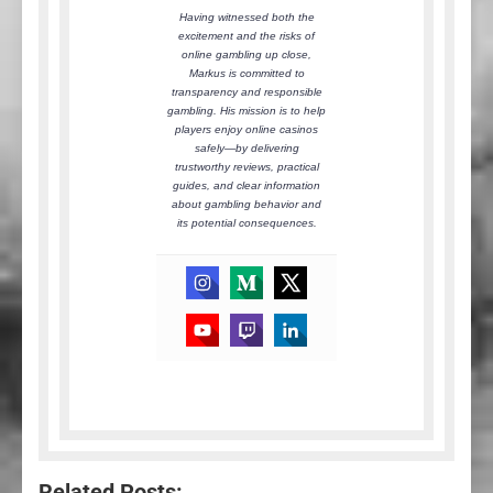
Having witnessed both the
excitement and the risks of
online gambling up close,
Markus is committed to
transparency and responsible
gambling. His mission is to help
players enjoy online casinos
safely—by delivering
trustworthy reviews, practical
guides, and clear information
about gambling behavior and
its potential consequences.
Related Posts: