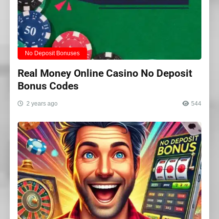
No Deposit Bonuses
Real Money Online Casino No Deposit
Bonus Codes
2 years ago
544