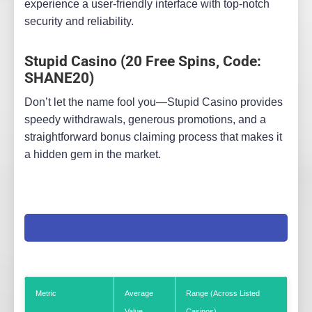
experience a user-friendly interface with top-notch
security and reliability.
Stupid Casino (20 Free Spins, Code:
SHANE20)
Don’t let the name fool you—Stupid Casino provides
speedy withdrawals, generous promotions, and a
straightforward bonus claiming process that makes it
a hidden gem in the market.
Metric
Average
Range (Across Listed
Value
Casinos)