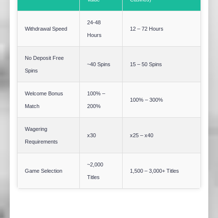
24-48
Withdrawal Speed
12 – 72 Hours
Hours
No Deposit Free
~40 Spins
15 – 50 Spins
Spins
Welcome Bonus
100% –
100% – 300%
Match
200%
Wagering
x30
x25 – x40
Requirements
~2,000
Game Selection
1,500 – 3,000+ Titles
Titles