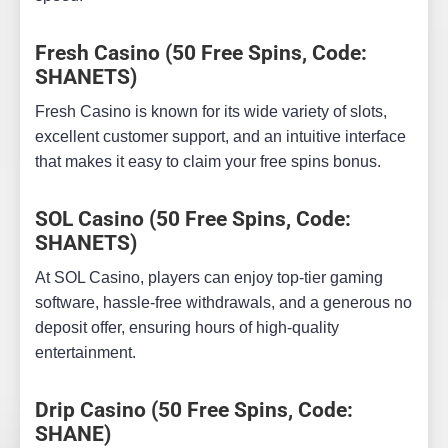
Fresh Casino (50 Free Spins, Code:
SHANETS)
Fresh Casino is known for its wide variety of slots,
excellent customer support, and an intuitive interface
that makes it easy to claim your free spins bonus.
SOL Casino (50 Free Spins, Code:
SHANETS)
At SOL Casino, players can enjoy top-tier gaming
software, hassle-free withdrawals, and a generous no
deposit offer, ensuring hours of high-quality
entertainment.
Drip Casino (50 Free Spins, Code:
SHANE)