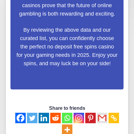
casinos prove that the future of online
gambling is both rewarding and exciting.
By reviewing the above data and our
curated list, you can confidently choose
the perfect no deposit free spins casino
for your gaming needs in 2025. Enjoy your
spins, and may luck be on your side!
Share to friends