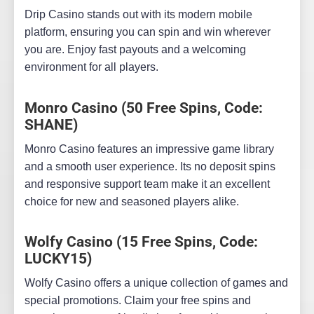
Drip Casino stands out with its modern mobile
platform, ensuring you can spin and win wherever
you are. Enjoy fast payouts and a welcoming
environment for all players.
Monro Casino (50 Free Spins, Code:
SHANE)
Monro Casino features an impressive game library
and a smooth user experience. Its no deposit spins
and responsive support team make it an excellent
choice for new and seasoned players alike.
Wolfy Casino (15 Free Spins, Code:
LUCKY15)
Wolfy Casino offers a unique collection of games and
special promotions. Claim your free spins and