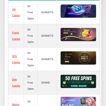
50
Jet
Free
SHANETS
Casino
Spins
50
Fresh
Free
SHANETS
Casino
Spins
50
SOL
Free
SHANETS
Casino
Spins
50
Drip
Free
SHANE
Casino
Spins
50
Monro