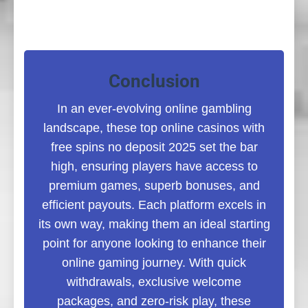
Conclusion
In an ever-evolving online gambling
landscape, these top online casinos with
free spins no deposit 2025 set the bar
high, ensuring players have access to
premium games, superb bonuses, and
efficient payouts. Each platform excels in
its own way, making them an ideal starting
point for anyone looking to enhance their
online gaming journey. With quick
withdrawals, exclusive welcome
packages, and zero-risk play, these