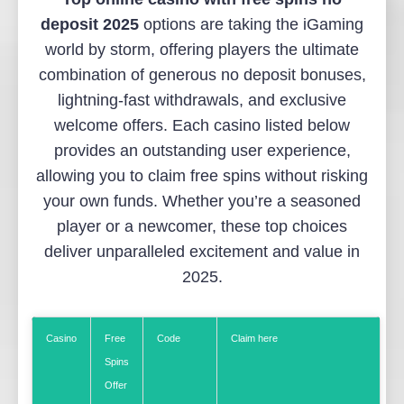
deposit 2025
options are taking the iGaming
world by storm, offering players the ultimate
combination of generous no deposit bonuses,
lightning-fast withdrawals, and exclusive
welcome offers. Each casino listed below
provides an outstanding user experience,
allowing you to claim free spins without risking
your own funds. Whether you’re a seasoned
player or a newcomer, these top choices
deliver unparalleled excitement and value in
2025.
Casino
Free
Code
Claim here
Spins
Offer