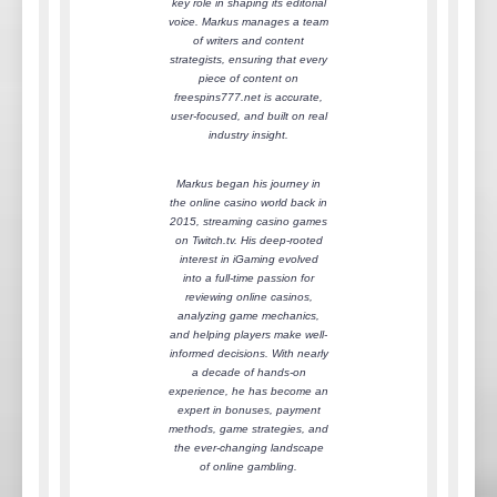
key role in shaping its editorial
voice. Markus manages a team
of writers and content
strategists, ensuring that every
piece of content on
freespins777.net is accurate,
user-focused, and built on real
industry insight.
Markus began his journey in
the online casino world back in
2015, streaming casino games
on Twitch.tv. His deep-rooted
interest in iGaming evolved
into a full-time passion for
reviewing online casinos,
analyzing game mechanics,
and helping players make well-
informed decisions. With nearly
a decade of hands-on
experience, he has become an
expert in bonuses, payment
methods, game strategies, and
the ever-changing landscape
of online gambling.