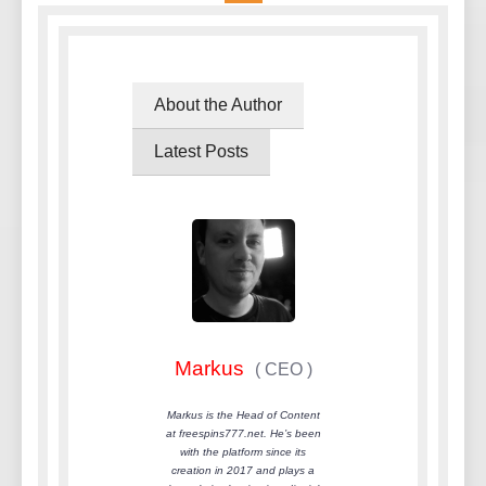
About the Author
Latest Posts
Markus
(
CEO
)
Markus is the Head of Content
at freespins777.net. He’s been
with the platform since its
creation in 2017 and plays a