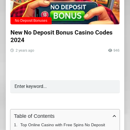
No Deposit Bonuses
New No Deposit Bonus Casino Codes
2024
2 years ago
946
Table of Contents
Top Online Casino with Free Spins No Deposit