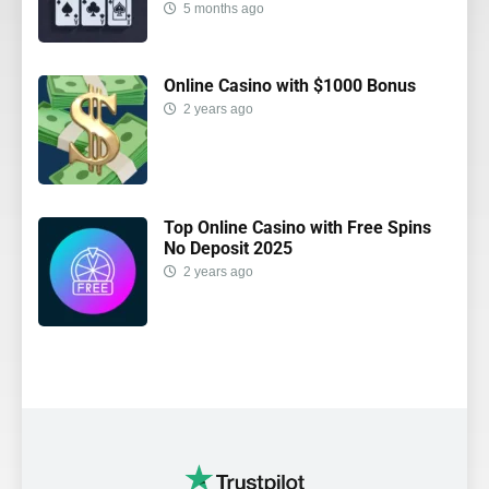
5 months ago
Online Casino with $1000 Bonus
2 years ago
Top Online Casino with Free Spins
No Deposit 2025
2 years ago