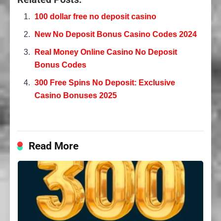
100 dollar free no deposit casino
New No Deposit Bonus Casino Codes 2024
Real Money Online Casino No Deposit
Bonus Codes
300 Free Spins No Deposit: Exclusive
Casino Bonuses 2025
Read More