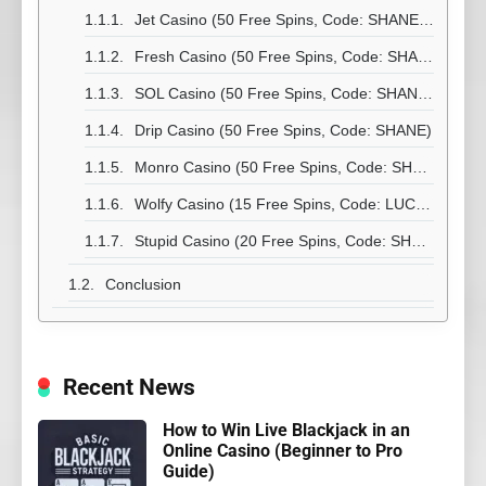
Jet Casino (50 Free Spins, Code: SHANETS)
Fresh Casino (50 Free Spins, Code: SHANETS)
SOL Casino (50 Free Spins, Code: SHANETS)
Drip Casino (50 Free Spins, Code: SHANE)
Monro Casino (50 Free Spins, Code: SHANE)
Wolfy Casino (15 Free Spins, Code: LUCKY15)
Stupid Casino (20 Free Spins, Code: SHANE20)
Conclusion
Recent News
How to Win Live Blackjack in an
Online Casino (Beginner to Pro
Guide)