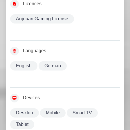
Licences
Anjouan Gaming License
Languages
English
German
Devices
Desktop
Mobile
Smart TV
Tablet