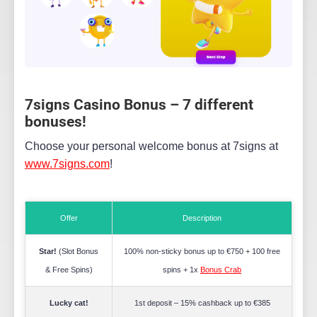
7signs Casino Bonus – 7 different
bonuses!
Choose your personal welcome bonus at 7signs at
www.7signs.com
!
Offer
Description
Star!
(Slot Bonus
100% non-sticky bonus up to €750 + 100 free
& Free Spins)
spins + 1x
Bonus Crab
Lucky cat!
1st deposit – 15% cashback up to €385