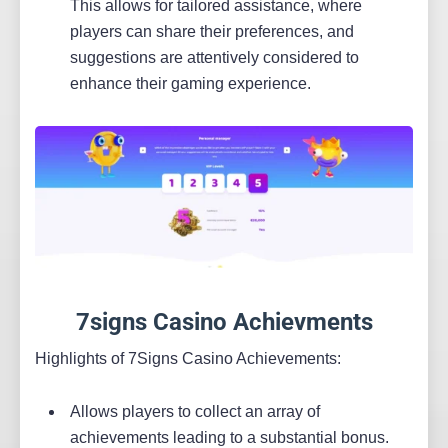
This allows for tailored assistance, where
players can share their preferences, and
suggestions are attentively considered to
enhance their gaming experience.
7signs Casino Achievments
Highlights of 7Signs Casino Achievements:
Allows players to collect an array of
achievements leading to a substantial bonus.