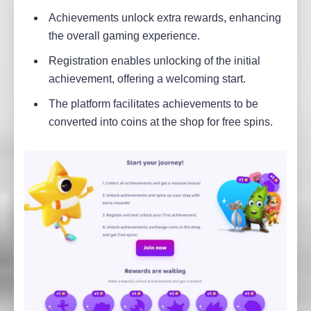
Achievements unlock extra rewards, enhancing
the overall gaming experience.
Registration enables unlocking of the initial
achievement, offering a welcoming start.
The platform facilitates achievements to be
converted into coins at the shop for free spins.