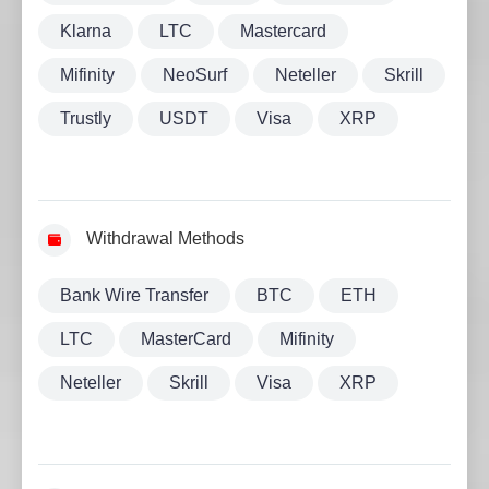
Klarna
LTC
Mastercard
Mifinity
NeoSurf
Neteller
Skrill
Trustly
USDT
Visa
XRP
Withdrawal Methods
Bank Wire Transfer
BTC
ETH
LTC
MasterCard
Mifinity
Neteller
Skrill
Visa
XRP