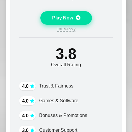
Play Now
T&Cs Apply
3.8
Overall Rating
Trust & Fairness
4.0
Games & Software
4.0
Bonuses & Promotions
4.0
Customer Support
3.0