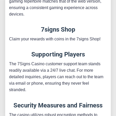
gaming repertoire matches that of the web version,
ensuring a consistent gaming experience across
devices.
7signs Shop
Claim your rewards with coins in the 7signs Shop!
Supporting Players
The 7Signs Casino customer support team stands
readily available via a 24/7 live chat. For more
detailed inquiries, players can reach out to the team
via email or phone, ensuring they never feel
stranded.
Security Measures and Fairness
The casino utilizes robust encryption methods to