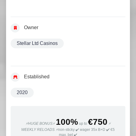
Owner
Stellar Ltd Casinos
Established
2020
100%
€750
⚡HUGE BONUS⚡
up to
⚡
WEEKLY RELOADS ⚡
non-sticky ✔️ wager 35x B+D ✔️ €5
max. bet ✔️