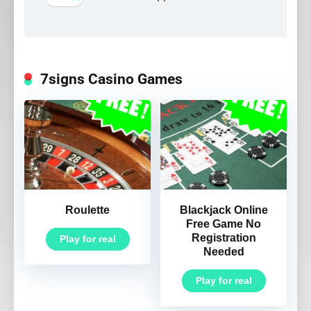
7signs Casino Games
Roulette
Blackjack Online
Free Game No
Registration
Play for real
Needed
Play for real