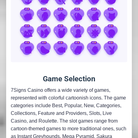
Game Selection
7Signs Casino offers a wide variety of games,
represented with colorful cartoonish icons. The game
categories include Best, Popular, New, Categories,
Collections, Feature and Providers, Slots, Live
Casino, and Roulette. The slot games range from
cartoon-themed games to more traditional ones, such
as Instant Greyhounds, Mega Pyramid, Sakura