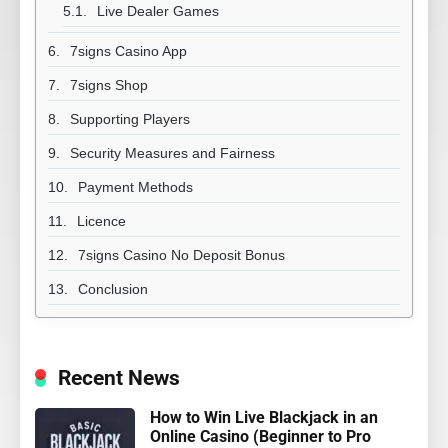
Live Dealer Games
7signs Casino App
7signs Shop
Supporting Players
Security Measures and Fairness
Payment Methods
Licence
7signs Casino No Deposit Bonus
Conclusion
Recent News
How to Win Live Blackjack in an
Online Casino (Beginner to Pro