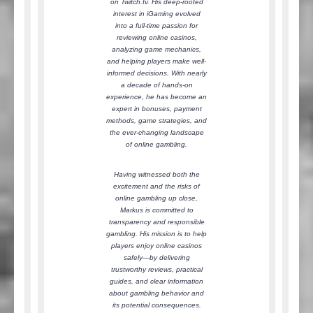
on Twitch.tv. His deep-rooted
interest in iGaming evolved
into a full-time passion for
reviewing online casinos,
analyzing game mechanics,
and helping players make well-
informed decisions. With nearly
a decade of hands-on
experience, he has become an
expert in bonuses, payment
methods, game strategies, and
the ever-changing landscape
of online gambling.
Having witnessed both the
excitement and the risks of
online gambling up close,
Markus is committed to
transparency and responsible
gambling. His mission is to help
players enjoy online casinos
safely—by delivering
trustworthy reviews, practical
guides, and clear information
about gambling behavior and
its potential consequences.