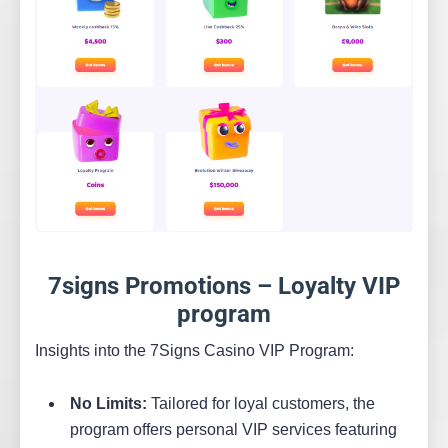
7signs Promotions – Loyalty VIP
program
Insights into the 7Signs Casino VIP Program:
No Limits:
Tailored for loyal customers, the
program offers personal VIP services featuring