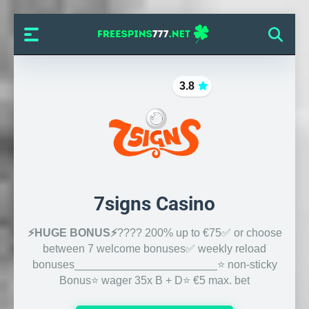
3.8
7signs Casino
⚡HUGE BONUS⚡
???? 200% up to €75✅ or choose
between 7 welcome bonuses✅ weekly reload
bonuses_______________________⭐ non-sticky
Bonus⭐ wager 35x B + D⭐ €5 max. bet