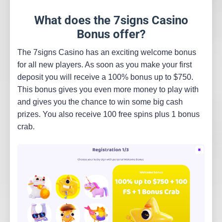
What does the 7signs Casino
Bonus offer?
The 7signs Casino has an exciting welcome bonus
for all new players. As soon as you make your first
deposit you will receive a 100% bonus up to $750.
This bonus gives you even more money to play with
and gives you the chance to win some big cash
prizes. You also receive 100 free spins plus 1 bonus
crab.