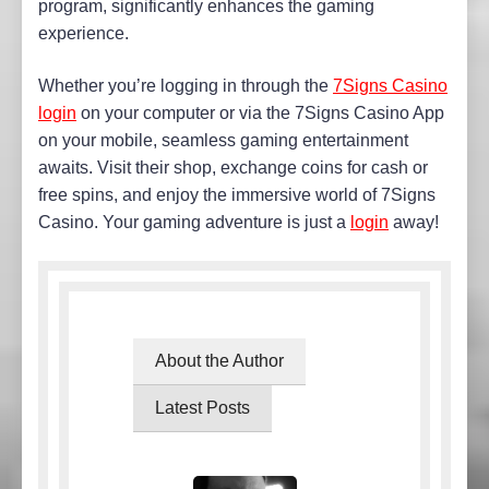
program, significantly enhances the gaming
experience.
Whether you’re logging in through the
7Signs Casino
login
on your computer or via the 7Signs Casino App
on your mobile, seamless gaming entertainment
awaits. Visit their shop, exchange coins for cash or
free spins, and enjoy the immersive world of 7Signs
Casino. Your gaming adventure is just a
login
away!
About the Author
Latest Posts