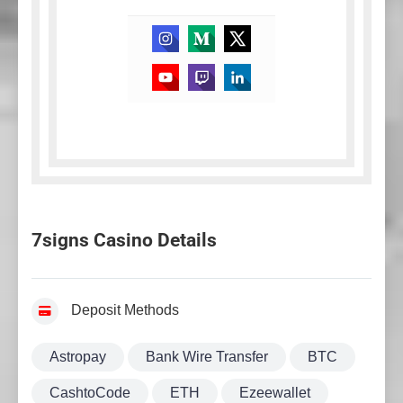
7signs Casino Details
Deposit Methods
Astropay
Bank Wire Transfer
BTC
CashtoCode
ETH
Ezeewallet