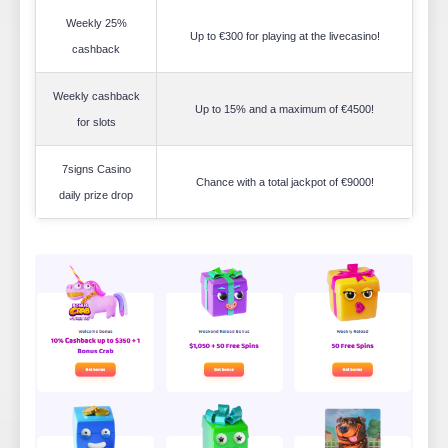
Weekly 25%
Up to €300 for playing at the livecasino!
cashback
Weekly cashback
Up to 15% and a maximum of €4500!
for slots
7signs Casino
Chance with a total jackpot of €9000!
daily prize drop