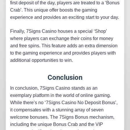
first deposit of the day, players are treated to a ‘Bonus
Crab’. This unique offer boosts the gaming
experience and provides an exciting start to your day.
Finally, 7Signs Casino houses a special ‘Shop’
where players can exchange their coins for money
and free spins. This feature adds an extra dimension
to the gaming experience and provides players with
additional opportunities to win.
Conclusion
In conclusion, 7Signs Casino stands as an
exemplary platform in the world of online gaming.
While there’s no ‘7Signs Casino No Deposit Bonus’,
it compensates with a stunning array of seven
welcome bonuses. The 7Signs Bonus mechanism,
including the unique Bonus Crab and the VIP