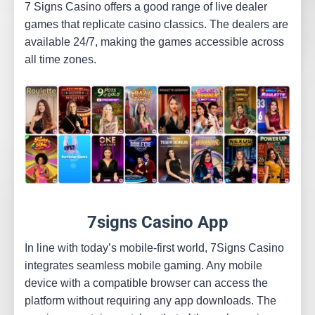
7 Signs Casino offers a good range of live dealer
games that replicate casino classics. The dealers are
available 24/7, making the games accessible across
all time zones.
7signs Casino App
In line with today’s mobile-first world, 7Signs Casino
integrates seamless mobile gaming. Any mobile
device with a compatible browser can access the
platform without requiring any app downloads. The