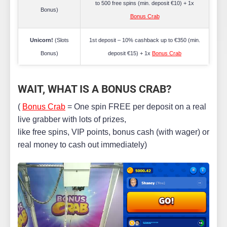
to 500 free spins (min. deposit €10) + 1x
Bonus)
Bonus Crab
Unicorn!
(Slots
1st deposit – 10% cashback up to €350 (min.
Bonus)
deposit €15) + 1x
Bonus Crab
WAIT, WHAT IS A BONUS CRAB?
(
Bonus Crab
= One spin FREE per deposit on a real
live grabber with lots of prizes,
like free spins, VIP points, bonus cash (with wager) or
real money to cash out immediately)