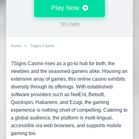
Play Now
T&Cs Apply
Home
»
7signs Casino
7Signs Casino rises as a go-to hub for both, the
newbies and the seasoned gamers alike. Housing an
extensive array of games, this online casino exhibits
diversity through its offerings. With established
software providers such as NetEnt, Betsoft,
Quickspin, Habanero, and Ezugi, the gaming
experience is nothing short of compelling. Catering to
a global audience, the platform is multi-lingual,
accessible via web browsers, and supports mobile
gaming too.