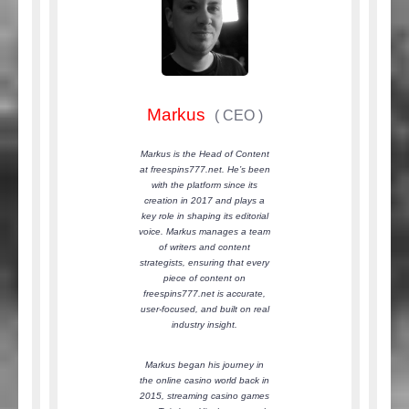
Markus
(
CEO
)
Markus is the Head of Content
at freespins777.net. He’s been
with the platform since its
creation in 2017 and plays a
key role in shaping its editorial
voice. Markus manages a team
of writers and content
strategists, ensuring that every
piece of content on
freespins777.net is accurate,
user-focused, and built on real
industry insight.
Markus began his journey in
the online casino world back in
2015, streaming casino games