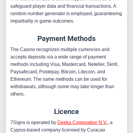
safeguard player data and financial transactions. A
random number generator is employed, guaranteeing
impartiality in game outcomes.
Payment Methods
The Casino recognizes multiple currencies and
accepts deposits via a wide range of payment
methods including Visa, Mastercard, Neteller, Skrill,
Paysafecard, Postepay, Bitcoin, Litecoin, and
Ethereum. The same methods can be used for
withdrawals, although some may take longer than
others.
Licence
7Signs is operated by
Geeka Corporation N.V.
, a
Cyprus-based company licensed by Curacao