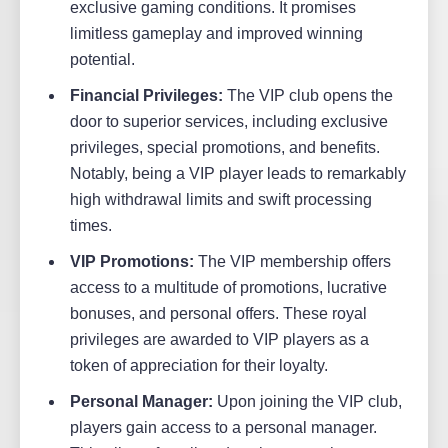
exclusive gaming conditions. It promises
limitless gameplay and improved winning
potential.
Financial Privileges:
The VIP club opens the
door to superior services, including exclusive
privileges, special promotions, and benefits.
Notably, being a VIP player leads to remarkably
high withdrawal limits and swift processing
times.
VIP Promotions:
The VIP membership offers
access to a multitude of promotions, lucrative
bonuses, and personal offers. These royal
privileges are awarded to VIP players as a
token of appreciation for their loyalty.
Personal Manager:
Upon joining the VIP club,
players gain access to a personal manager.