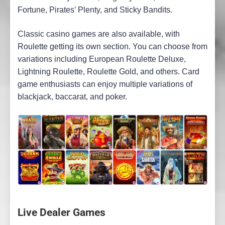
Fortune, Pirates’ Plenty, and Sticky Bandits.
Classic casino games are also available, with
Roulette getting its own section. You can choose from
variations including European Roulette Deluxe,
Lightning Roulette, Roulette Gold, and others. Card
game enthusiasts can enjoy multiple variations of
blackjack, baccarat, and poker.
Live Dealer Games