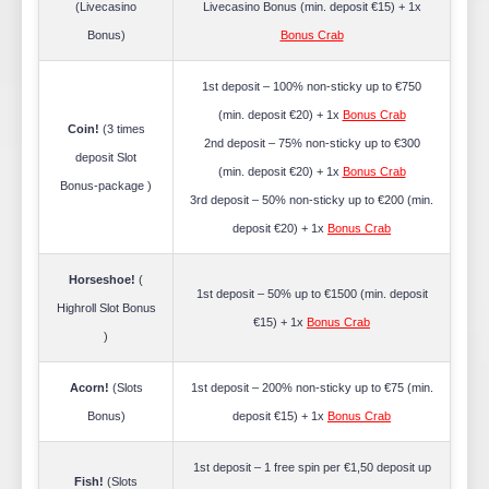
(Livecasino
Livecasino Bonus (min. deposit €15) + 1x
Bonus)
Bonus Crab
1st deposit – 100% non-sticky up to €750
(min. deposit €20) + 1x
Bonus Crab
Coin!
(3 times
2nd deposit – 75% non-sticky up to €300
deposit Slot
(min. deposit €20) + 1x
Bonus Crab
Bonus-package )
3rd deposit – 50% non-sticky up to €200 (min.
deposit €20) + 1x
Bonus Crab
Horseshoe!
(
1st deposit – 50% up to €1500 (min. deposit
Highroll Slot Bonus
€15) + 1x
Bonus Crab
)
Acorn!
(Slots
1st deposit – 200% non-sticky up to €75 (min.
Bonus)
deposit €15) + 1x
Bonus Crab
1st deposit – 1 free spin per €1,50 deposit up
Fish!
(Slots