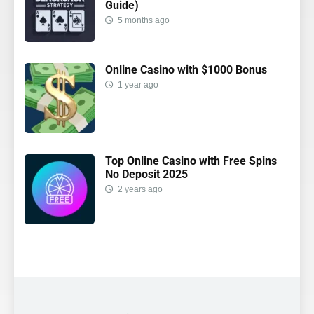
Guide)
5 months ago
Online Casino with $1000 Bonus
1 year ago
Top Online Casino with Free Spins
No Deposit 2025
2 years ago