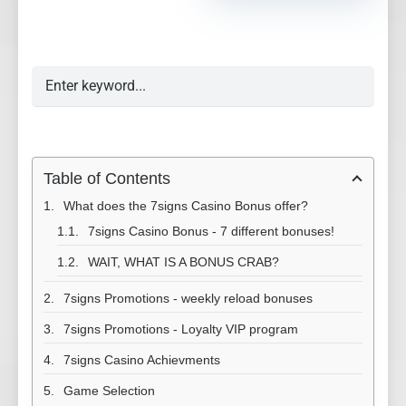
Table of Contents
What does the 7signs Casino Bonus offer?
7signs Casino Bonus - 7 different bonuses!
WAIT, WHAT IS A BONUS CRAB?
7signs Promotions - weekly reload bonuses
7signs Promotions - Loyalty VIP program
7signs Casino Achievments
Game Selection