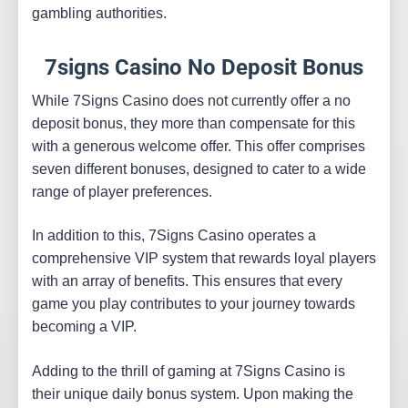
gambling authorities.
7signs Casino No Deposit Bonus
While 7Signs Casino does not currently offer a no
deposit bonus, they more than compensate for this
with a generous welcome offer. This offer comprises
seven different bonuses, designed to cater to a wide
range of player preferences.
In addition to this, 7Signs Casino operates a
comprehensive VIP system that rewards loyal players
with an array of benefits. This ensures that every
game you play contributes to your journey towards
becoming a VIP.
Adding to the thrill of gaming at 7Signs Casino is
their unique daily bonus system. Upon making the