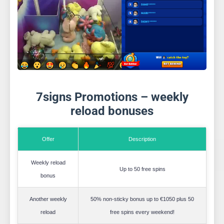
7signs Promotions – weekly
reload bonuses
Offer
Description
Weekly reload
Up to 50 free spins
bonus
Another weekly
50% non-sticky bonus up to €1050 plus 50
reload
free spins every weekend!