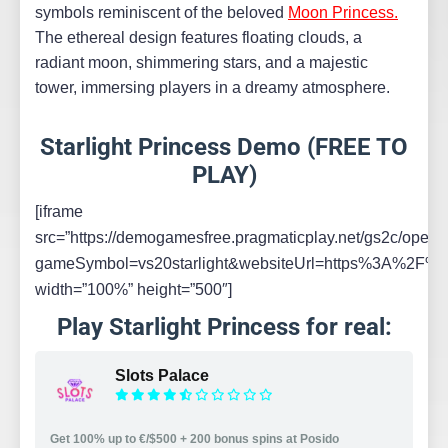
symbols reminiscent of the beloved
Moon Princess.
The ethereal design features floating clouds, a
radiant moon, shimmering stars, and a majestic
tower, immersing players in a dreamy atmosphere.
Starlight Princess Demo (FREE TO
PLAY)
[iframe
src=”https://demogamesfree.pragmaticplay.net/gs2c/ope
gameSymbol=vs20starlight&websiteUrl=https%3A%2F%2
width=”100%” height=”500″]
Play Starlight Princess for real:
Slots Palace
Get 100% up to €/$500 + 200 bonus spins at Posido