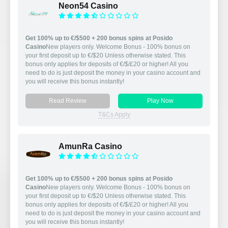
Neon54 Casino
Get 100% up to €/$500 + 200 bonus spins at Posido
Casino
New players only. Welcome Bonus - 100% bonus on
your first deposit up to €/$20 Unless otherwise stated. This
bonus only applies for deposits of €/$/£20 or higher! All you
need to do is just deposit the money in your casino account and
you will receive this bonus instantly!
Read Review
Play Now
T&Cs Apply
AmunRa Casino
Get 100% up to €/$500 + 200 bonus spins at Posido
Casino
New players only. Welcome Bonus - 100% bonus on
your first deposit up to €/$20 Unless otherwise stated. This
bonus only applies for deposits of €/$/£20 or higher! All you
need to do is just deposit the money in your casino account and
you will receive this bonus instantly!