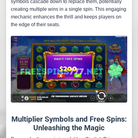
symbols cascade down to replace them, potentially
creating multiple wins in a single spin. This engaging
mechanic enhances the thrill and keeps players on
the edge of their seats.
Multiplier Symbols and Free Spins:
Unleashing the Magic