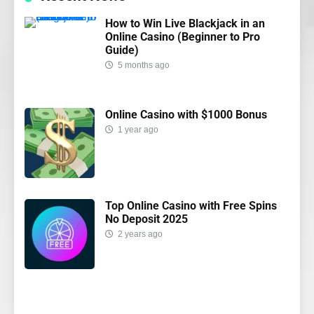
How to Win Live Blackjack in an
Online Casino (Beginner to Pro
Guide)
5 months ago
Online Casino with $1000 Bonus
1 year ago
Top Online Casino with Free Spins
No Deposit 2025
2 years ago