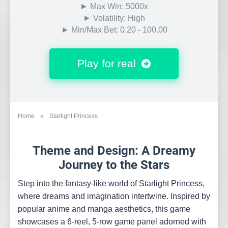
► Max Win: 5000x
► Volatility: High
► Min/Max Bet: 0.20 - 100.00
Play for real
Home
»
Starlight Princess
Theme and Design: A Dreamy
Journey to the Stars
Step into the fantasy-like world of Starlight Princess,
where dreams and imagination intertwine. Inspired by
popular anime and manga aesthetics, this game
showcases a 6-reel, 5-row game panel adorned with