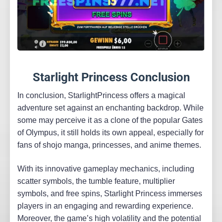
Starlight Princess Conclusion
In conclusion, StarlightPrincess offers a magical
adventure set against an enchanting backdrop. While
some may perceive it as a clone of the popular Gates
of Olympus, it still holds its own appeal, especially for
fans of shojo manga, princesses, and anime themes.
With its innovative gameplay mechanics, including
scatter symbols, the tumble feature, multiplier
symbols, and free spins, Starlight Princess immerses
players in an engaging and rewarding experience.
Moreover, the game’s high volatility and the potential