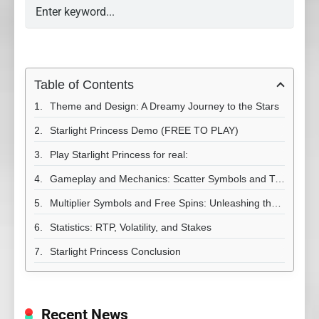
Table of Contents
Theme and Design: A Dreamy Journey to the Stars
Starlight Princess Demo (FREE TO PLAY)
Play Starlight Princess for real:
Gameplay and Mechanics: Scatter Symbols and Tumble Feature
Multiplier Symbols and Free Spins: Unleashing the Magic
Statistics: RTP, Volatility, and Stakes
Starlight Princess Conclusion
Recent News