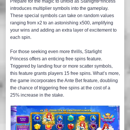
Prepare for the magic to unfold as StarlightPrincess
introduces multiplier symbols into the gameplay.
These special symbols can take on random values
ranging from x2 to an astonishing x500, amplifying
your wins and adding an extra layer of excitement to
each spin.
For those seeking even more thrills, Starlight
Princess offers an enticing free spins feature.
Triggered by landing four or more scatter symbols,
this feature grants players 15 free spins. What’s more,
the game incorporates the Ante Bet feature, doubling
the chance of triggering free spins at the cost of a
25% increase in the stake.