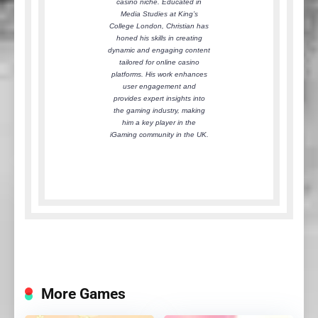
casino niche. Educated in
Media Studies at King’s
College London, Christian has
honed his skills in creating
dynamic and engaging content
tailored for online casino
platforms. His work enhances
user engagement and
provides expert insights into
the gaming industry, making
him a key player in the
iGaming community in the UK.
More Games