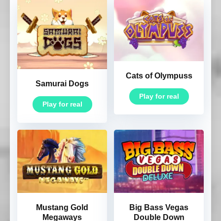
Cats of Olympuss
Samurai Dogs
Play for real
Play for real
Mustang Gold
Big Bass Vegas
Megaways
Double Down