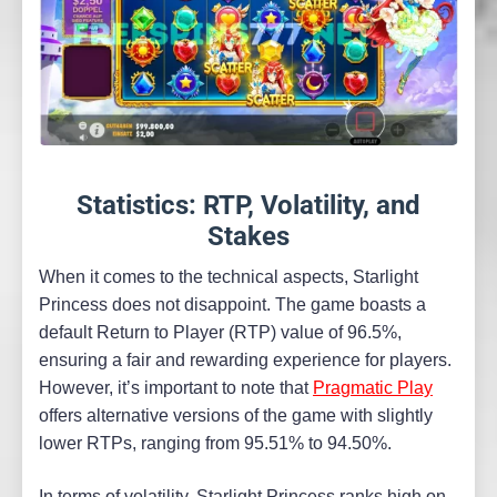
Statistics: RTP, Volatility, and
Stakes
When it comes to the technical aspects, Starlight
Princess does not disappoint. The game boasts a
default Return to Player (RTP) value of 96.5%,
ensuring a fair and rewarding experience for players.
However, it’s important to note that
Pragmatic Play
offers alternative versions of the game with slightly
lower RTPs, ranging from 95.51% to 94.50%.
In terms of volatility, Starlight Princess ranks high on