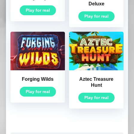
Deluxe
Play for real
Play for real
Forging Wilds
Aztec Treasure
Hunt
Play for real
Play for real