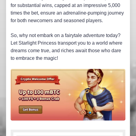
for substantial wins, capped at an impressive 5,000
times the bet, ensure an adrenaline-pumping journey
for both newcomers and seasoned players.
So, why not embark on a fairytale adventure today?
Let Starlight Princess transport you to a world where
dreams come true, and riches await those who dare
to embrace the magic!