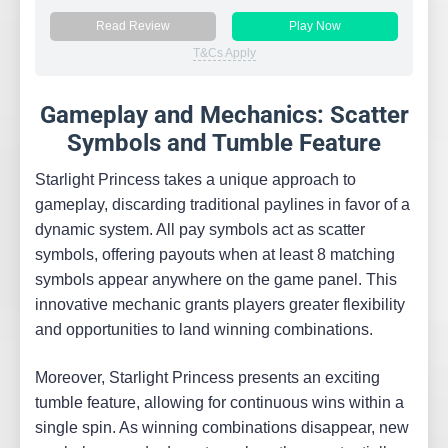
Read Review
Play Now
T&Cs Apply
Gameplay and Mechanics: Scatter
Symbols and Tumble Feature
Starlight Princess takes a unique approach to
gameplay, discarding traditional paylines in favor of a
dynamic system. All pay symbols act as scatter
symbols, offering payouts when at least 8 matching
symbols appear anywhere on the game panel. This
innovative mechanic grants players greater flexibility
and opportunities to land winning combinations.
Moreover, Starlight Princess presents an exciting
tumble feature, allowing for continuous wins within a
single spin. As winning combinations disappear, new