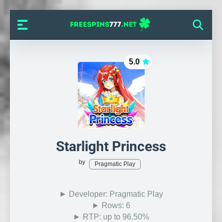
5.0
Starlight Princess
by
Pragmatic Play
► Developer: Pragmatic Play
► Rows: 6
► RTP: up to 96.50%