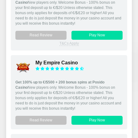
Casino
New players only. Welcome Bonus - 100% bonus on
your first deposit up to €/$20 Unless otherwise stated. This
bonus only applies for deposits of €/$/£20 or higher! All you
need to do is just deposit the money in your casino account and
you will receive this bonus instantly!
Read Review
Play Now
T&Cs Apply
My Empire Casino
Get 100% up to €/$500 + 200 bonus spins at Posido
Casino
New players only. Welcome Bonus - 100% bonus on
your first deposit up to €/$20 Unless otherwise stated. This
bonus only applies for deposits of €/$/£20 or higher! All you
need to do is just deposit the money in your casino account and
you will receive this bonus instantly!
Read Review
Play Now