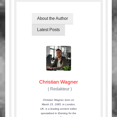
About the Author
Latest Posts
Christian Wagner
(
Redakteur
)
Christian Wagner, born on
March 15, 1985, in London,
UK, is a leading content editor
specialized in iGaming for the