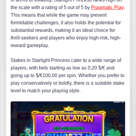
the scale with a rating of 5 out of 5 by
Pragmatic Play
.
This means that while the game may present
formidable challenges, it also holds the potential for
substantial rewards, making it an ideal choice for
thrill-seekers and players who enjoy high-risk, high-
reward gameplay.
Stakes in Starlight Princess cater to a wide range of
players, with bets starting as low as 0.20 $/€ and
going up to $/€100.00 per spin. Whether you prefer to
play conservatively or boldly, there is a suitable stake
level to match your playing style.