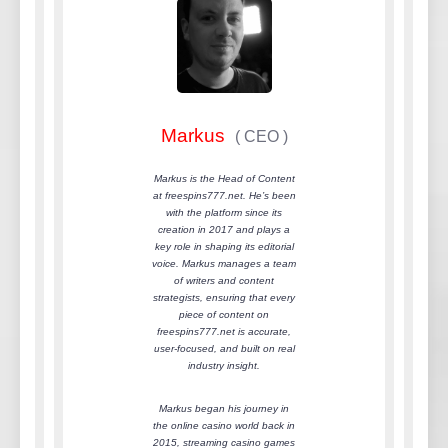
Markus
(
CEO
)
Markus is the Head of Content
at freespins777.net. He’s been
with the platform since its
creation in 2017 and plays a
key role in shaping its editorial
voice. Markus manages a team
of writers and content
strategists, ensuring that every
piece of content on
freespins777.net is accurate,
user-focused, and built on real
industry insight.
Markus began his journey in
the online casino world back in
2015, streaming casino games