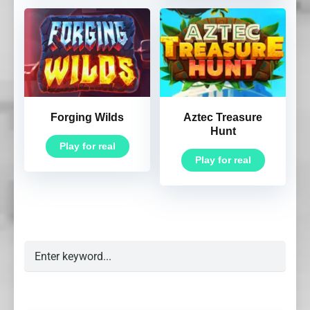
Forging Wilds
Aztec Treasure
Hunt
Play for real
Play for real