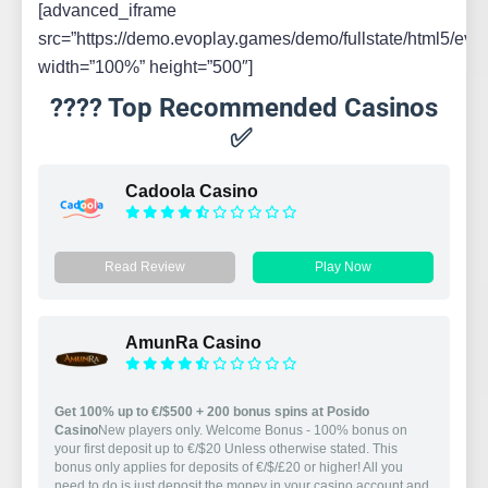
[advanced_iframe
src=”https://demo.evoplay.games/demo/fullstate/
width=”100%” height=”500″]
???? Top Recommended Casinos
✅
Cadoola Casino
Read Review
Play Now
AmunRa Casino
Get 100% up to €/$500 + 200 bonus spins at Posido
Casino
New players only. Welcome Bonus - 100% bonus on
your first deposit up to €/$20 Unless otherwise stated. This
bonus only applies for deposits of €/$/£20 or higher! All you
need to do is just deposit the money in your casino account and