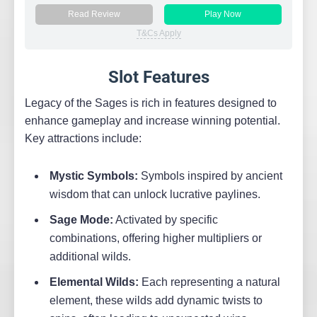
Read Review
Play Now
T&Cs Apply
Slot Features
Legacy of the Sages is rich in features designed to
enhance gameplay and increase winning potential.
Key attractions include:
Mystic Symbols:
Symbols inspired by ancient
wisdom that can unlock lucrative paylines.
Sage Mode:
Activated by specific
combinations, offering higher multipliers or
additional wilds.
Elemental Wilds:
Each representing a natural
element, these wilds add dynamic twists to