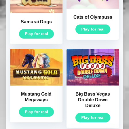
Cats of Olympuss
Samurai Dogs
Play for real
Play for real
Mustang Gold
Big Bass Vegas
Megaways
Double Down
Deluxe
Play for real
Play for real