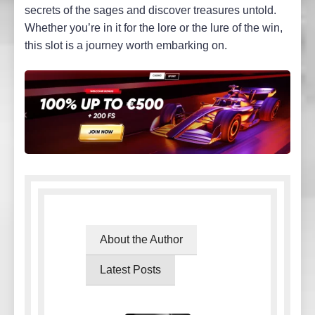
secrets of the sages and discover treasures untold.
Whether you’re in it for the lore or the lure of the win,
this slot is a journey worth embarking on.
About the Author
Latest Posts