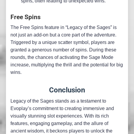
spins, often leading to unexpected wins.
Free Spins
The Free Spins feature in “Legacy of the Sages” is
not just an add-on but a core part of the adventure.
Triggered by a unique scatter symbol, players are
granted a generous number of spins. During these
rounds, the chances of activating the Sage Mode
increase, multiplying the thrill and the potential for big
wins.
Conclusion
Legacy of the Sages stands as a testament to
Evoplay’s commitment to creating immersive and
visually stunning slot experiences. With its rich
features, engaging gameplay, and the allure of
ancient wisdom, it beckons players to unlock the