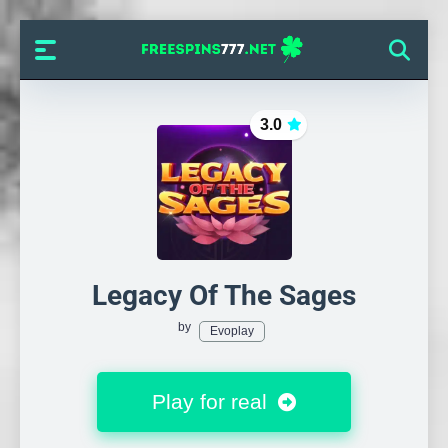
3.0
Legacy Of The Sages
by
Evoplay
Play for real