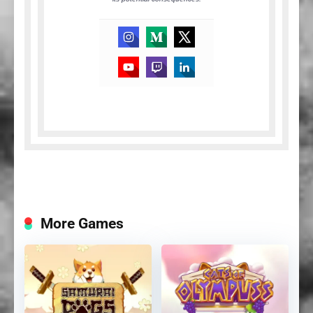
More Games