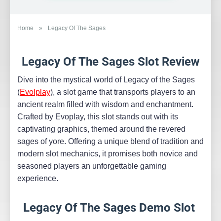
Home
»
Legacy Of The Sages
Legacy Of The Sages Slot Review
Dive into the mystical world of Legacy of the Sages
(
Evolplay
), a slot game that transports players to an
ancient realm filled with wisdom and enchantment.
Crafted by Evoplay, this slot stands out with its
captivating graphics, themed around the revered
sages of yore. Offering a unique blend of tradition and
modern slot mechanics, it promises both novice and
seasoned players an unforgettable gaming
experience.
Legacy Of The Sages Demo Slot