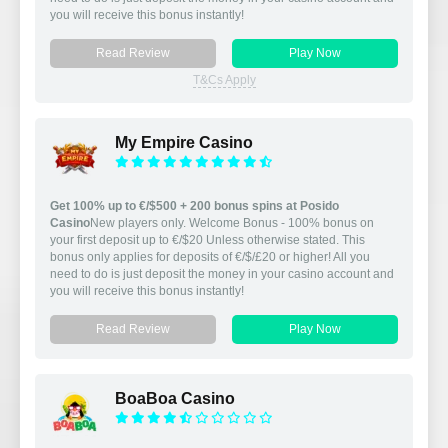
you will receive this bonus instantly!
Read Review
Play Now
T&Cs Apply
My Empire Casino
Get 100% up to €/$500 + 200 bonus spins at Posido
Casino
New players only. Welcome Bonus - 100% bonus on
your first deposit up to €/$20 Unless otherwise stated. This
bonus only applies for deposits of €/$/£20 or higher! All you
need to do is just deposit the money in your casino account and
you will receive this bonus instantly!
Read Review
Play Now
BoaBoa Casino