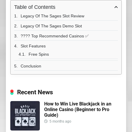
Table of Contents
Legacy Of The Sages Slot Review
Legacy Of The Sages Demo Slot
???? Top Recommended Casinos ✅
Slot Features
Free Spins
Conclusion
Recent News
How to Win Live Blackjack in an
Online Casino (Beginner to Pro
Guide)
5 months ago