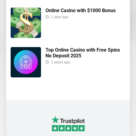
Online Casino with $1000 Bonus
1 year ago
Top Online Casino with Free Spins
No Deposit 2025
2 years ago