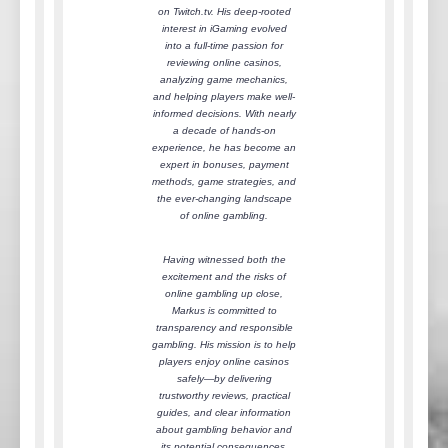
on Twitch.tv. His deep-rooted
interest in iGaming evolved
into a full-time passion for
reviewing online casinos,
analyzing game mechanics,
and helping players make well-
informed decisions. With nearly
a decade of hands-on
experience, he has become an
expert in bonuses, payment
methods, game strategies, and
the ever-changing landscape
of online gambling.
Having witnessed both the
excitement and the risks of
online gambling up close,
Markus is committed to
transparency and responsible
gambling. His mission is to help
players enjoy online casinos
safely—by delivering
trustworthy reviews, practical
guides, and clear information
about gambling behavior and
its potential consequences.