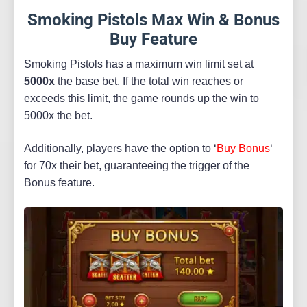
Smoking Pistols Max Win & Bonus
Buy Feature
Smoking Pistols has a maximum win limit set at
5000x
the base bet. If the total win reaches or
exceeds this limit, the game rounds up the win to
5000x the bet.
Additionally, players have the option to ‘
Buy Bonus
‘
for 70x their bet, guaranteeing the trigger of the
Bonus feature.