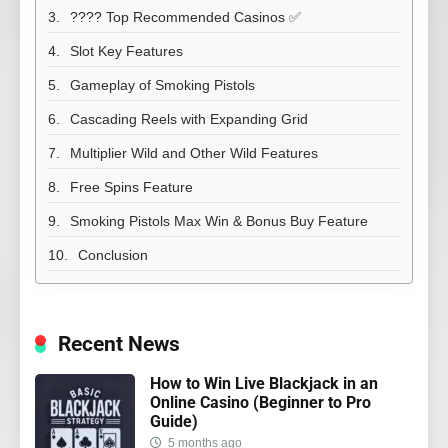
???? Top Recommended Casinos ✅
Slot Key Features
Gameplay of Smoking Pistols
Cascading Reels with Expanding Grid
Multiplier Wild and Other Wild Features
Free Spins Feature
Smoking Pistols Max Win & Bonus Buy Feature
Conclusion
Recent News
How to Win Live Blackjack in an
Online Casino (Beginner to Pro
Guide)
5 months ago