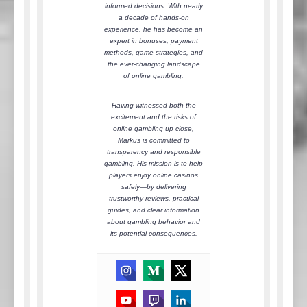
informed decisions. With nearly
a decade of hands-on
experience, he has become an
expert in bonuses, payment
methods, game strategies, and
the ever-changing landscape
of online gambling.
Having witnessed both the
excitement and the risks of
online gambling up close,
Markus is committed to
transparency and responsible
gambling. His mission is to help
players enjoy online casinos
safely—by delivering
trustworthy reviews, practical
guides, and clear information
about gambling behavior and
its potential consequences.