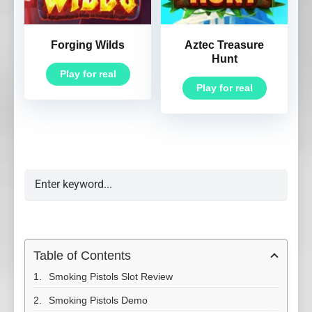
Forging Wilds
Aztec Treasure
Hunt
Play for real
Play for real
Table of Contents
Smoking Pistols Slot Review
Smoking Pistols Demo