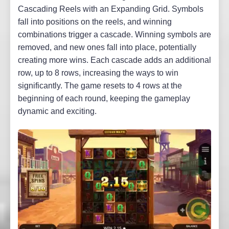
Cascading Reels with an Expanding Grid. Symbols
fall into positions on the reels, and winning
combinations trigger a cascade. Winning symbols are
removed, and new ones fall into place, potentially
creating more wins. Each cascade adds an additional
row, up to 8 rows, increasing the ways to win
significantly. The game resets to 4 rows at the
beginning of each round, keeping the gameplay
dynamic and exciting.