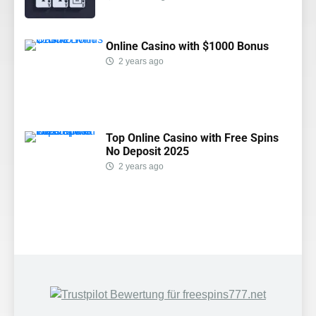
Online Casino with $1000 Bonus
2 years ago
Top Online Casino with Free Spins
No Deposit 2025
2 years ago