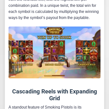
combination paid. In a unique twist, the total win for
each symbol is calculated by multiplying the winning
ways by the symbol’s payout from the paytable.
Cascading Reels with Expanding
Grid
A standout feature of Smoking Pistols is its