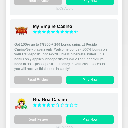
Read Review
Play Now
T&Cs Apply
My Empire Casino
Get 100% up to €/$500 + 200 bonus spins at Posido
Casino
New players only. Welcome Bonus - 100% bonus on
your first deposit up to €/$20 Unless otherwise stated. This
bonus only applies for deposits of €/$/£20 or higher! All you
need to do is just deposit the money in your casino account and
you will receive this bonus instantly!
Read Review
Play Now
BoaBoa Casino
Read Review
Play Now
T&Cs Apply