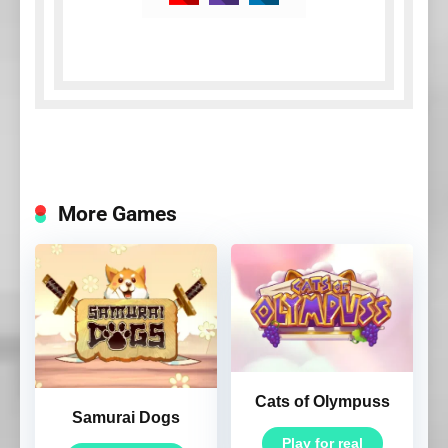
More Games
Cats of Olympuss
Samurai Dogs
Play for real