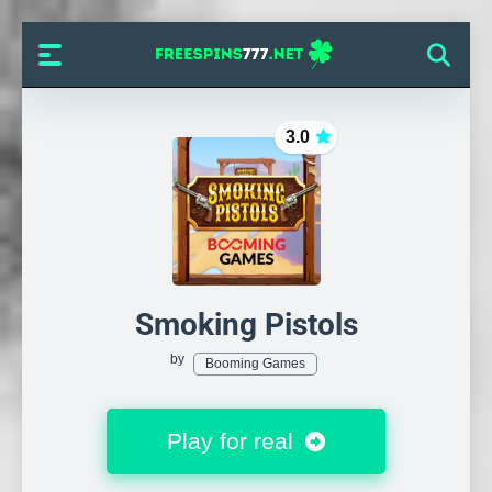
3.0
Smoking Pistols
by
Booming Games
Play for real