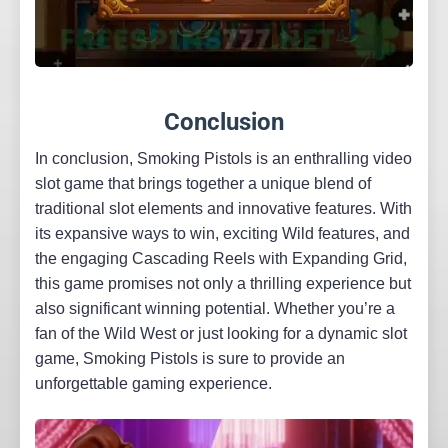
Conclusion
In conclusion, Smoking Pistols is an enthralling video
slot game that brings together a unique blend of
traditional slot elements and innovative features. With
its expansive ways to win, exciting Wild features, and
the engaging Cascading Reels with Expanding Grid,
this game promises not only a thrilling experience but
also significant winning potential. Whether you’re a
fan of the Wild West or just looking for a dynamic slot
game, Smoking Pistols is sure to provide an
unforgettable gaming experience.