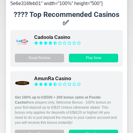
5e6e316feb01″ width=”100%” height=”500″]
???? Top Recommended Casinos
✅
Cadoola Casino
Read Review
Play Now
AmunRa Casino
Get 100% up to €/$500 + 200 bonus spins at Posido
Casino
New players only. Welcome Bonus - 100% bonus on
your first deposit up to €/$20 Unless otherwise stated. This
bonus only applies for deposits of €/$/£20 or higher! All you
need to do is just deposit the money in your casino account and
you will receive this bonus instantly!