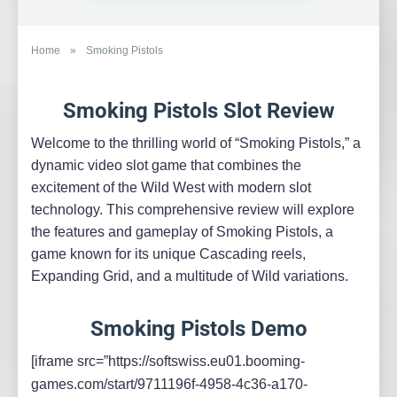
Home
»
Smoking Pistols
Smoking Pistols Slot Review
Welcome to the thrilling world of “Smoking Pistols,” a
dynamic video slot game that combines the
excitement of the Wild West with modern slot
technology. This comprehensive review will explore
the features and gameplay of Smoking Pistols, a
game known for its unique Cascading reels,
Expanding Grid, and a multitude of Wild variations.
Smoking Pistols Demo
[iframe src=”https://softswiss.eu01.booming-
games.com/start/9711196f-4958-4c36-a170-