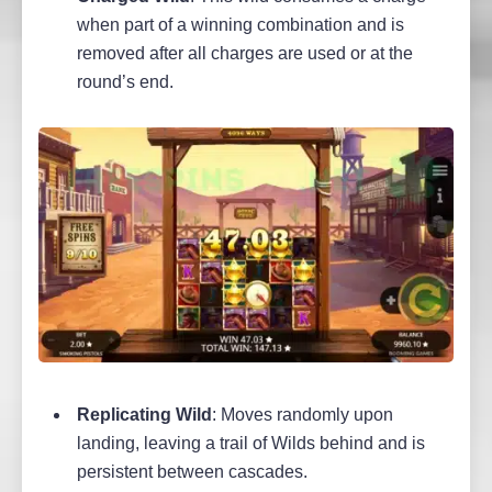
when part of a winning combination and is
removed after all charges are used or at the
round’s end.
Replicating Wild
: Moves randomly upon
landing, leaving a trail of Wilds behind and is
persistent between cascades.