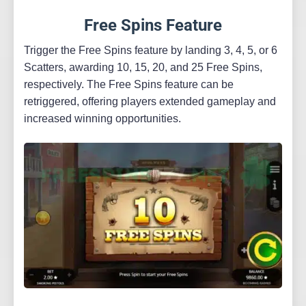
Free Spins Feature
Trigger the Free Spins feature by landing 3, 4, 5, or 6
Scatters, awarding 10, 15, 20, and 25 Free Spins,
respectively. The Free Spins feature can be
retriggered, offering players extended gameplay and
increased winning opportunities.