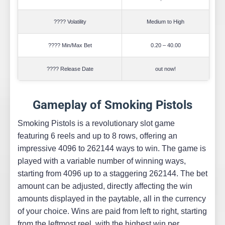
???? Volatility
Medium to High
???? Min/Max Bet
0.20 – 40.00
???? Release Date
out now!
Gameplay of Smoking Pistols
Smoking Pistols is a revolutionary slot game
featuring 6 reels and up to 8 rows, offering an
impressive 4096 to 262144 ways to win. The game is
played with a variable number of winning ways,
starting from 4096 up to a staggering 262144. The bet
amount can be adjusted, directly affecting the win
amounts displayed in the paytable, all in the currency
of your choice. Wins are paid from left to right, starting
from the leftmost reel, with the highest win per