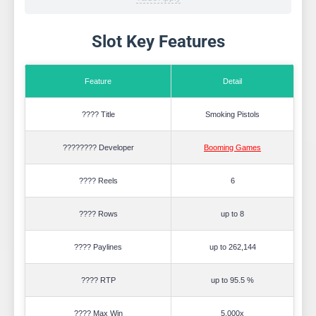
Slot Key Features
Feature
Detail
????️ Title
Smoking Pistols
????‍???? Developer
Booming Games
???? Reels
6
???? Rows
up to 8
???? Paylines
up to 262,144
???? RTP
up to 95.5 %
???? Max Win
5,000x