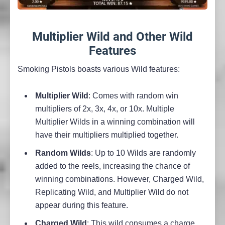
Multiplier Wild and Other Wild
Features
Smoking Pistols boasts various Wild features:
Multiplier Wild
: Comes with random win
multipliers of 2x, 3x, 4x, or 10x. Multiple
Multiplier Wilds in a winning combination will
have their multipliers multiplied together.
Random Wilds
: Up to 10 Wilds are randomly
added to the reels, increasing the chance of
winning combinations. However, Charged Wild,
Replicating Wild, and Multiplier Wild do not
appear during this feature.
Charged Wild
: This wild consumes a charge