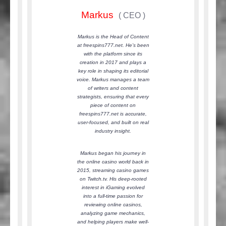
Markus
(
CEO
)
Markus is the Head of Content
at freespins777.net. He’s been
with the platform since its
creation in 2017 and plays a
key role in shaping its editorial
voice. Markus manages a team
of writers and content
strategists, ensuring that every
piece of content on
freespins777.net is accurate,
user-focused, and built on real
industry insight.
Markus began his journey in
the online casino world back in
2015, streaming casino games
on Twitch.tv. His deep-rooted
interest in iGaming evolved
into a full-time passion for
reviewing online casinos,
analyzing game mechanics,
and helping players make well-