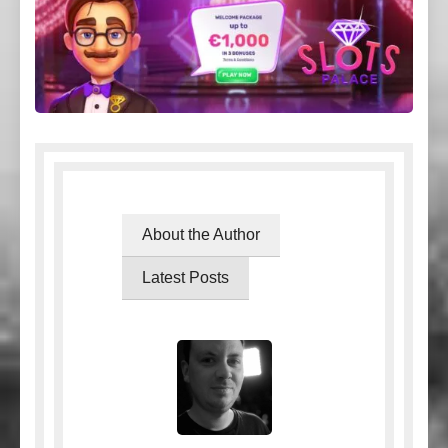
About the Author
Latest Posts