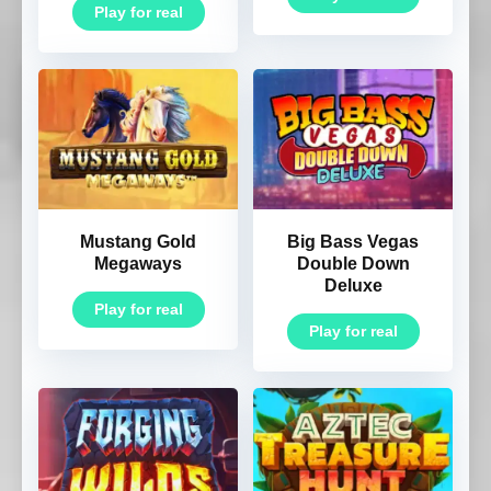
Play for real
Mustang Gold
Big Bass Vegas
Megaways
Double Down
Deluxe
Play for real
Play for real