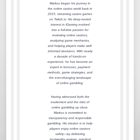
Markus began his journey in
the online casino world back in
2015, streaming casino games
on Twitch.tv. His deep-rooted
interest in iGaming evolved
into a full-time passion for
reviewing online casinos,
analyzing game mechanics,
and helping players make well-
informed decisions. With nearly
a decade of hands-on
experience, he has become an
expert in bonuses, payment
methods, game strategies, and
the ever-changing landscape
of online gambling.
Having witnessed both the
excitement and the risks of
online gambling up close,
Markus is committed to
transparency and responsible
gambling. His mission is to help
players enjoy online casinos
safely—by delivering
trustworthy reviews, practical