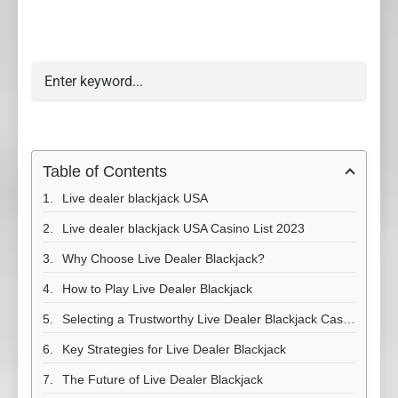
Table of Contents
Live dealer blackjack USA
Live dealer blackjack USA Casino List 2023
Why Choose Live Dealer Blackjack?
How to Play Live Dealer Blackjack
Selecting a Trustworthy Live Dealer Blackjack Casino
Key Strategies for Live Dealer Blackjack
The Future of Live Dealer Blackjack