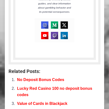
guides, and clear information
about gambling behavior and
its potential consequences.
Related Posts:
No Deposit Bonus Codes
Lucky Red Casino 100 no deposit bonus
codes
Value of Cards in Blackjack