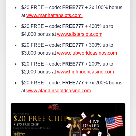
$20 FREE – code:
FREE777
+ 2x 100% bonus
at
www.manhattanslots.com
$20 FREE – code:
FREE777
+ 400% up to
$4,000 bonus at
www.allstarslots.com
$20 FREE – code:
FREE777
+ 300% up to
$3,000 bonus at
www.clubworldcasinos.com
$20 FREE – code:
FREE777
+ 200% up to
$2,000 bonus at
www.highnooncasino.com
$20 FREE – code:
FREE777
+ 7x 200% bonus
at
www.aladdinsgoldcasino.com