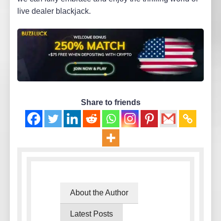
live dealer blackjack.
Share to friends
About the Author
Latest Posts