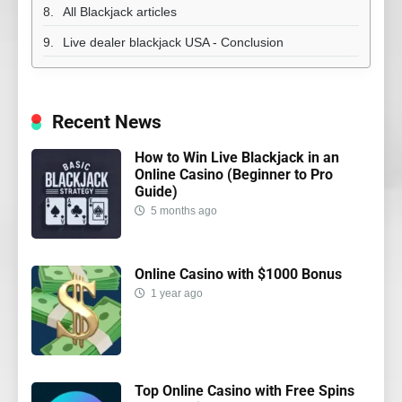
All Blackjack articles
Live dealer blackjack USA - Conclusion
Recent News
How to Win Live Blackjack in an
Online Casino (Beginner to Pro
Guide)
5 months ago
Online Casino with $1000 Bonus
1 year ago
Top Online Casino with Free Spins