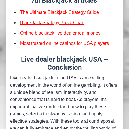
All Blackjack articles
The Ultimate Blackjack Strategy Guide
BlackJack Strategy Basic Chart
Online blackjack live dealer real money
Most trusted online casinos for USA players
Live dealer blackjack USA –
Conclusion
Live dealer blackjack in the USA is an exciting
development in the world of online gambling. It offers
a unique blend of realism, interactivity, and
convenience that is hard to beat. As players, it’s
important that we understand how to play these
games, select a trustworthy casino, and apply
effective strategies. With these tools at our disposal,
we can fully embrace and enjoy the thrilling world of