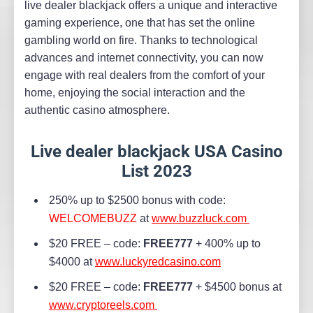
live dealer blackjack offers a unique and interactive
gaming experience, one that has set the online
gambling world on fire. Thanks to technological
advances and internet connectivity, you can now
engage with real dealers from the comfort of your
home, enjoying the social interaction and the
authentic casino atmosphere.
Live dealer blackjack USA Casino
List 2023
250% up to $2500 bonus with code:
WELCOMEBUZZ
at
www.buzzluck.com
$20 FREE – code:
FREE777
+ 400% up to
$4000 at
www.luckyredcasino.com
$20 FREE – code:
FREE777
+ $4500 bonus at
www.cryptoreels.com