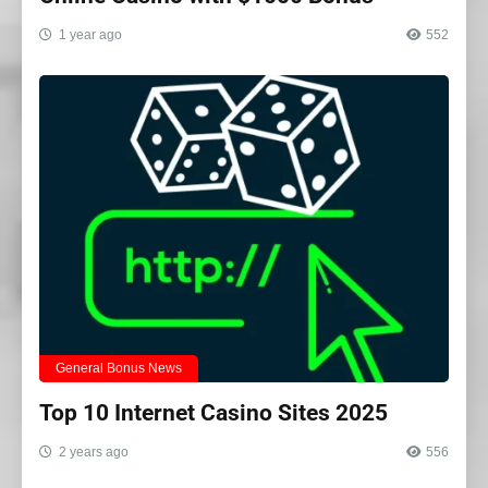
1 year ago
552
General Bonus News
Top 10 Internet Casino Sites 2025
2 years ago
556