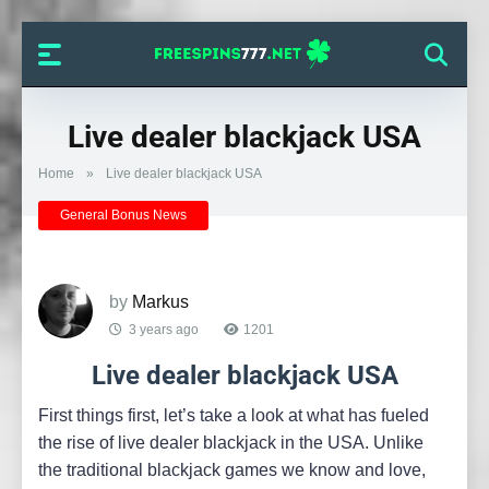
Live dealer blackjack USA
Home
»
Live dealer blackjack USA
General Bonus News
by
Markus
3 years ago
1201
Live dealer blackjack USA
First things first, let’s take a look at what has fueled
the rise of live dealer blackjack in the USA. Unlike
the traditional blackjack games we know and love,