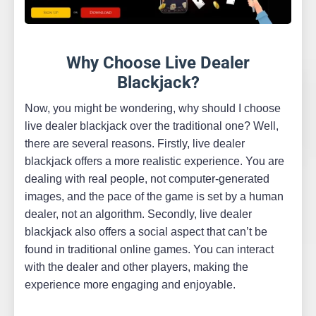
Why Choose Live Dealer
Blackjack?
Now, you might be wondering, why should I choose
live dealer blackjack over the traditional one? Well,
there are several reasons. Firstly, live dealer
blackjack offers a more realistic experience. You are
dealing with real people, not computer-generated
images, and the pace of the game is set by a human
dealer, not an algorithm. Secondly, live dealer
blackjack also offers a social aspect that can’t be
found in traditional online games. You can interact
with the dealer and other players, making the
experience more engaging and enjoyable.