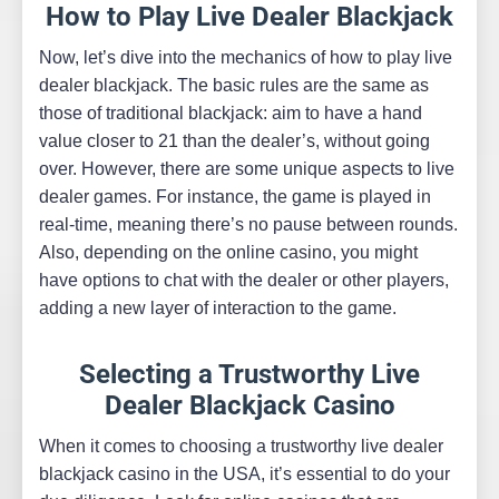
How to Play Live Dealer Blackjack
Now, let’s dive into the mechanics of how to play live
dealer blackjack. The basic rules are the same as
those of traditional blackjack: aim to have a hand
value closer to 21 than the dealer’s, without going
over. However, there are some unique aspects to live
dealer games. For instance, the game is played in
real-time, meaning there’s no pause between rounds.
Also, depending on the online casino, you might
have options to chat with the dealer or other players,
adding a new layer of interaction to the game.
Selecting a Trustworthy Live
Dealer Blackjack Casino
When it comes to choosing a trustworthy live dealer
blackjack casino in the USA, it’s essential to do your