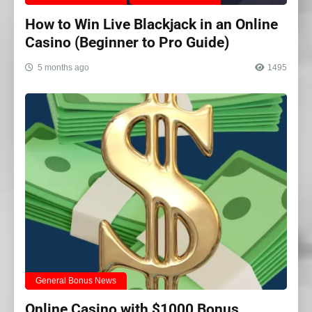
How to Win Live Blackjack in an Online
Casino (Beginner to Pro Guide)
5 months ago
1495
General Bonus News
Online Casino with $1000 Bonus