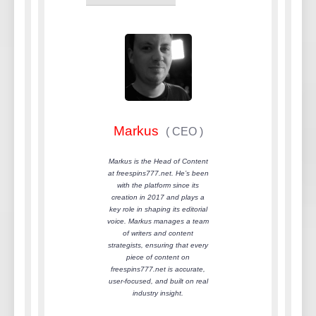
Markus
(
CEO
)
Markus is the Head of Content
at freespins777.net. He’s been
with the platform since its
creation in 2017 and plays a
key role in shaping its editorial
voice. Markus manages a team
of writers and content
strategists, ensuring that every
piece of content on
freespins777.net is accurate,
user-focused, and built on real
industry insight.