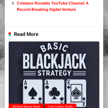
Cristiano Ronaldo YouTube Channel: A
Record-Breaking Digital Venture
Read More
General Bonus News
Live Casino Guide