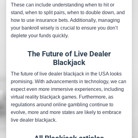
These can include understanding when to hit or
stand, when to split pairs, when to double down, and
how to use insurance bets. Additionally, managing
your bankroll wisely is crucial to ensure you don’t
deplete your funds quickly.
The Future of Live Dealer
Blackjack
The future of live dealer blackjack in the USA looks
promising. With advancements in technology, we can
expect even more immersive experiences, including
virtual reality blackjack games. Furthermore, as
regulations around online gambling continue to
evolve, more and more states are likely to embrace
live dealer blackjack.