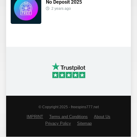
No Deposit 2025
2 years ago
© Copyright 2025 - freespins777.net
IMPRINT
Terms and Conditions
About Us
Privacy Policy
Sitemap