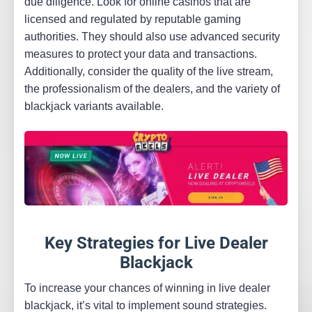
due diligence. Look for online casinos that are
licensed and regulated by reputable gaming
authorities. They should also use advanced security
measures to protect your data and transactions.
Additionally, consider the quality of the live stream,
the professionalism of the dealers, and the variety of
blackjack variants available.
Key Strategies for Live Dealer
Blackjack
To increase your chances of winning in live dealer
blackjack, it’s vital to implement sound strategies.