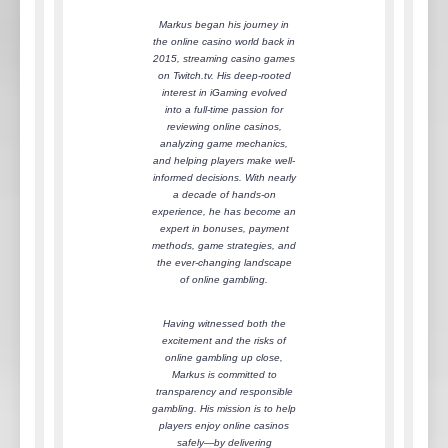
Markus began his journey in
the online casino world back in
2015, streaming casino games
on Twitch.tv. His deep-rooted
interest in iGaming evolved
into a full-time passion for
reviewing online casinos,
analyzing game mechanics,
and helping players make well-
informed decisions. With nearly
a decade of hands-on
experience, he has become an
expert in bonuses, payment
methods, game strategies, and
the ever-changing landscape
of online gambling.
Having witnessed both the
excitement and the risks of
online gambling up close,
Markus is committed to
transparency and responsible
gambling. His mission is to help
players enjoy online casinos
safely—by delivering