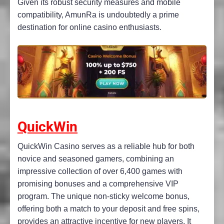
Given its robust security measures and mobile
compatibility, AmunRa is undoubtedly a prime
destination for online casino enthusiasts.
QuickWin
QuickWin Casino serves as a reliable hub for both
novice and seasoned gamers, combining an
impressive collection of over 6,400 games with
promising bonuses and a comprehensive VIP
program. The unique non-sticky welcome bonus,
offering both a match to your deposit and free spins,
provides an attractive incentive for new players. It