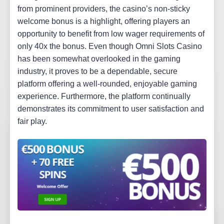
from prominent providers, the casino’s non-sticky
welcome bonus is a highlight, offering players an
opportunity to benefit from low wager requirements of
only 40x the bonus. Even though Omni Slots Casino
has been somewhat overlooked in the gaming
industry, it proves to be a dependable, secure
platform offering a well-rounded, enjoyable gaming
experience. Furthermore, the platform continually
demonstrates its commitment to user satisfaction and
fair play.