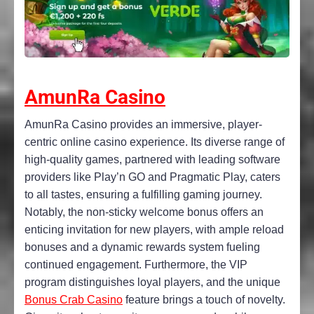
AmunRa Casino
AmunRa Casino provides an immersive, player-
centric online casino experience. Its diverse range of
high-quality games, partnered with leading software
providers like Play’n GO and Pragmatic Play, caters
to all tastes, ensuring a fulfilling gaming journey.
Notably, the non-sticky welcome bonus offers an
enticing invitation for new players, with ample reload
bonuses and a dynamic rewards system fueling
continued engagement. Furthermore, the VIP
program distinguishes loyal players, and the unique
Bonus Crab Casino
feature brings a touch of novelty.