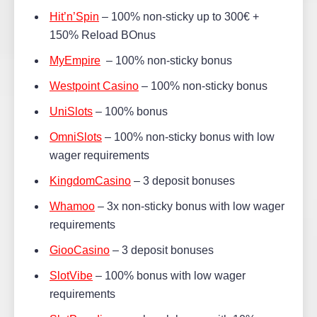
Hit’n’Spin
– 100% non-sticky up to 300€ +
150% Reload BOnus
MyEmpire
– 100% non-sticky bonus
Westpoint Casino
– 100% non-sticky bonus
UniSlots
– 100% bonus
OmniSlots
– 100% non-sticky bonus with low
wager requirements
KingdomCasino
– 3 deposit bonuses
Whamoo
– 3x non-sticky bonus with low wager
requirements
GiooCasino
– 3 deposit bonuses
SlotVibe
– 100% bonus with low wager
requirements