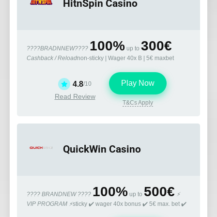
HitnSpin Casino
100%
300€
????BRADNNEW????
up to
Cashback / Reload
non-sticky | Wager 40x B | 5€ maxbet
Play Now
4.8
/10
Read Review
T&Cs Apply
QuickWin Casino
100%
500€
???? BRANDNEW ????
up to
⚡
VIP PROGRAM ⚡
sticky ✔️ wager 40x bonus ✔️ 5€ max. bet ✔️