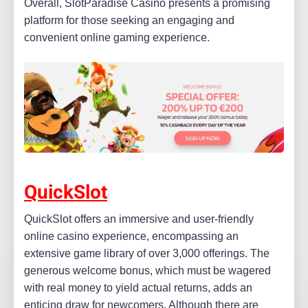
Overall, SlotParadise Casino presents a promising
platform for those seeking an engaging and
convenient online gaming experience.
QuickSlot
QuickSlot offers an immersive and user-friendly
online casino experience, encompassing an
extensive game library of over 3,000 offerings. The
generous welcome bonus, which must be wagered
with real money to yield actual returns, adds an
enticing draw for newcomers. Although there are