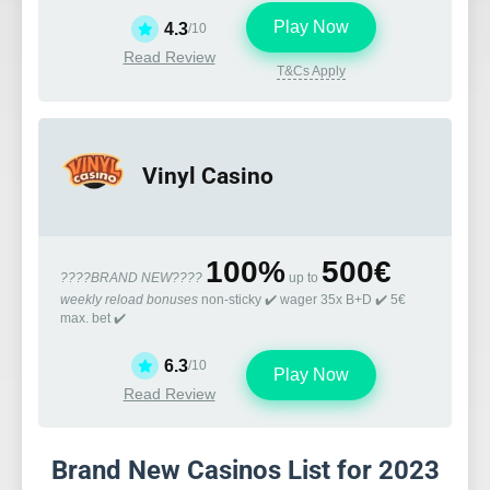
Play Now
4.3
/10
Read Review
T&Cs Apply
Vinyl Casino
100%
500€
????BRAND NEW????
up to
weekly reload bonuses
non-sticky ✔️ wager 35x B+D ✔️ 5€
max. bet ✔️
6.3
/10
Play Now
Read Review
Brand New Casinos List for 2023