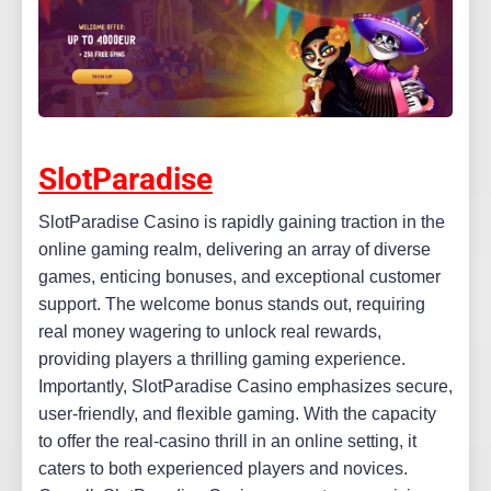
SlotParadise
SlotParadise Casino is rapidly gaining traction in the
online gaming realm, delivering an array of diverse
games, enticing bonuses, and exceptional customer
support. The welcome bonus stands out, requiring
real money wagering to unlock real rewards,
providing players a thrilling gaming experience.
Importantly, SlotParadise Casino emphasizes secure,
user-friendly, and flexible gaming. With the capacity
to offer the real-casino thrill in an online setting, it
caters to both experienced players and novices.