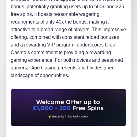
bonus, potentially granting users up to 500€ and 225
free spins. It boasts reasonable wagering
requirements of only 40x the bonus, making it
attractive to a broad range of players. This impressive
offering, combined with consistent reload bonuses
and a rewarding VIP program, underscores Gioo
Casino’s commitment to providing a rewarding
gaming experience. For both novices and seasoned
gamers, Gioo Casino presents a richly designed
landscape of opportunities.