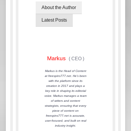
About the Author
Latest Posts
Markus
(
CEO
)
Markus is the Head of Content
at freespins777.net. He’s been
with the platform since its
creation in 2017 and plays a
key role in shaping its editorial
voice. Markus manages a team
of writers and content
strategists, ensuring that every
piece of content on
freespins777.net is accurate,
user-focused, and built on real
industry insight.