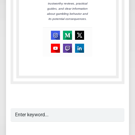
trustworthy reviews, practical
guides, and clear information
about gambling behavior and
its potential consequences.