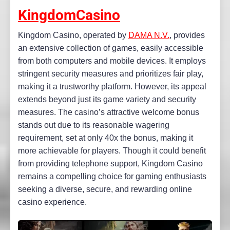
KingdomCasino
Kingdom Casino, operated by
DAMA N.V.
, provides
an extensive collection of games, easily accessible
from both computers and mobile devices. It employs
stringent security measures and prioritizes fair play,
making it a trustworthy platform. However, its appeal
extends beyond just its game variety and security
measures. The casino’s attractive welcome bonus
stands out due to its reasonable wagering
requirement, set at only 40x the bonus, making it
more achievable for players. Though it could benefit
from providing telephone support, Kingdom Casino
remains a compelling choice for gaming enthusiasts
seeking a diverse, secure, and rewarding online
casino experience.