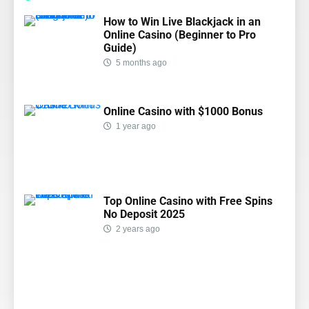
How to Win Live Blackjack in an
Online Casino (Beginner to Pro
Guide)
5 months ago
Online Casino with $1000 Bonus
1 year ago
Top Online Casino with Free Spins
No Deposit 2025
2 years ago