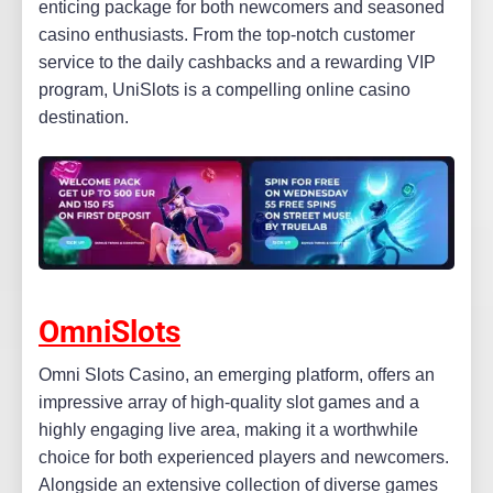
enticing package for both newcomers and seasoned
casino enthusiasts. From the top-notch customer
service to the daily cashbacks and a rewarding VIP
program, UniSlots is a compelling online casino
destination.
OmniSlots
Omni Slots Casino, an emerging platform, offers an
impressive array of high-quality slot games and a
highly engaging live area, making it a worthwhile
choice for both experienced players and newcomers.
Alongside an extensive collection of diverse games