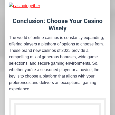
Conclusion: Choose Your Casino
Wisely
The world of online casinos is constantly expanding,
offering players a plethora of options to choose from.
These brand new casinos of 2023 provide a
compelling mix of generous bonuses, wide game
selections, and secure gaming environments. So,
whether you’re a seasoned player or a novice, the
key is to choose a platform that aligns with your
preferences and delivers an exceptional gaming
experience.