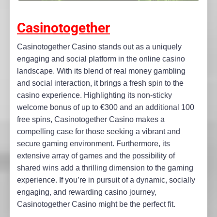
Casinotogether
Casinotogether Casino stands out as a uniquely
engaging and social platform in the online casino
landscape. With its blend of real money gambling
and social interaction, it brings a fresh spin to the
casino experience. Highlighting its non-sticky
welcome bonus of up to €300 and an additional 100
free spins, Casinotogether Casino makes a
compelling case for those seeking a vibrant and
secure gaming environment. Furthermore, its
extensive array of games and the possibility of
shared wins add a thrilling dimension to the gaming
experience. If you’re in pursuit of a dynamic, socially
engaging, and rewarding casino journey,
Casinotogether Casino might be the perfect fit.