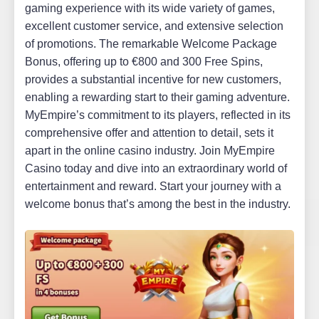
gaming experience with its wide variety of games,
excellent customer service, and extensive selection
of promotions. The remarkable Welcome Package
Bonus, offering up to €800 and 300 Free Spins,
provides a substantial incentive for new customers,
enabling a rewarding start to their gaming adventure.
MyEmpire’s commitment to its players, reflected in its
comprehensive offer and attention to detail, sets it
apart in the online casino industry. Join MyEmpire
Casino today and dive into an extraordinary world of
entertainment and reward. Start your journey with a
welcome bonus that’s among the best in the industry.