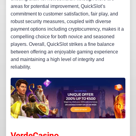
areas for potential improvement, QuickSlot’s
commitment to customer satisfaction, fair play, and
robust security measures, coupled with diverse
payment options including cryptocurrency, makes it a
compelling choice for both novice and seasoned
players. Overall, QuickSlot strikes a fine balance
between offering an enjoyable gaming experience
and maintaining a high level of integrity and
reliability.
VerdeCasino