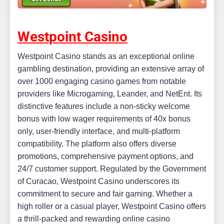
Westpoint Casino
Westpoint Casino stands as an exceptional online
gambling destination, providing an extensive array of
over 1000 engaging casino games from notable
providers like Microgaming, Leander, and NetEnt. Its
distinctive features include a non-sticky welcome
bonus with low wager requirements of 40x bonus
only, user-friendly interface, and multi-platform
compatibility. The platform also offers diverse
promotions, comprehensive payment options, and
24/7 customer support. Regulated by the Government
of Curacao, Westpoint Casino underscores its
commitment to secure and fair gaming. Whether a
high roller or a casual player, Westpoint Casino offers
a thrill-packed and rewarding online casino