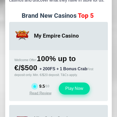
casinos and discover what they have in store for us.
Brand New Casinos
Top 5
My Empire Casino
100% up to
Wellcome Offer:
€/$500
+ 200FS + 1 Bonus Crab
First
deposit only. Min. €/$20 deposit. T&Cs apply.
9.5
/10
Play Now
Read Review