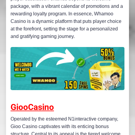
package, with a vibrant calendar of promotions and a
rewarding loyalty program. In essence, Whamoo
Casino is a dynamic platform that puts player choice
at the forefront, setting the stage for a personalized
and gratifying gaming journey.
GiooCasino
Operated by the esteemed N1interactive company,
Gioo Casino captivates with its enticing bonus
structure. Central to its appeal is the tiered welcome