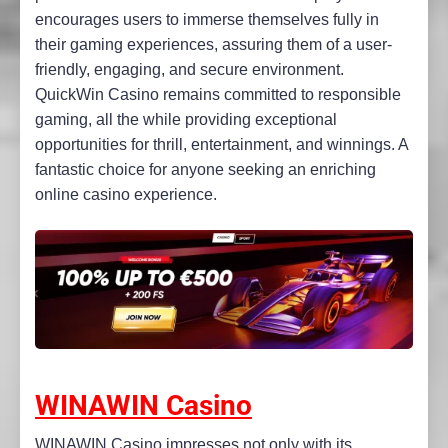
encourages users to immerse themselves fully in
their gaming experiences, assuring them of a user-
friendly, engaging, and secure environment.
QuickWin Casino remains committed to responsible
gaming, all the while providing exceptional
opportunities for thrill, entertainment, and winnings. A
fantastic choice for anyone seeking an enriching
online casino experience.
WINAWIN Casino
WINAWIN Casino impresses not only with its