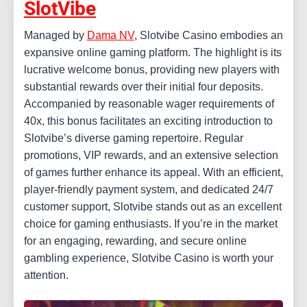
SlotVibe
Managed by
Dama NV
, Slotvibe Casino embodies an
expansive online gaming platform. The highlight is its
lucrative welcome bonus, providing new players with
substantial rewards over their initial four deposits.
Accompanied by reasonable wager requirements of
40x, this bonus facilitates an exciting introduction to
Slotvibe’s diverse gaming repertoire. Regular
promotions, VIP rewards, and an extensive selection
of games further enhance its appeal. With an efficient,
player-friendly payment system, and dedicated 24/7
customer support, Slotvibe stands out as an excellent
choice for gaming enthusiasts. If you’re in the market
for an engaging, rewarding, and secure online
gambling experience, Slotvibe Casino is worth your
attention.