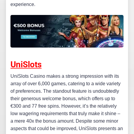
experience.
UniSlots
UniSlots Casino makes a strong impression with its
array of over 6,000 games, catering to a wide variety
of preferences. The standout feature is undoubtedly
their generous welcome bonus, which offers up to
€300 and 77 free spins. However, it’s the relatively
low wagering requirements that truly make it shine –
a mere 40x the bonus amount. Despite some minor
aspects that could be improved, UniSlots presents an