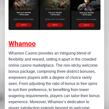
Whamoo
Whamoo Casino provides an intriguing blend of
flexibility and reward, setting it apart in the crowded
online casino marketplace. The non-sticky welcome
bonus package, comprising three distinct bonuses,
empowers players with a degree of choice rarely
seen. From adjusting the ratio of bonus to free spins
to suit their preference, to benefiting from lower
wagering requirements, players can tailor their bonus
experience. Moreover, Whamoo’s dedication to
player satisfaction extends beyond its welcome