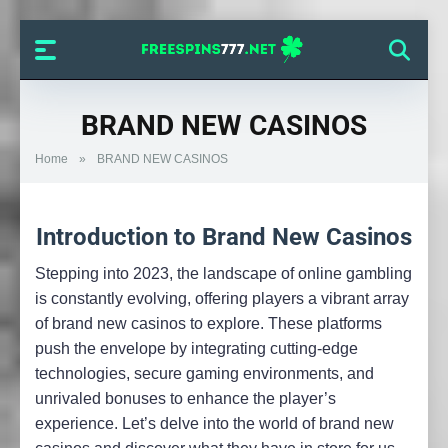
BRAND NEW CASINOS
Home
»
BRAND NEW CASINOS
Introduction to Brand New Casinos
Stepping into 2023, the landscape of online gambling
is constantly evolving, offering players a vibrant array
of brand new casinos to explore. These platforms
push the envelope by integrating cutting-edge
technologies, secure gaming environments, and
unrivaled bonuses to enhance the player’s
experience. Let’s delve into the world of brand new