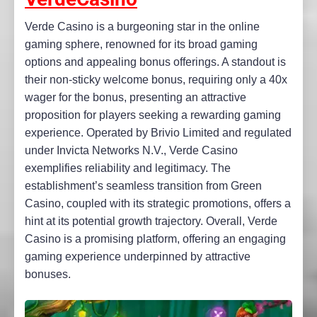
Verde Casino is a burgeoning star in the online
gaming sphere, renowned for its broad gaming
options and appealing bonus offerings. A standout is
their non-sticky welcome bonus, requiring only a 40x
wager for the bonus, presenting an attractive
proposition for players seeking a rewarding gaming
experience. Operated by Brivio Limited and regulated
under Invicta Networks N.V., Verde Casino
exemplifies reliability and legitimacy. The
establishment’s seamless transition from Green
Casino, coupled with its strategic promotions, offers a
hint at its potential growth trajectory. Overall, Verde
Casino is a promising platform, offering an engaging
gaming experience underpinned by attractive
bonuses.