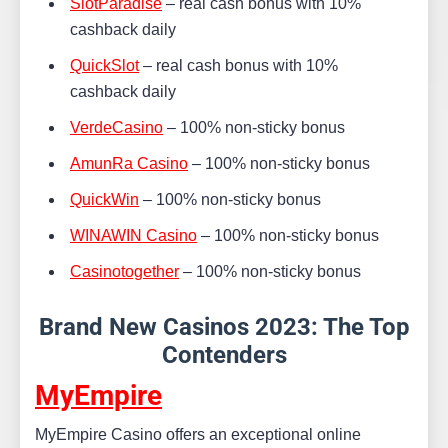
SlotParadise
– real cash bonus with 10%
cashback daily
QuickSlot
– real cash bonus with 10%
cashback daily
VerdeCasino
– 100% non-sticky bonus
AmunRa Casino
– 100% non-sticky bonus
QuickWin
– 100% non-sticky bonus
WINAWIN Casino
– 100% non-sticky bonus
Casinotogether
– 100% non-sticky bonus
Brand New Casinos 2023: The Top
Contenders
MyEmpire
MyEmpire Casino offers an exceptional online