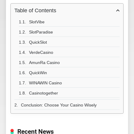
Table of Contents
SlotVibe
SlotParadise
QuickSlot
VerdeCasino
AmunRa Casino
QuickWin
WINAWIN Casino
Casinotogether
Conclusion: Choose Your Casino Wisely
Recent News