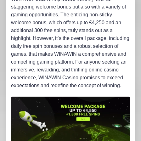
staggering welcome bonus but also with a variety of
gaming opportunities. The enticing non-sticky
welcome bonus, which offers up to €4,250 and an
additional 300 free spins, truly stands out as a
highlight. However, it’s the overall package, including
daily free spin bonuses and a robust selection of
games, that makes WINAWIN a comprehensive and
compelling gaming platform. For anyone seeking an
immersive, rewarding, and thrilling online casino
experience, WINAWIN Casino promises to exceed
expectations and redefine the concept of winning.