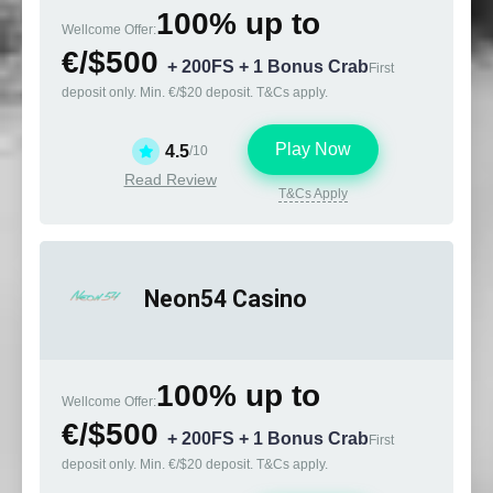
100% up to
Wellcome Offer:
€/$500
+ 200FS + 1 Bonus Crab
First
deposit only. Min. €/$20 deposit. T&Cs apply.
Play Now
4.5
/10
Read Review
T&Cs Apply
Neon54 Casino
100% up to
Wellcome Offer:
€/$500
+ 200FS + 1 Bonus Crab
First
deposit only. Min. €/$20 deposit. T&Cs apply.