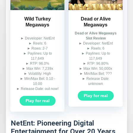
Wild Turkey
Dead or Alive
Megaways
Megaways
Dead or Alive Megaways
► Developer: NetEnt
Slot Review
► Reels: 6
► Developer: NetEnt
► Rows: 2-7
► Reels: 6
► Paylines: Up to
► Paylines: Up to
117,649
117,649
► RTP: 96.0%
► RTP: 96.80%
► Max Win: 7,239x
► Max Win: 50,000x
► Volatility: High
► Min/Max Bet: ???
► Min/Max Bet: 0.10 -
► Release Date:
10.00
unknown
► Release Date: out now!
Play for real
Play for real
NetEnt: Pioneering Digital
Entertainment for Over 20 Years