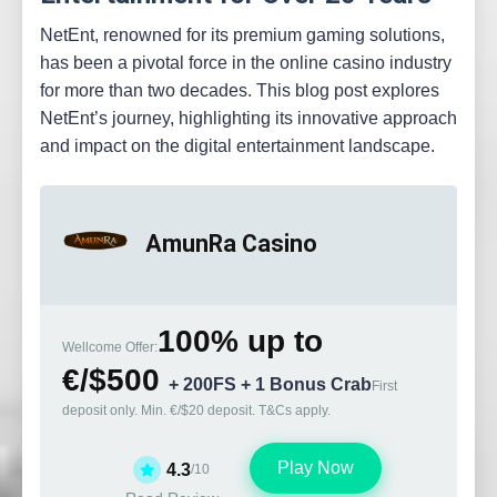
NetEnt, renowned for its premium gaming solutions,
has been a pivotal force in the online casino industry
for more than two decades. This blog post explores
NetEnt’s journey, highlighting its innovative approach
and impact on the digital entertainment landscape.
AmunRa Casino
100% up to
Wellcome Offer:
€/$500
+ 200FS + 1 Bonus Crab
First
deposit only. Min. €/$20 deposit. T&Cs apply.
Play Now
4.3
/10