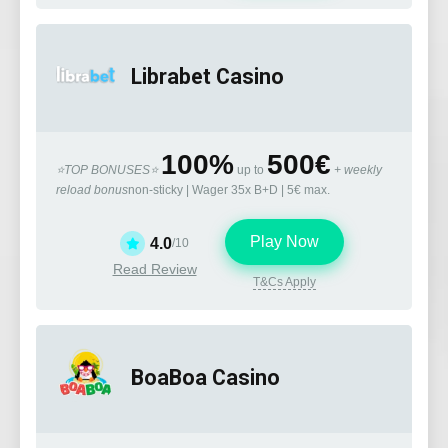
Librabet Casino
100%
500€
⭐TOP BONUSES⭐
up to
+ weekly
reload bonus
non-sticky | Wager 35x B+D | 5€ max.
Play Now
4.0
/10
Read Review
T&Cs Apply
BoaBoa Casino