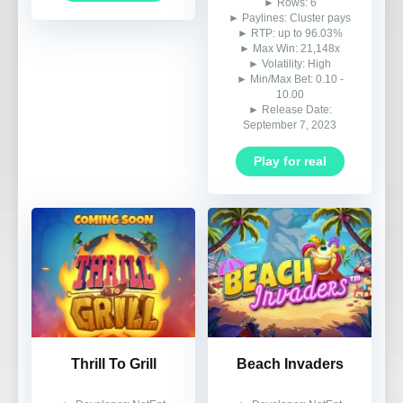
► Rows: 6
► Paylines: Cluster pays
► RTP: up to 96.03%
► Max Win: 21,148x
► Volatility: High
► Min/Max Bet: 0.10 -
10.00
► Release Date:
September 7, 2023
Play for real
Thrill To Grill
Beach Invaders