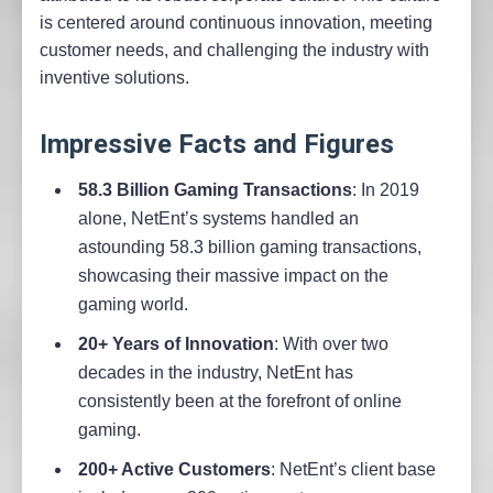
is centered around continuous innovation, meeting
customer needs, and challenging the industry with
inventive solutions.
Impressive Facts and Figures
58.3 Billion Gaming Transactions
: In 2019
alone, NetEnt’s systems handled an
astounding 58.3 billion gaming transactions,
showcasing their massive impact on the
gaming world.
20+ Years of Innovation
: With over two
decades in the industry, NetEnt has
consistently been at the forefront of online
gaming.
200+ Active Customers
: NetEnt’s client base