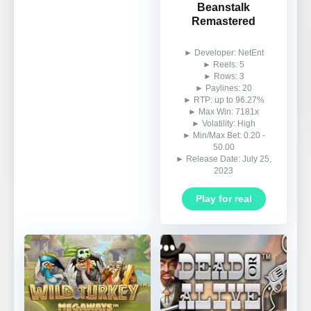
Beanstalk
Remastered
► Developer: NetEnt
► Reels: 5
► Rows: 3
► Paylines: 20
► RTP: up to 96.27%
► Max Win: 7181x
► Volatility: High
► Min/Max Bet: 0.20 -
50.00
► Release Date: July 25,
2023
Play for real