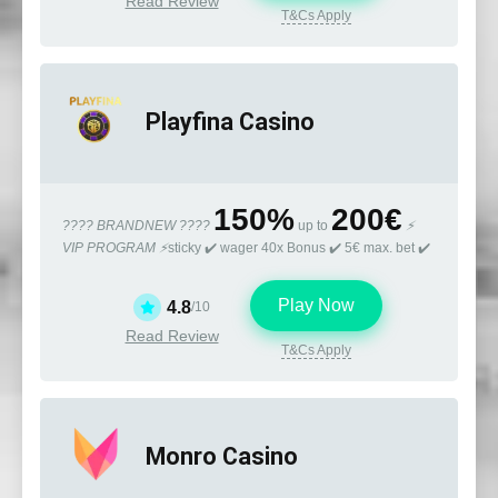
Read Review
T&Cs Apply
Playfina Casino
150%
200€
???? BRANDNEW ????
up to
⚡
VIP PROGRAM ⚡
sticky ✔️ wager 40x Bonus ✔️ 5€ max. bet ✔️
Play Now
4.8
/10
Read Review
T&Cs Apply
Monro Casino