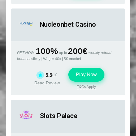
Nucleonbet Casino
100%
200€
GET NOW:
up to
weekly reload
bonuses
sticky | Wager 40x | 5€ maxbet
Play Now
5.5
/10
Read Review
T&Cs Apply
Slots Palace