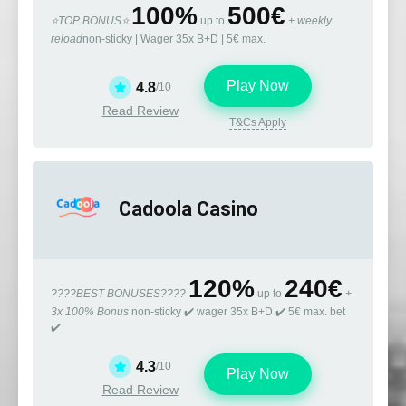
100%
500€
⭐TOP BONUS⭐
up to
+ weekly
reload
non-sticky | Wager 35x B+D | 5€ max.
Play Now
4.8
/10
Read Review
T&Cs Apply
Cadoola Casino
120%
240€
????BEST BONUSES????
up to
+
3x 100% Bonus
non-sticky ✔️ wager 35x B+D ✔️ 5€ max. bet
✔️
4.3
/10
Play Now
Read Review