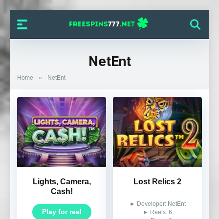
NetEnt
Home
»
NetEnt
Lights, Camera,
Lost Relics 2
Cash!
► Developer: NetEnt
Play for real
► Reels: 6