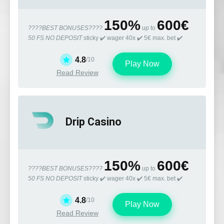
150%
600€
????BEST BONUSES????
up to
50 FS NO DEPOSIT
sticky ✔️ wager 40x ✔️ 5€ max. bet ✔️
4.8
/10
Play Now
Read Review
Drip Casino
150%
600€
????BEST BONUSES????
up to
50 FS NO DEPOSIT
sticky ✔️ wager 40x ✔️ 5€ max. bet ✔️
4.8
/10
Play Now
Read Review