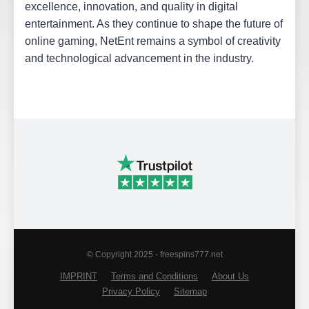
excellence, innovation, and quality in digital
entertainment. As they continue to shape the future of
online gaming, NetEnt remains a symbol of creativity
and technological advancement in the industry.
© Copyright 2025 - freespins777.net
IMPRINT
Terms and Conditions
About Us
Privacy Policy
Sitemap