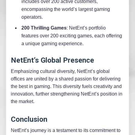
includes over 200 active customers,
encompassing the world’s largest gaming
operators.
200 Thrilling Games
: NetEnt’s portfolio
features over 200 exciting games, each offering
a unique gaming experience.
NetEnt’s Global Presence
Emphasizing cultural diversity, NetEnt’s global
offices are united by a shared passion for delivering
the best in gaming. This diversity fuels creativity and
innovation, further strengthening NetEnt’s position in
the market.
Conclusion
NetEnt’s journey is a testament to its commitment to