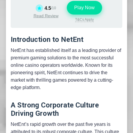
Play Now
4.5
/10
Read Review
T&Cs Apply
Introduction to NetEnt
NetEnt has established itself as a leading provider of
premium gaming solutions to the most successful
online casino operators worldwide. Known for its
pioneering spirit, NetEnt continues to drive the
market with thrilling games powered by a cutting-
edge platform.
A Strong Corporate Culture
Driving Growth
NetEnt’s rapid growth over the past five years is
attributed to its robust corporate culture. This culture