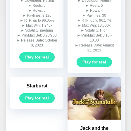
► Developer: NetEnt
► Developer: NetEnt
► Reels: 5
► Reels: 5
► Rows: 5
► Rows: 4
► Paylines: 3,125
► Paylines: 30
► RTP: up to 96.05%
► RTP: up to 96.17%
► Max Win: 1,946x
► Max Win: 10,500x
► Volatility: medium
► Volatility: High
► Min/Max Bet: 0.20/200
► Min/Max Bet: 0.10 -
► Release Date: October
10.00
3, 2023
► Release Date: August
31, 2023
Play for real
Play for real
Starburst
Play for real
Jack and the