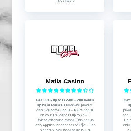
T&Cs Apply
Mafia Casino
F
Get 100% up to €/$500 + 200 bonus
Get 
spins at Mafia Casino
New players
s
only. Welcome Bonus - 100% bonus
play
on your first deposit up to €/$20
bonus
Unless otherwise stated. This bonus
Unle
only applies for deposits of €/$/£20 or
only 
higher! All you need to do is just
hi