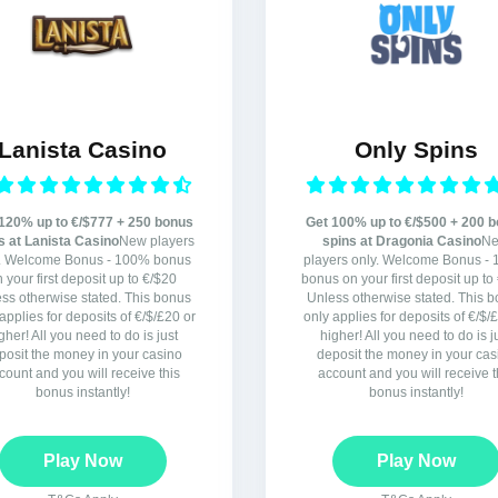
Lanista Casino
Only Spins
120% up to €/$777 + 250 bonus
Get 100% up to €/$500 + 200 
s at Lanista Casino
New players
spins at Dragonia Casino
N
y. Welcome Bonus - 100% bonus
players only. Welcome Bonus -
 your first deposit up to €/$20
bonus on your first deposit up to
ss otherwise stated. This bonus
Unless otherwise stated. This 
applies for deposits of €/$/£20 or
only applies for deposits of €/$/
gher! All you need to do is just
higher! All you need to do is j
posit the money in your casino
deposit the money in your cas
count and you will receive this
account and you will receive t
bonus instantly!
bonus instantly!
Play Now
Play Now