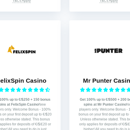
T&Cs Apply
T&Cs Apply
elixSpin Casino
Mr Punter Casi
100% up to €/$250 + 150 bonus
Get 100% up to €/$500 + 200 
pins at FelixSpin Casino
New
spins at Mr Punter Casino
N
ers only. Welcome Bonus - 100%
players only. Welcome Bonus -
 on your first deposit up to €/$20
bonus on your first deposit up to
ss otherwise stated. This bonus
Unless otherwise stated. This 
applies for deposits of €/$/£20 or
only applies for deposits of €/$/
gher! All you need to do is just
higher! All you need to do is j