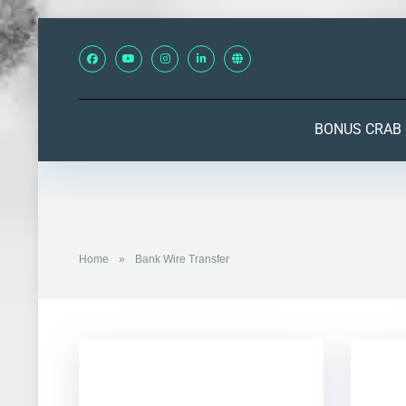
BONUS CRAB 
Home
»
Bank Wire Transfer