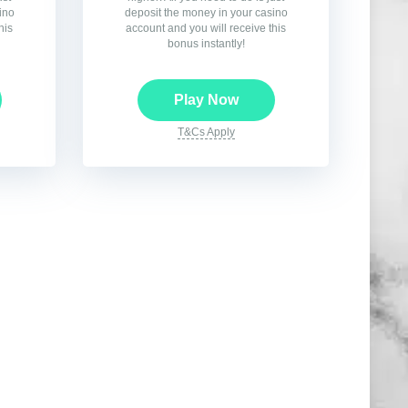
ino
deposit the money in your casino
his
account and you will receive this
bonus instantly!
Play Now
T&Cs Apply