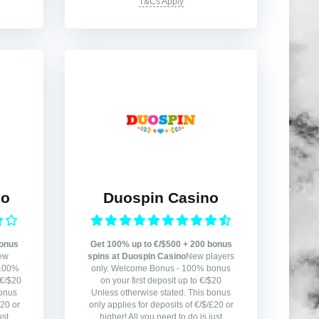
T&Cs Apply
no
Duospin Casino
bonus
Get 100% up to €/$500 + 200 bonus
ew
spins at Duospin Casino
New players
 100%
only. Welcome Bonus - 100% bonus
 €/$20
on your first deposit up to €/$20
bonus
Unless otherwise stated. This bonus
£20 or
only applies for deposits of €/$/£20 or
ust
higher! All you need to do is just