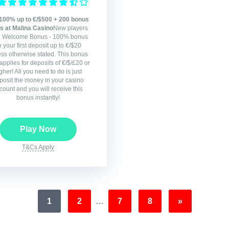
100% up to €/$500 + 200 bonus
s at Malina Casino
New players
y. Welcome Bonus - 100% bonus
 your first deposit up to €/$20
ss otherwise stated. This bonus
applies for deposits of €/$/£20 or
gher! All you need to do is just
posit the money in your casino
count and you will receive this
bonus instantly!
Play Now
T&Cs Apply
1
2
…
7
8
»