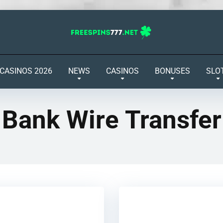
CASINOS 2026
NEWS
CASINOS
BONUSES
SLO
Bank Wire Transfer