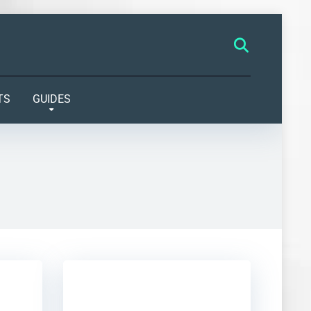
TS
GUIDES