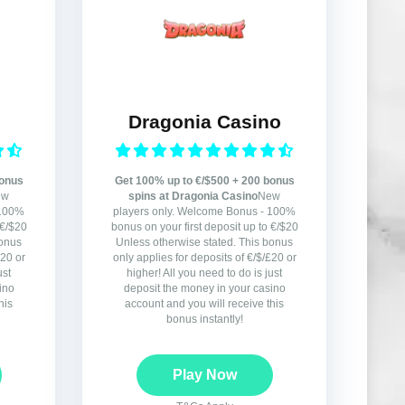
Dragonia Casino
bonus
Get 100% up to €/$500 + 200 bonus
ew
spins at Dragonia Casino
New
 100%
players only. Welcome Bonus - 100%
 €/$20
bonus on your first deposit up to €/$20
bonus
Unless otherwise stated. This bonus
£20 or
only applies for deposits of €/$/£20 or
ust
higher! All you need to do is just
ino
deposit the money in your casino
his
account and you will receive this
bonus instantly!
Play Now