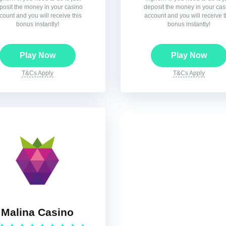
posit the money in your casino
deposit the money in your cas
count and you will receive this
account and you will receive t
bonus instantly!
bonus instantly!
Play Now
Play Now
T&Cs Apply
T&Cs Apply
Malina Casino