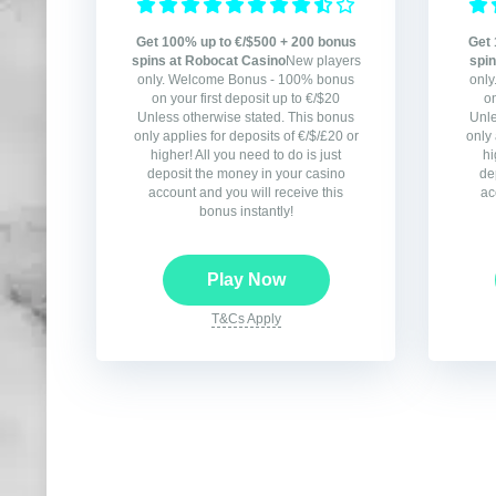
Get 100% up to €/$500 + 200 bonus
Get 
spins at Robocat Casino
New players
spin
only. Welcome Bonus - 100% bonus
onl
on your first deposit up to €/$20
on
Unless otherwise stated. This bonus
Unle
only applies for deposits of €/$/£20 or
only 
higher! All you need to do is just
hi
deposit the money in your casino
de
account and you will receive this
ac
bonus instantly!
Play Now
T&Cs Apply