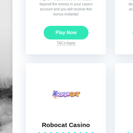
deposit the money in your casino
de
account and you will receive this
ac
bonus instantly!
Play Now
T&Cs Apply
Robocat Casino