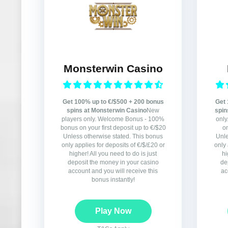
Monsterwin Casino
Get 100% up to €/$500 + 200 bonus
Get 
spins at Monsterwin Casino
New
spin
players only. Welcome Bonus - 100%
onl
bonus on your first deposit up to €/$20
on
Unless otherwise stated. This bonus
Unle
only applies for deposits of €/$/£20 or
only 
higher! All you need to do is just
hi
deposit the money in your casino
de
account and you will receive this
ac
bonus instantly!
Play Now