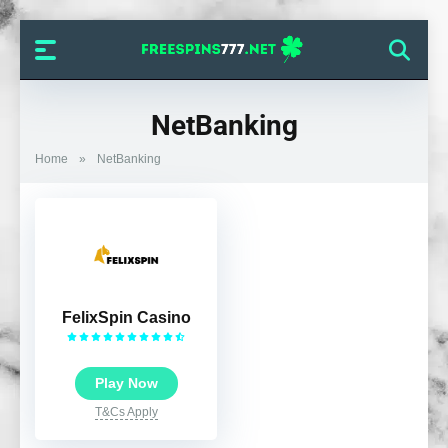
NetBanking
Home
»
NetBanking
FelixSpin Casino
Play Now
T&Cs Apply