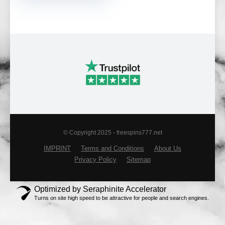
© Copyright 2025 - freespins777.net
IMPRINT
Terms and Conditions
About Us
Privacy Policy
Sitemap
Optimized by Seraphinite Accelerator
Turns on site high speed to be attractive for people and search engines.