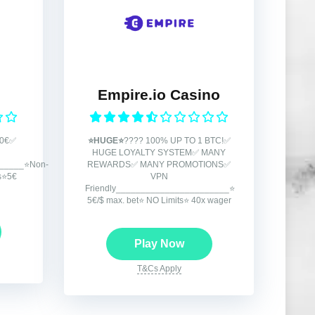
Empire.io Casino
00€✅
⭐HUGE⭐
???? 100% UP TO 1 BTC!✅
HUGE LOYALTY SYSTEM✅ MANY
______⭐Non-
REWARDS✅ MANY PROMOTIONS✅
s⭐5€
VPN
Friendly_______________________⭐
5€/$ max. bet⭐ NO Limits⭐ 40x wager
Play Now
T&Cs Apply