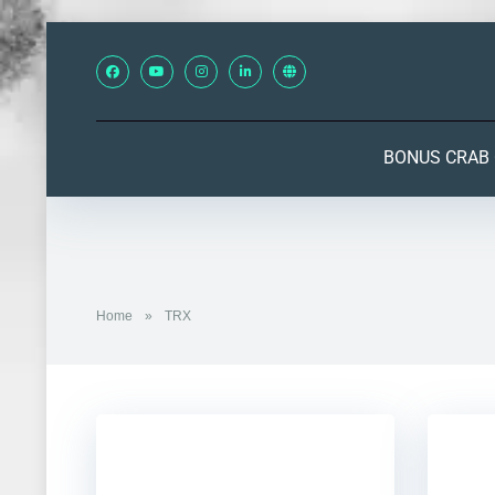
BONUS CRAB 
Home
»
TRX