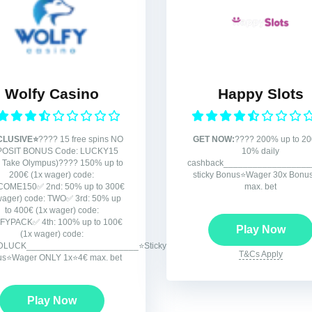
Wolfy Casino
Happy Slots
CLUSIVE⭐
???? 15 free spins NO
GET NOW:
???? 200% up to 2
OSIT BONUS Code: LUCKY15
10% daily
t: Take Olympus)???? 150% up to
cashback_________________
200€ (1x wager) code:
sticky Bonus⭐Wager 30x Bonu
OME150✅ 2nd: 50% up to 300€
max. bet
wager) code: TWO✅ 3rd: 50% up
to 400€ (1x wager) code:
YPACK✅ 4th: 100% up to 100€
Play Now
(1x wager) code:
LUCK_______________________⭐Sticky
T&Cs Apply
s⭐Wager ONLY 1x⭐4€ max. bet
Play Now