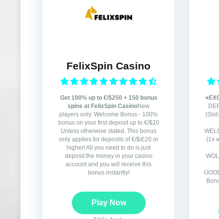
FelixSpin Casino
Get 100% up to €/$250 + 150 bonus
⭐EX
spins at FelixSpin Casino
New
DEP
players only. Welcome Bonus - 100%
(Slo
bonus on your first deposit up to €/$20
Unless otherwise stated. This bonus
WELC
only applies for deposits of €/$/£20 or
(1x 
higher! All you need to do is just
deposit the money in your casino
WOLF
account and you will receive this
bonus instantly!
GOOD
Bonu
Play Now