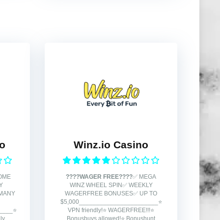
o
Winz.io Casino
COME
????WAGER FREE????
✅ MEGA
Y
WINZ WHEEL SPIN✅ WEEKLY
MANY
WAGERFREE BONUSES✅ UP TO
$5,000_______________________⭐
_____⭐
VPN friendly!⭐ WAGERFREE!!!⭐
ly
Bonusbuys allowed!⭐ Bonushunt