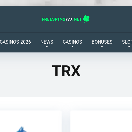
CASINOS 2026
NEWS
CASINOS
BONUSES
SLO
TRX