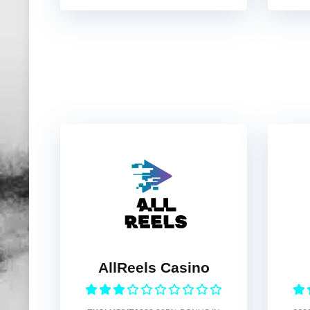
AllReels Casino