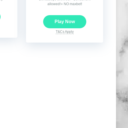
allowed!⭐ NO maxbet!
Play Now
T&Cs Apply