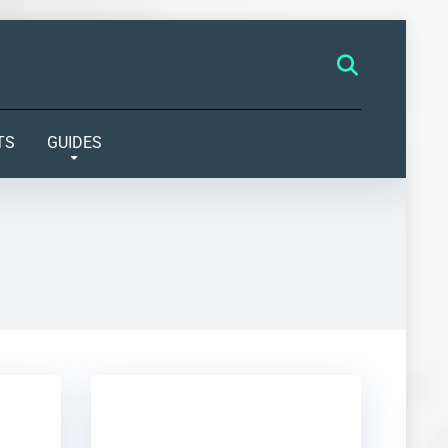
TS
GUIDES