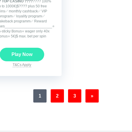
? TOP CASINO ????
???? 100%
p to 1000€|$???? plus 50 free
pins✅ monthly cashback✅ VIP
program✅ loyality program✅
akeback programm✅ Reward
ses_______________________⭐
-sticky Bonus⭐ wager only 40x
onus⭐ 5€|$ max. bet per spin
Play Now
T&Cs Apply
1
2
3
»