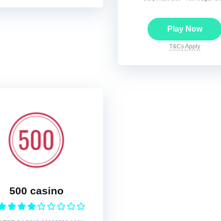
Play Now
T&Cs Apply
500 casino