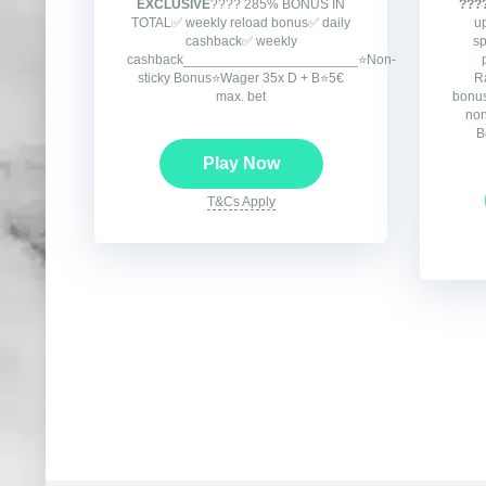
EXCLUSIVE
???? 285% BONUS IN
???
TOTAL✅ weekly reload bonus✅ daily
u
cashback✅ weekly
s
cashback_______________________⭐Non-
sticky Bonus⭐Wager 35x D + B⭐5€
R
max. bet
bonu
non
B
Play Now
T&Cs Apply