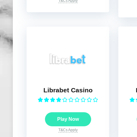
T&Cs Apply
Librabet Casino
Play Now
T&Cs Apply