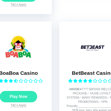
T&Cs Apply
BoaBoa Casino
BetBeast Casin
⭐HUGE⭐
???? $/€5000 WEL
PACKAGE✅ HUGE LOYALT
Play Now
SYSTEM✅ MANY REWARDS✅ 
PROMOTIONS✅ VPN
T&Cs Apply
Friendly__________________
5€/$ max. bet⭐ 40x wager on