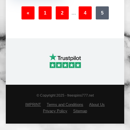
«
1
2
…
4
5
© Copyright 2025 - freespins777.net
IMPRINT
Terms and Conditions
About Us
Privacy Policy
Sitemap