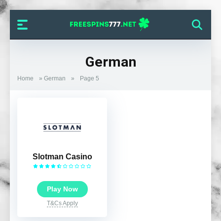
German
Home
»
German
»
Page 5
Slotman Casino
Play Now
T&Cs Apply