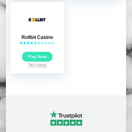
Rollbit Casino
Play Now
T&Cs Apply