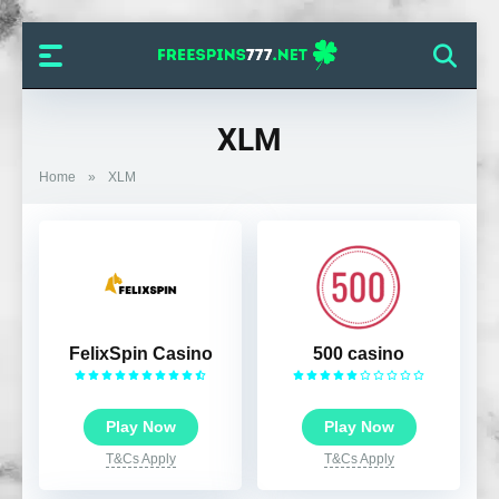
XLM
Home
»
XLM
FelixSpin Casino
500 casino
Play Now
Play Now
T&Cs Apply
T&Cs Apply