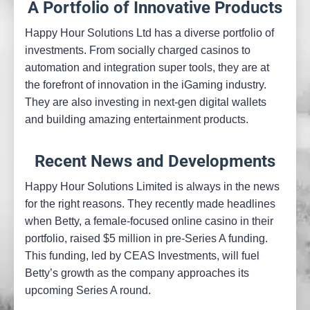
A Portfolio of Innovative Products
Happy Hour Solutions Ltd has a diverse portfolio of
investments. From socially charged casinos to
automation and integration super tools, they are at
the forefront of innovation in the iGaming industry.
They are also investing in next-gen digital wallets
and building amazing entertainment products.
Recent News and Developments
Happy Hour Solutions Limited is always in the news
for the right reasons. They recently made headlines
when Betty, a female-focused online casino in their
portfolio, raised $5 million in pre-Series A funding.
This funding, led by CEAS Investments, will fuel
Betty’s growth as the company approaches its
upcoming Series A round.