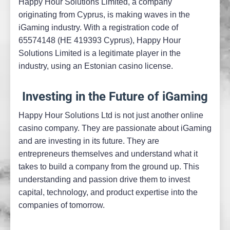
Happy Hour Solutions Limited, a company
originating from Cyprus, is making waves in the
iGaming industry. With a registration code of
65574148 (HE 419393 Cyprus), Happy Hour
Solutions Limited is a legitimate player in the
industry, using an Estonian casino license.
Investing in the Future of iGaming
Happy Hour Solutions Ltd is not just another online
casino company. They are passionate about iGaming
and are investing in its future. They are
entrepreneurs themselves and understand what it
takes to build a company from the ground up. This
understanding and passion drive them to invest
capital, technology, and product expertise into the
companies of tomorrow.