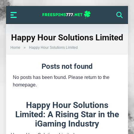
Happy Hour Solutions Limited
Home
»
Happy Hour Solutions Limited
Posts not found
No posts has been found. Please return to the
homepage.
Happy Hour Solutions
Limited: A Rising Star in the
iGaming Industry