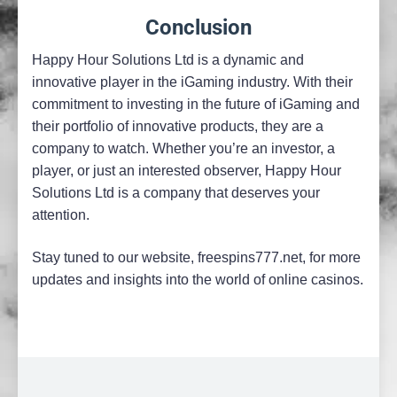
Conclusion
Happy Hour Solutions Ltd is a dynamic and
innovative player in the iGaming industry. With their
commitment to investing in the future of iGaming and
their portfolio of innovative products, they are a
company to watch. Whether you’re an investor, a
player, or just an interested observer, Happy Hour
Solutions Ltd is a company that deserves your
attention.
Stay tuned to our website, freespins777.net, for more
updates and insights into the world of online casinos.