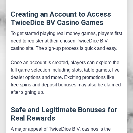
Creating an Account to Access
TwiceDice BV Casino Games
To get started playing real money games, players first
need to register at their chosen TwiceDice B.V.
casino site. The sign-up process is quick and easy.
Once an account is created, players can explore the
full game selection including slots, table games, live
dealer options and more. Exciting promotions like
free spins and deposit bonuses may also be claimed
after signing up.
Safe and Legitimate Bonuses for
Real Rewards
A major appeal of TwiceDice B.V. casinos is the