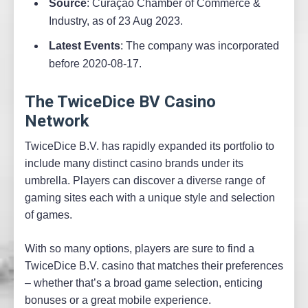
Source
: Curaçao Chamber of Commerce &
Industry, as of 23 Aug 2023.
Latest Events
: The company was incorporated
before 2020-08-17.
The TwiceDice BV Casino
Network
TwiceDice B.V. has rapidly expanded its portfolio to
include many distinct casino brands under its
umbrella. Players can discover a diverse range of
gaming sites each with a unique style and selection
of games.
With so many options, players are sure to find a
TwiceDice B.V. casino that matches their preferences
– whether that’s a broad game selection, enticing
bonuses or a great mobile experience.