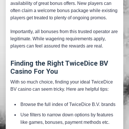
availability of great bonus offers. New players can
often claim a welcome bonus package while existing
players get treated to plenty of ongoing promos.
Importantly, all bonuses from this trusted operator are
legitimate. While wagering requirements apply,
players can feel assured the rewards are real.
Finding the Right TwiceDice BV
Casino For You
With so much choice, finding your ideal TwiceDice
BV casino can seem tricky. Here are helpful tips:
Browse the full index of TwiceDice B.V. brands
Use filters to narrow down options by features
like games, bonuses, payment methods etc.