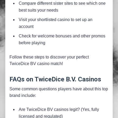
Compare different sister sites to see which one
best suits your needs
Visit your shortlisted casino to set up an
account
Check for welcome bonuses and other promos
before playing
Follow these steps to discover your perfect
TwiceDice BV casino match!
FAQs on TwiceDice B.V. Casinos
Some common questions players have about this top
brand include:
Are TwiceDice BV casinos legit? (Yes, fully
licensed and regulated)