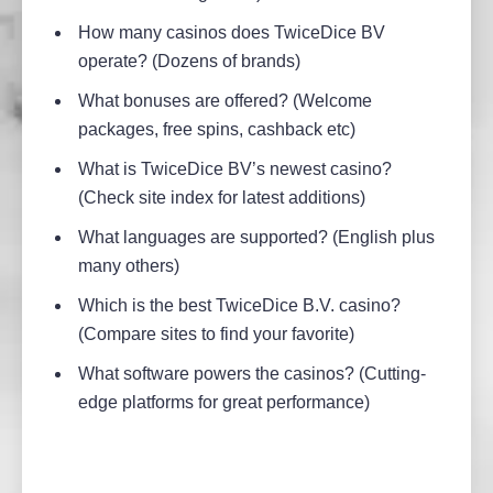
How many casinos does TwiceDice BV
operate? (Dozens of brands)
What bonuses are offered? (Welcome
packages, free spins, cashback etc)
What is TwiceDice BV’s newest casino?
(Check site index for latest additions)
What languages are supported? (English plus
many others)
Which is the best TwiceDice B.V. casino?
(Compare sites to find your favorite)
What software powers the casinos? (Cutting-
edge platforms for great performance)