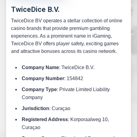
TwiceDice B.V.
TwiceDice BV operates a stellar collection of online
casino brands that provide premium gambling
experiences. As a prominent name in iGaming,
TwiceDice BV offers player safety, exciting games
and attractive bonuses across its casino network.
Company Name
: TwiceDice B.V.
Company Number
: 154842
Company Type
: Private Limited Liability
Company
Jurisdiction
: Curaçao
Registered Address
: Korporaalweg 10,
Curaçao