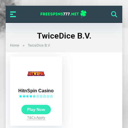
TwiceDice B.V.
Home
»
TwiceDice B.V.
HitnSpin Casino
Play Now
T&Cs Apply