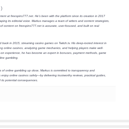
O
)
tent at freespins777.net. He’s been with the platform since its creation in 2017
aping its editorial voice. Markus manages a team of writers and content strategists,
 of content on freespins777.net is accurate, user-focused, and built on real
d back in 2015, streaming casino games on Twitch.tv. His deep-rooted interest in
wing online casinos, analyzing game mechanics, and helping players make well-
ds-on experience, he has become an expert in bonuses, payment methods, game
line gambling.
s of online gambling up close, Markus is committed to transparency and
s enjoy online casinos safely—by delivering trustworthy reviews, practical guides,
 its potential consequences.