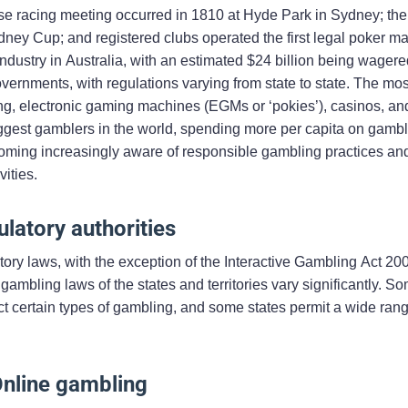
horse racing meeting occurred in 1810 at Hyde Park in Sydney; the 
Sydney Cup; and registered clubs operated the first legal poker m
industry in Australia, with an estimated $24 billion being wager
overnments, with regulations varying from state to state. The mos
ting, electronic gaming machines (EGMs or ‘pokies’), casinos, an
iggest gamblers in the world, spending more per capita on gambl
ecoming increasingly aware of responsible gambling practices an
vities.
latory authorities
tory laws, with the exception of the Interactive Gambling Act 200
gambling laws of the states and territories vary significantly. S
ict certain types of gambling, and some states permit a wide rang
nline gambling