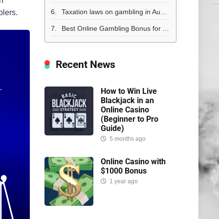
n
Taxation laws on gambling in Australia
blers.
Best Online Gambling Bonus for Australia
Recent News
How to Win Live
Blackjack in an
Online Casino
(Beginner to Pro
Guide)
5 months ago
Online Casino with
$1000 Bonus
1 year ago