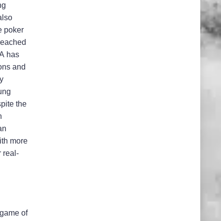
ng
also
e poker
 reached
GA has
ions and
y
oung
pite the
n
an
with more
 real-
a game of