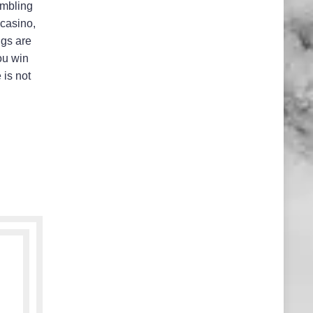
ambling
 casino,
ngs are
ou win
 is not