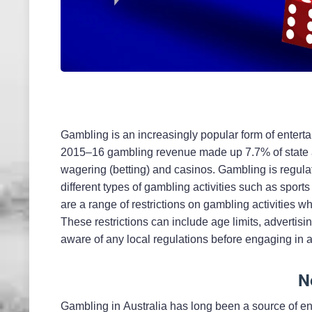
Gambling is an increasingly popular form of entertai
2015–16 gambling revenue made up 7.7% of state and
wagering (betting) and casinos. Gambling is regulat
different types of gambling activities such as sports
are a range of restrictions on gambling activities wh
These restrictions can include age limits, advertisin
aware of any local regulations before engaging in a
N
Gambling in Australia has long been a source of 