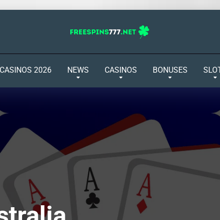
CASINOS 2026
NEWS
CASINOS
BONUSES
SLO
tralia