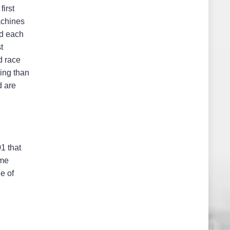
first
achines
ed each
t
d race
ing than
d are
1 that
ome
e of