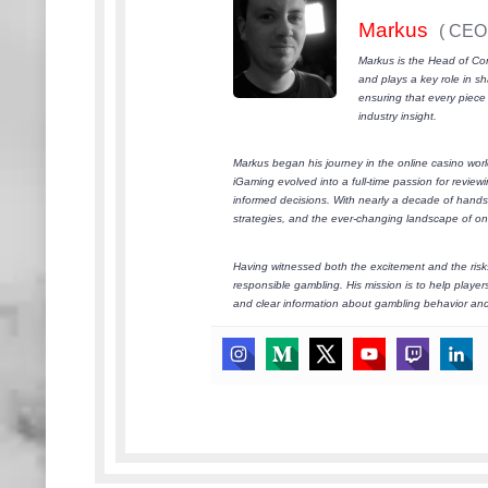
Markus
(
CE
Markus is the Head of Con
and plays a key role in sh
ensuring that every piece
industry insight.
Markus began his journey in the online casino worl
iGaming evolved into a full-time passion for revie
informed decisions. With nearly a decade of han
strategies, and the ever-changing landscape of on
Having witnessed both the excitement and the risk
responsible gambling. His mission is to help player
and clear information about gambling behavior and