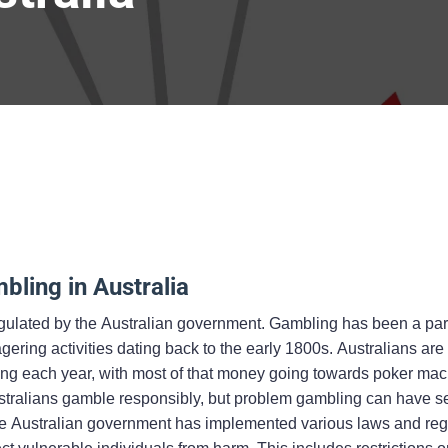
bling in Australia
regulated by the Australian government. Gambling has been a part
agering activities dating back to the early 1800s. Australians are
ing each year, with most of that money going towards poker mac
Australians gamble responsibly, but problem gambling can have s
The Australian government has implemented various laws and reg