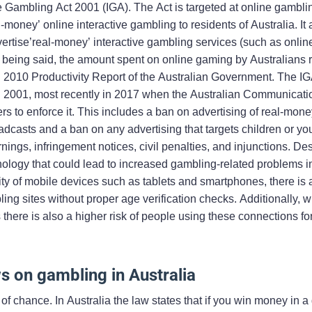
ve Gambling Act 2001 (IGA). The Act is targeted at online gambli
l-money’ online interactive gambling to residents of Australia. It 
dvertise’real-money’ interactive gambling services (such as onlin
at being said, the amount spent on online gaming by Australians
al 2010 Productivity Report of the Australian Government. The I
 in 2001, most recently in 2017 when the Australian Communicat
 to enforce it. This includes a ban on advertising of real-mone
oadcasts and a ban on any advertising that targets children or y
gs, infringement notices, civil penalties, and injunctions. Des
nology that could lead to increased gambling-related problems i
ity of mobile devices such as tablets and smartphones, there is 
ing sites without proper age verification checks. Additionally, 
there is also a higher risk of people using these connections for
s on gambling in Australia
of chance. In Australia the law states that if you win money in 