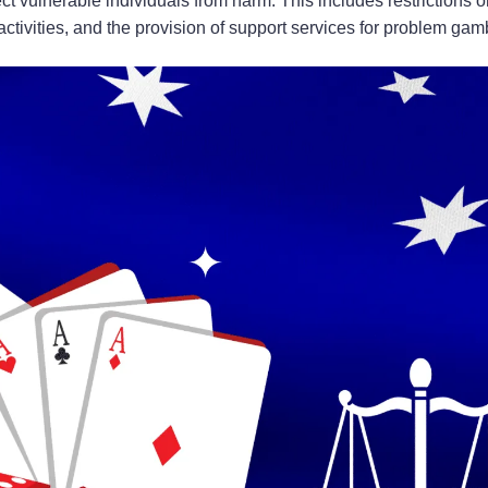
t vulnerable individuals from harm. This includes restrictions o
 activities, and the provision of support services for problem gam