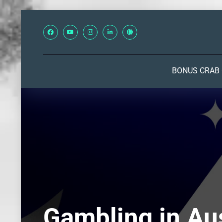
BONUS CRAB 
Gambling in Aus