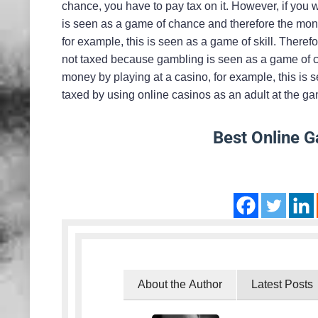
chance, you have to pay tax on it. However, if you 
is seen as a game of chance and therefore the mone
for example, this is seen as a game of skill. There
not taxed because gambling is seen as a game of ch
money by playing at a casino, for example, this is s
taxed by using online casinos as an adult at the ga
Best Online G
About the Author
Latest Posts