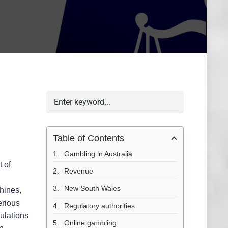
Table of Contents
Gambling in Australia
 of
Revenue
New South Wales
hines,
erious
Regulatory authorities
ulations
Online gambling