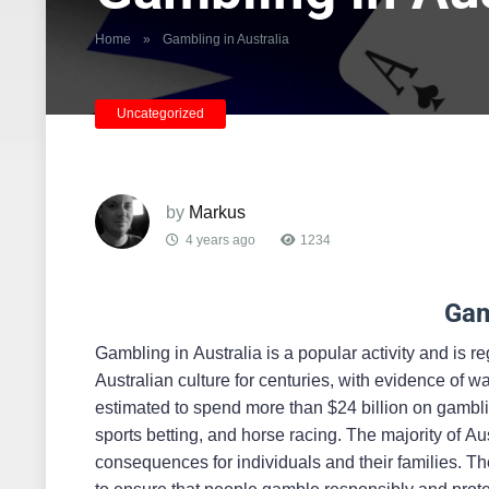
Home
»
Gambling in Australia
Uncategorized
by
Markus
4 years ago
1234
Gam
Gambling in Australia is a popular activity and is 
Australian culture for centuries, with evidence of w
estimated to spend more than $24 billion on gambl
sports betting, and horse racing. The majority of 
consequences for individuals and their families. 