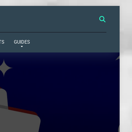
TS
GUIDES