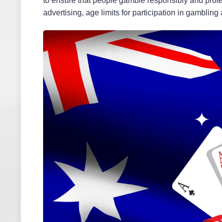
to ensure that people gamble responsibly and protec
advertising, age limits for participation in gambling