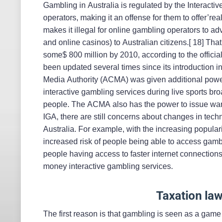
Gambling in Australia is regulated by the Interacti
operators, making it an offense for them to offer’rea
makes it illegal for online gambling operators to a
and online casinos) to Australian citizens.[ 18] Th
some$ 800 million by 2010, according to the offici
been updated several times since its introduction
Media Authority (ACMA) was given additional powers
interactive gambling services during live sports br
people. The ACMA also has the power to issue warnin
IGA, there are still concerns about changes in tech
Australia. For example, with the increasing popular
increased risk of people being able to access gambl
people having access to faster internet connections 
money interactive gambling services.
Taxation law
The first reason is that gambling is seen as a game 