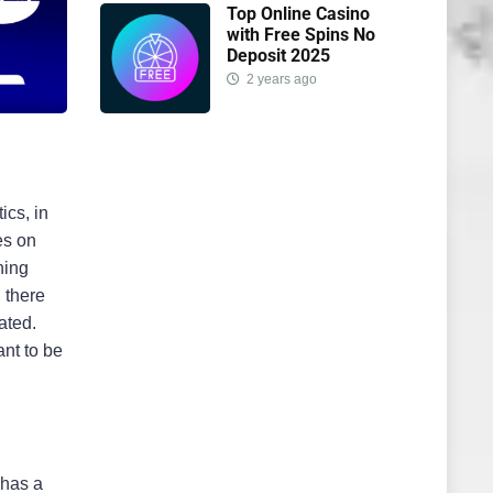
Top Online Casino
with Free Spins No
Deposit 2025
2 years ago
ics, in
es on
ning
, there
ated.
ant to be
 has a