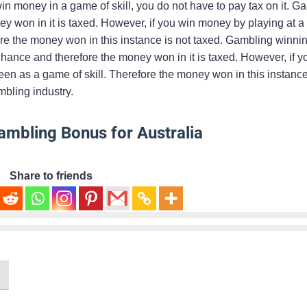
win money in a game of skill, you do not have to pay tax on it. G
y won in it is taxed. However, if you win money by playing at a
fore the money won in this instance is not taxed. Gambling winni
ance and therefore the money won in it is taxed. However, if y
een as a game of skill. Therefore the money won in this instance
mbling industry.
ambling Bonus for Australia
Share to friends