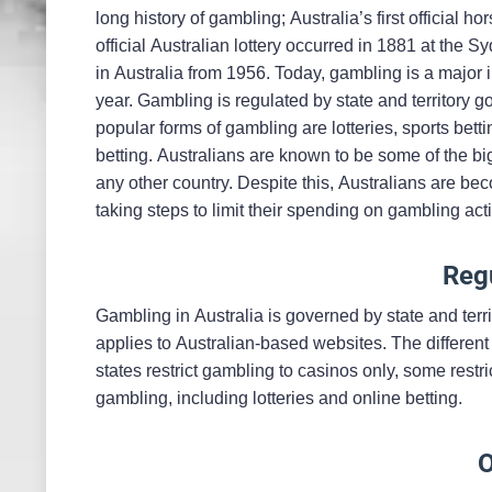
long history of gambling; Australia’s first official 
official Australian lottery occurred in 1881 at the 
in Australia from 1956. Today, gambling is a major 
year. Gambling is regulated by state and territory g
popular forms of gambling are lotteries, sports bet
betting. Australians are known to be some of the b
any other country. Despite this, Australians are b
taking steps to limit their spending on gambling acti
Regu
Gambling in Australia is governed by state and terri
applies to Australian-based websites. The different 
states restrict gambling to casinos only, some restr
gambling, including lotteries and online betting.
O