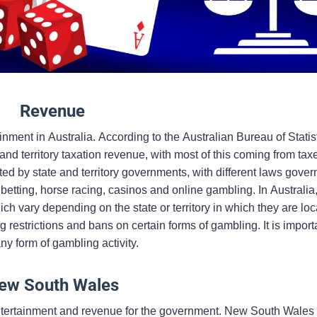
Revenue
nment in Australia. According to the Australian Bureau of Statist
 territory taxation revenue, with most of this coming from tax
ed by state and territory governments, with different laws gover
 betting, horse racing, casinos and online gambling. In Australia
ich vary depending on the state or territory in which they are loc
g restrictions and bans on certain forms of gambling. It is import
ny form of gambling activity.
ew South Wales
entertainment and revenue for the government. New South Wales