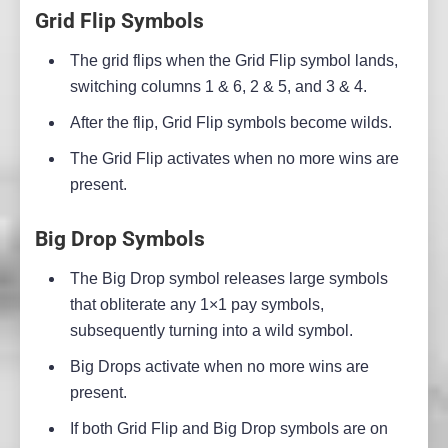
Grid Flip Symbols
The grid flips when the Grid Flip symbol lands,
switching columns 1 & 6, 2 & 5, and 3 & 4.
After the flip, Grid Flip symbols become wilds.
The Grid Flip activates when no more wins are
present.
Big Drop Symbols
The Big Drop symbol releases large symbols
that obliterate any 1×1 pay symbols,
subsequently turning into a wild symbol.
Big Drops activate when no more wins are
present.
If both Grid Flip and Big Drop symbols are on