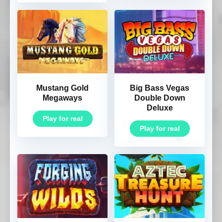
Mustang Gold
Big Bass Vegas
Megaways
Double Down
Deluxe
Play for real
Play for real