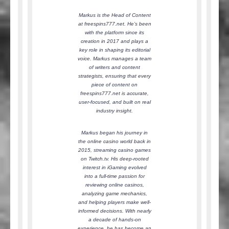
Markus is the Head of Content
at freespins777.net. He’s been
with the platform since its
creation in 2017 and plays a
key role in shaping its editorial
voice. Markus manages a team
of writers and content
strategists, ensuring that every
piece of content on
freespins777.net is accurate,
user-focused, and built on real
industry insight.
Markus began his journey in
the online casino world back in
2015, streaming casino games
on Twitch.tv. His deep-rooted
interest in iGaming evolved
into a full-time passion for
reviewing online casinos,
analyzing game mechanics,
and helping players make well-
informed decisions. With nearly
a decade of hands-on
experience, he has become an