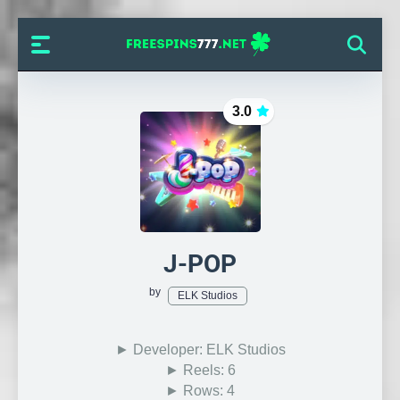
3.0
J-POP
by
ELK Studios
► Developer: ELK Studios
► Reels: 6
► Rows: 4