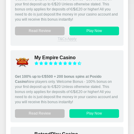
your first deposit up to €/$20 Unless otherwise stated. This
bonus only applies for deposits of €/$/£20 or higher! All you
need to do is just deposit the money in your casino account and
you will receive this bonus instantly!
Read Review
Play Now
T&Cs Apply
My Empire Casino
Get 100% up to €/$500 + 200 bonus spins at Posido
Casino
New players only. Welcome Bonus - 100% bonus on
your first deposit up to €/$20 Unless otherwise stated. This
bonus only applies for deposits of €/$/£20 or higher! All you
need to do is just deposit the money in your casino account and
you will receive this bonus instantly!
Read Review
Play Now