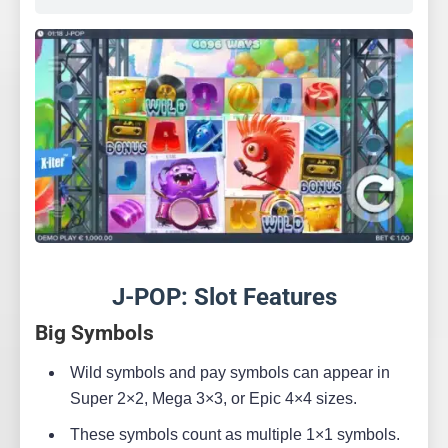
J-POP: Slot Features
Big Symbols
Wild symbols and pay symbols can appear in
Super 2×2, Mega 3×3, or Epic 4×4 sizes.
These symbols count as multiple 1×1 symbols.