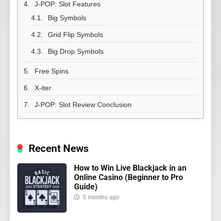
J-POP: Slot Features
Big Symbols
Grid Flip Symbols
Big Drop Symbols
Free Spins
X-iter
J-POP: Slot Review Conclusion
Recent News
How to Win Live Blackjack in an
Online Casino (Beginner to Pro
Guide)
5 months ago