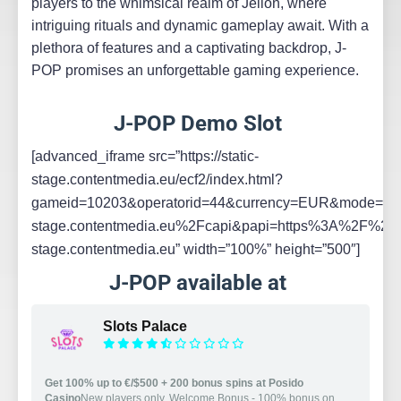
players to the whimsical realm of Jellon, where
intriguing rituals and dynamic gameplay await. With a
plethora of features and a captivating backdrop, J-
POP promises an unforgettable gaming experience.
J-POP Demo Slot
[advanced_iframe src=”https://static-
stage.contentmedia.eu/ecf2/index.html?
gameid=10203&operatorid=44&currency=EUR&mode=d
stage.contentmedia.eu%2Fcapi&papi=https%3A%2F%2Fp
stage.contentmedia.eu” width=”100%” height=”500″]
J-POP available at
Slots Palace
Get 100% up to €/$500 + 200 bonus spins at Posido
Casino
New players only. Welcome Bonus - 100% bonus on