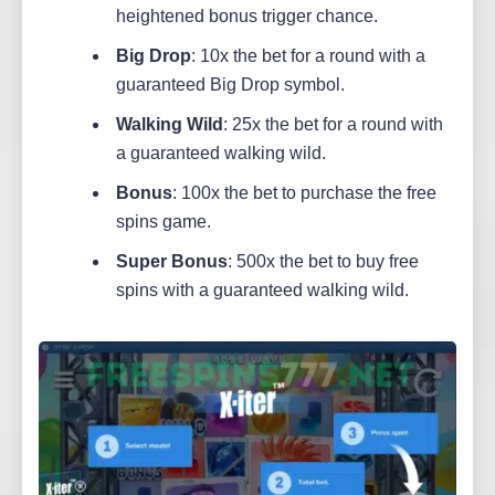
heightened bonus trigger chance.
Big Drop
: 10x the bet for a round with a
guaranteed Big Drop symbol.
Walking Wild
: 25x the bet for a round with
a guaranteed walking wild.
Bonus
: 100x the bet to purchase the free
spins game.
Super Bonus
: 500x the bet to buy free
spins with a guaranteed walking wild.