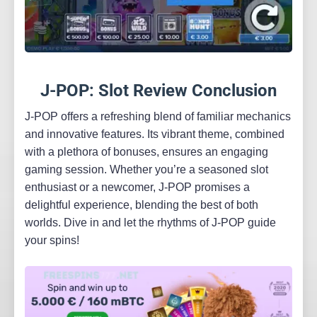
J-POP: Slot Review Conclusion
J-POP offers a refreshing blend of familiar mechanics
and innovative features. Its vibrant theme, combined
with a plethora of bonuses, ensures an engaging
gaming session. Whether you’re a seasoned slot
enthusiast or a newcomer, J-POP promises a
delightful experience, blending the best of both
worlds. Dive in and let the rhythms of J-POP guide
your spins!