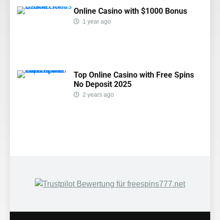
Online Casino with $1000 Bonus
1 year ago
Top Online Casino with Free Spins
No Deposit 2025
2 years ago