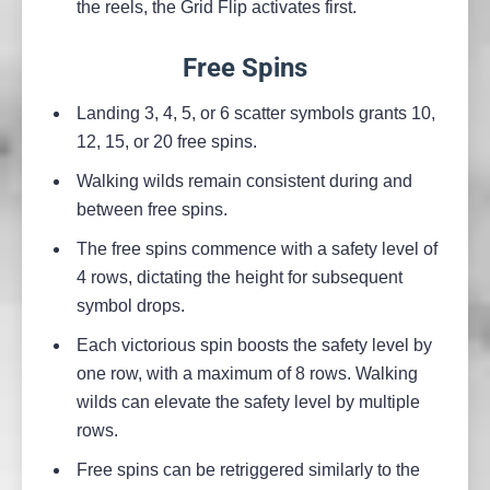
the reels, the Grid Flip activates first.
Free Spins
Landing 3, 4, 5, or 6 scatter symbols grants 10,
12, 15, or 20 free spins.
Walking wilds remain consistent during and
between free spins.
The free spins commence with a safety level of
4 rows, dictating the height for subsequent
symbol drops.
Each victorious spin boosts the safety level by
one row, with a maximum of 8 rows. Walking
wilds can elevate the safety level by multiple
rows.
Free spins can be retriggered similarly to the