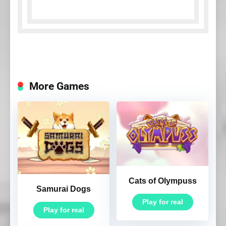
More Games
Cats of Olympuss
Samurai Dogs
Play for real
Play for real