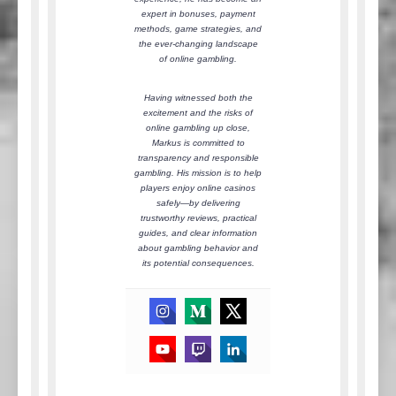
expert in bonuses, payment
methods, game strategies, and
the ever-changing landscape
of online gambling.
Having witnessed both the
excitement and the risks of
online gambling up close,
Markus is committed to
transparency and responsible
gambling. His mission is to help
players enjoy online casinos
safely—by delivering
trustworthy reviews, practical
guides, and clear information
about gambling behavior and
its potential consequences.