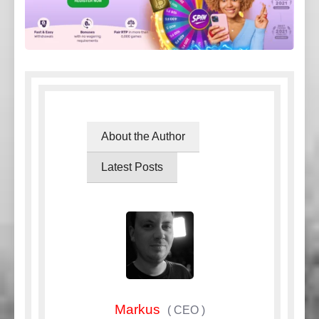
About the Author
Latest Posts
Markus
(
CEO
)