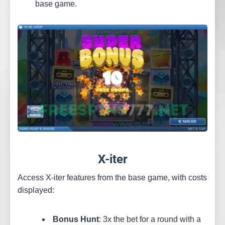
base game.
X-iter
Access X-iter features from the base game, with costs
displayed:
Bonus Hunt
: 3x the bet for a round with a