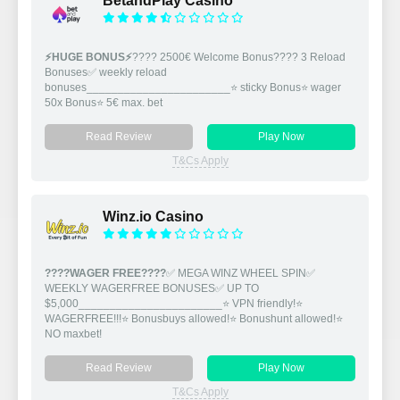
BetandPlay Casino
⚡HUGE BONUS⚡
???? 2500€ Welcome Bonus???? 3 Reload
Bonuses✅ weekly reload
bonuses_______________________⭐ sticky Bonus⭐ wager
50x Bonus⭐ 5€ max. bet
Read Review
Play Now
T&Cs Apply
Winz.io Casino
????WAGER FREE????
✅ MEGA WINZ WHEEL SPIN✅
WEEKLY WAGERFREE BONUSES✅ UP TO
$5,000_______________________⭐ VPN friendly!⭐
WAGERFREE!!!⭐ Bonusbuys allowed!⭐ Bonushunt allowed!⭐
NO maxbet!
Read Review
Play Now
T&Cs Apply