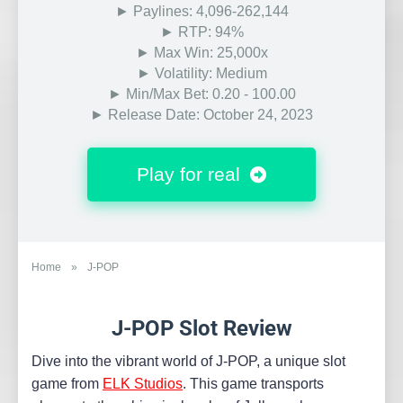
► Paylines: 4,096-262,144
► RTP: 94%
► Max Win: 25,000x
► Volatility: Medium
► Min/Max Bet: 0.20 - 100.00
► Release Date: October 24, 2023
Play for real
Home
»
J-POP
J-POP Slot Review
Dive into the vibrant world of J-POP, a unique slot
game from
ELK Studios
. This game transports