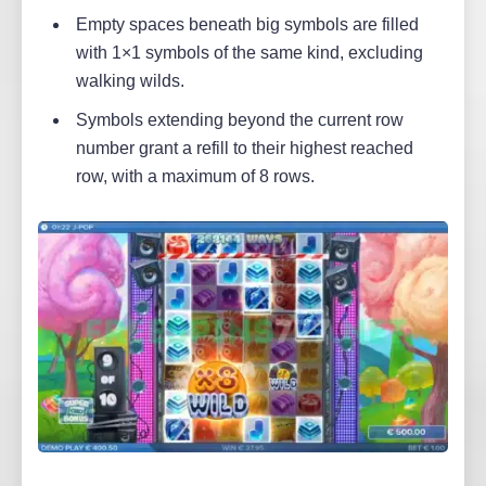
Empty spaces beneath big symbols are filled
with 1×1 symbols of the same kind, excluding
walking wilds.
Symbols extending beyond the current row
number grant a refill to their highest reached
row, with a maximum of 8 rows.