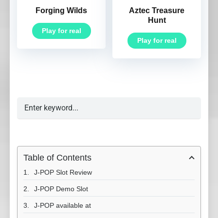
Forging Wilds
Aztec Treasure
Hunt
Play for real
Play for real
Table of Contents
J-POP Slot Review
J-POP Demo Slot
J-POP available at