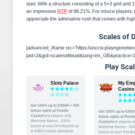
start. With a structure consisting of a 5×3 grid and 
an impressive
RTP
of 96.21%. For novice players, 
appreciate the adrenaline rush that comes with high
Scales of 
[advanced_iframe src=”https://asccw.playngonetw
pid=2&gid=scalesofdead&lang=en_GB&practice=1
Play Scal
Slots Palace
My Emp
Casino
Get 100% up to €/$500 + 200
bonus spins at Posido
Get 100% up to €/$50
Casino
New players only.
bonus spins at Posid
Welcome Bonus - 100%
Casino
New players on
bonus on your first deposit up
Welcome Bonus - 10
to €/$20 Unless otherwise
bonus on your first de