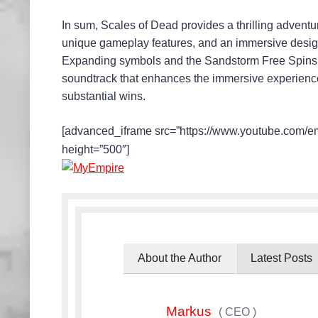
In sum, Scales of Dead provides a thrilling adventu
unique gameplay features, and an immersive design
Expanding symbols and the Sandstorm Free Spins fe
soundtrack that enhances the immersive experience
substantial wins.
[advanced_iframe src=”https://www.youtube.co
height=”500″]
About the Author
Latest Posts
Markus
(
CEO
)