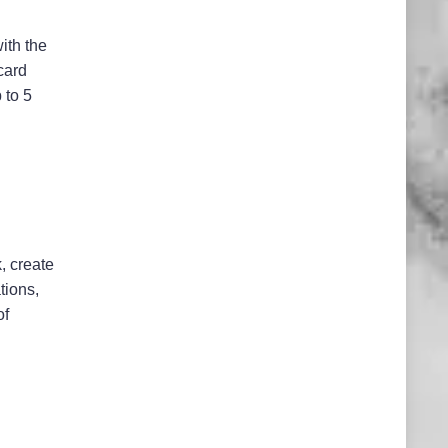
ith the
card
 to 5
, create
tions,
of