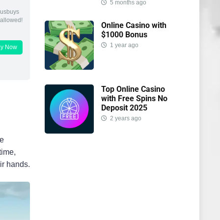
5 months ago
usbuys
allowed!
Online Casino with
$1000 Bonus
1 year ago
ay Now
Top Online Casino
with Free Spins No
Deposit 2025
2 years ago
se
time,
ir hands.