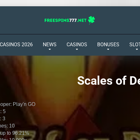
CASINOS 2026
NEWS
CASINOS
BONUSES
SLO
Scales of D
oper: Play'n GO
: 5
 3
nes: 10
up to 96.21%