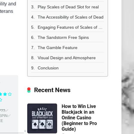
ility and
Play Scales of Dead Slot for real
eterans
The Accessibility of Scales of Dead
Engaging Features of Scales of Dead
The Sandstorm Free Spins
The Gamble Feature
Visual Design and Atmosphere
Conclusion
o
Recent News
How to Win Live
???
✅
Blackjack in an
SPIN✅
Online Casino
EE
(Beginner to Pro
Guide)
____________⭐