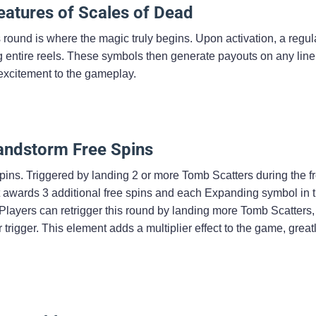
atures of Scales of Dead
s round is where the magic truly begins. Upon activation, a regul
entire reels. These symbols then generate payouts on any line
f excitement to the gameplay.
andstorm Free Spins
pins. Triggered by landing 2 or more Tomb Scatters during the f
It awards 3 additional free spins and each Expanding symbol in t
. Players can retrigger this round by landing more Tomb Scatters,
trigger. This element adds a multiplier effect to the game, great