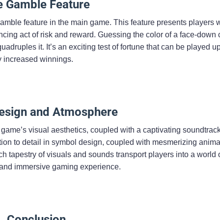
e Gamble Feature
Gamble feature in the main game. This feature presents players w
lancing act of risk and reward. Guessing the color of a face-down 
uadruples it. It’s an exciting test of fortune that can be played up
tly increased winnings.
Design and Atmosphere
game’s visual aesthetics, coupled with a captivating soundtrack
tion to detail in symbol design, coupled with mesmerizing anima
ich tapestry of visuals and sounds transport players into a world 
 and immersive gaming experience.
Conclusion