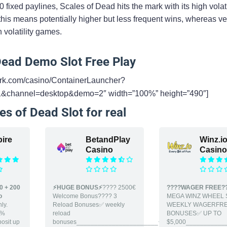
10 fixed paylines, Scales of Dead hits the mark with its high volat
this means potentially higher but less frequent wins, whereas v
 volatility games.
Dead Demo Slot Free Play
ork.com/casino/ContainerLauncher?
&channel=desktop&demo=2″ width=”100%” height=”490″]
es of Dead Slot for real
ire
BetandPlay
Winz.i
Casino
Casino
0 + 200
⚡HUGE BONUS⚡
???? 2500€
????WAGER FREE?
o
Welcome Bonus???? 3
MEGA WINZ WHEEL 
ly.
Reload Bonuses✅ weekly
WEEKLY WAGERFR
0%
reload
BONUSES✅ UP TO
posit up
bonuses_______________________⭐
$5,000___________