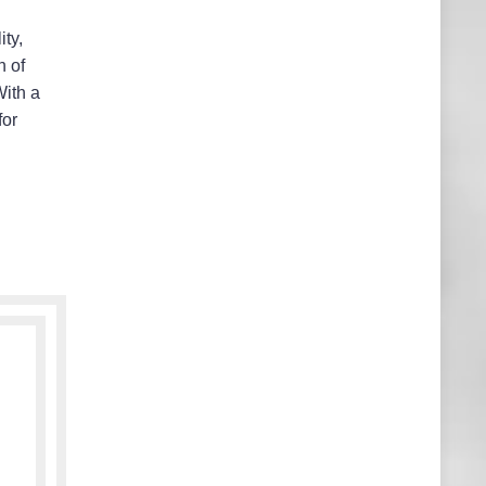
ity,
n of
With a
for