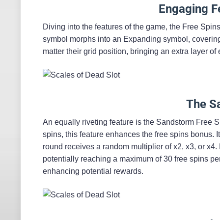
Engaging Fe
Diving into the features of the game, the Free Spin
symbol morphs into an Expanding symbol, covering 
matter their grid position, bringing an extra layer o
The S
An equally riveting feature is the Sandstorm Free S
spins, this feature enhances the free spins bonus. 
round receives a random multiplier of x2, x3, or x4
potentially reaching a maximum of 30 free spins per 
enhancing potential rewards.