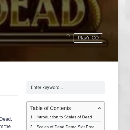
by
Play'n GO
Table of Contents
Introduction to Scales of Dead
 Dead.
om the
Scales of Dead Demo Slot Free Play