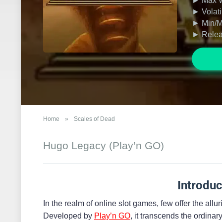
► Max W
► Volatil
► Min/Ma
► Relea
Home
»
Scales of Dead
Hugo Legacy (Play’n GO)
Introduc
In the realm of online slot games, few offer the al
Developed by
Play’n GO
, it transcends the ordina