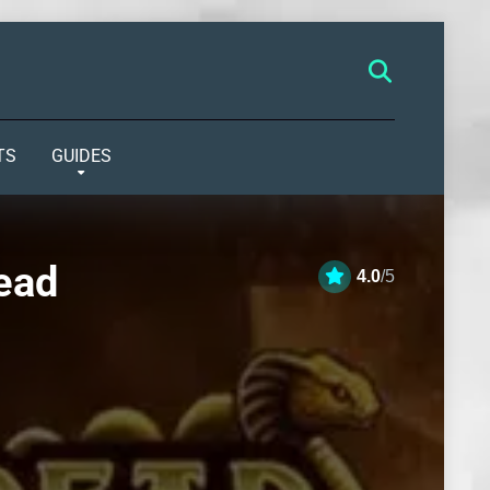
TS
GUIDES
ead
4.0
/5