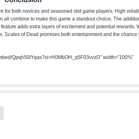
re for both novices and seasoned slot game players. High volatil
 all combine to make this game a standout choice. The additio
ature adds extra layers of excitement and potential rewards. 
, Scales of Dead promises both entertainment and the chance 
m/embed/Qpqh50IYqas?si=H0MbOH_q5F03vvzD” width=”100%”