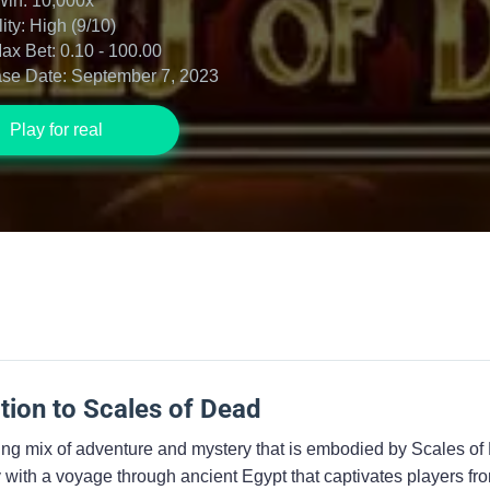
in: 10,000x
ity: High (9/10)
x Bet: 0.10 - 100.00
se Date: September 7, 2023
Play for real
tion to Scales of Dead
luring mix of adventure and mystery that is embodied by Scales of
ry with a voyage through ancient Egypt that captivates players fr