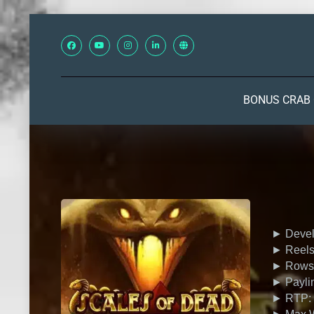
BONUS CRAB 
► Devel
► Reels
► Rows:
► Payli
► RTP: 