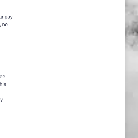
ar pay
, no
ree
his
ly