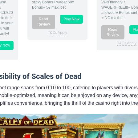
wise
sticky Bonus⭐ wager 50x
VPN friendly!⭐
y
Bonus⭐ 5€ max. bet
WAGERFREE!!!⭐ Bon
 €/$/£20
allowed!⭐ Bonushunt 
 to do is
⭐ NO maxbet!
Read
Play Now
 in your
Review
u will
Read
Pl
T&Cs Apply
antly!
Review
T&Cs Apply
ay Now
ibility of Scales of Dead
 bet range spans from 0.10 to 100, catering to players with diver
mobile-optimized, meaning it can be enjoyed on any device, any
fies convenience, bringing the thrill of the casino right into the