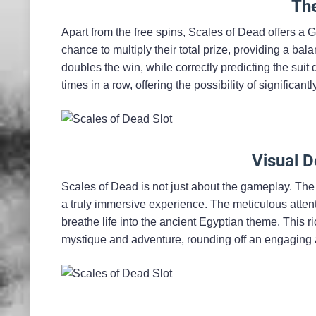
Th
Apart from the free spins, Scales of Dead offers a 
chance to multiply their total prize, providing a ba
doubles the win, while correctly predicting the suit q
times in a row, offering the possibility of significan
Visual 
Scales of Dead is not just about the gameplay. The 
a truly immersive experience. The meticulous atten
breathe life into the ancient Egyptian theme. This r
mystique and adventure, rounding off an engaging