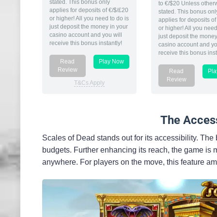
stated. This bonus only
to €/$20 Unless other
applies for deposits of €/$/£20
stated. This bonus onl
or higher! All you need to do is
applies for deposits of
just deposit the money in your
or higher! All you need
casino account and you will
just deposit the money
receive this bonus instantly!
casino account and yo
receive this bonus inst
Read
Play Now
Review
Read
Pl
Review
T&Cs Apply
The Access
Scales of Dead stands out for its accessibility. The
budgets. Further enhancing its reach, the game is 
anywhere. For players on the move, this feature ampli