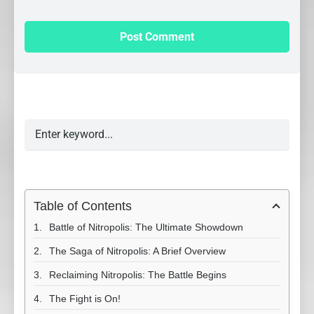
Table of Contents
Battle of Nitropolis: The Ultimate Showdown
The Saga of Nitropolis: A Brief Overview
Reclaiming Nitropolis: The Battle Begins
The Fight is On!