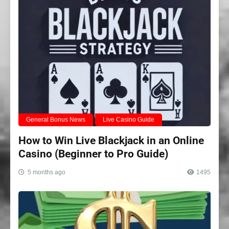
General Bonus News
Live Casino Guide
How to Win Live Blackjack in an Online
Casino (Beginner to Pro Guide)
5 months ago
1495