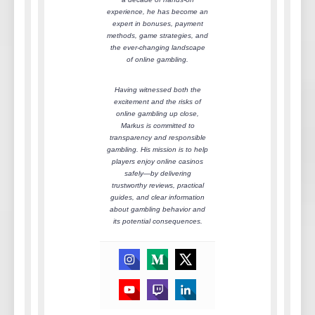
experience, he has become an
expert in bonuses, payment
methods, game strategies, and
the ever-changing landscape
of online gambling.
Having witnessed both the
excitement and the risks of
online gambling up close,
Markus is committed to
transparency and responsible
gambling. His mission is to help
players enjoy online casinos
safely—by delivering
trustworthy reviews, practical
guides, and clear information
about gambling behavior and
its potential consequences.