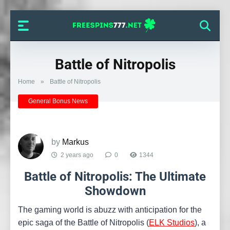
Battle of Nitropolis
Home
»
Battle of Nitropolis
General Bonus News
by
Markus
2 years ago
0
1344
Battle of Nitropolis: The Ultimate
Showdown
The gaming world is abuzz with anticipation for the
epic saga of the Battle of Nitropolis (
ELK Studios
), a