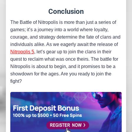
Conclusion
The Battle of Nitropolis is more than just a series of
games; it’s a journey into a world where loyalty,
courage, and strategy determine the fate of clans and
individuals alike. As we eagerly await the release of
Nitropolis 5
, let’s gear up to join the clans in their
quest to reclaim what was once theirs. The battle for
Nitropolis is about to begin, and it promises to be a
showdown for the ages. Are you ready to join the
fight?