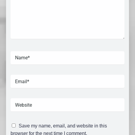
Save my name, email, and website in this
browser for the next time I comment.