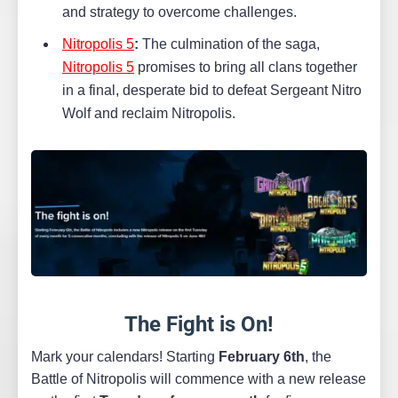
and strategy to overcome challenges.
Nitropolis 5
:
The culmination of the saga,
Nitropolis 5
promises to bring all clans together
in a final, desperate bid to defeat Sergeant Nitro
Wolf and reclaim Nitropolis.
The Fight is On!
Mark your calendars! Starting
February 6th
, the
Battle of Nitropolis will commence with a new release