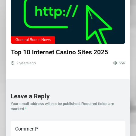
General Bonus News
Top 10 Internet Casino Sites 2025
2 years ago
556
Leave a Reply
Your email address will not be published.
Required fields are
marked
*