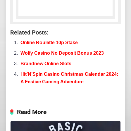
Related Posts:
Online Roulette 10p Stake
Wolfy Casino No Deposit Bonus 2023
Brandnew Online Slots
Hit’N’Spin Casino Christmas Calendar 2024:
A Festive Gaming Adventure
Read More