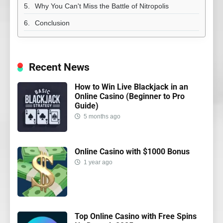
Why You Can't Miss the Battle of Nitropolis
Conclusion
Recent News
How to Win Live Blackjack in an
Online Casino (Beginner to Pro
Guide)
5 months ago
Online Casino with $1000 Bonus
1 year ago
Top Online Casino with Free Spins