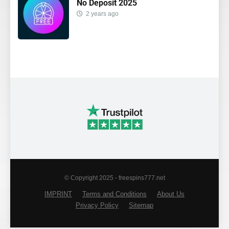
No Deposit 2025
2 years ago
© Copyright 2025 - freespins777.net
IMPRINT
Terms and Conditions
About Us
Privacy Policy
Sitemap