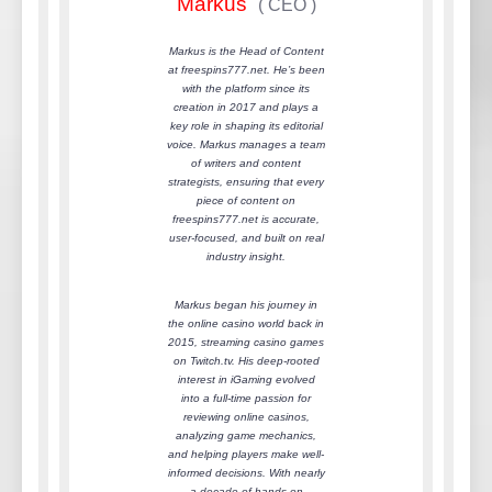
Markus
(
CEO
)
Markus is the Head of Content
at freespins777.net. He’s been
with the platform since its
creation in 2017 and plays a
key role in shaping its editorial
voice. Markus manages a team
of writers and content
strategists, ensuring that every
piece of content on
freespins777.net is accurate,
user-focused, and built on real
industry insight.
Markus began his journey in
the online casino world back in
2015, streaming casino games
on Twitch.tv. His deep-rooted
interest in iGaming evolved
into a full-time passion for
reviewing online casinos,
analyzing game mechanics,
and helping players make well-
informed decisions. With nearly
a decade of hands-on