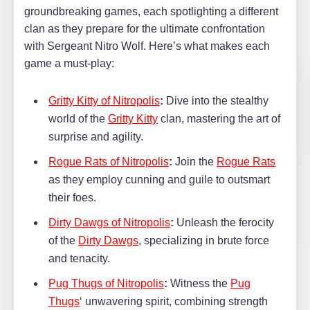
groundbreaking games, each spotlighting a different
clan as they prepare for the ultimate confrontation
with Sergeant Nitro Wolf. Here’s what makes each
game a must-play:
Gritty Kitty of Nitropolis
:
Dive into the stealthy
world of the
Gritty Kitty
clan, mastering the art of
surprise and agility.
Rogue Rats of Nitropolis
:
Join the
Rogue Rats
as they employ cunning and guile to outsmart
their foes.
Dirty Dawgs of Nitropolis
:
Unleash the ferocity
of the
Dirty Dawgs
, specializing in brute force
and tenacity.
Pug Thugs of Nitropolis
:
Witness the
Pug
Thugs
‘ unwavering spirit, combining strength