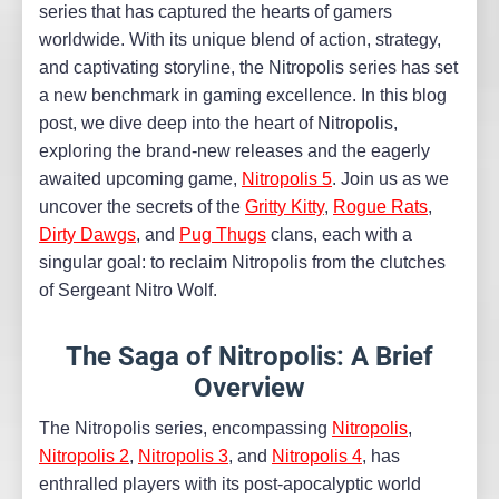
series that has captured the hearts of gamers
worldwide. With its unique blend of action, strategy,
and captivating storyline, the Nitropolis series has set
a new benchmark in gaming excellence. In this blog
post, we dive deep into the heart of Nitropolis,
exploring the brand-new releases and the eagerly
awaited upcoming game,
Nitropolis 5
. Join us as we
uncover the secrets of the
Gritty Kitty
,
Rogue Rats
,
Dirty Dawgs
, and
Pug Thugs
clans, each with a
singular goal: to reclaim Nitropolis from the clutches
of Sergeant Nitro Wolf.
The Saga of Nitropolis: A Brief
Overview
The Nitropolis series, encompassing
Nitropolis
,
Nitropolis 2
,
Nitropolis 3
, and
Nitropolis 4
, has
enthralled players with its post-apocalyptic world