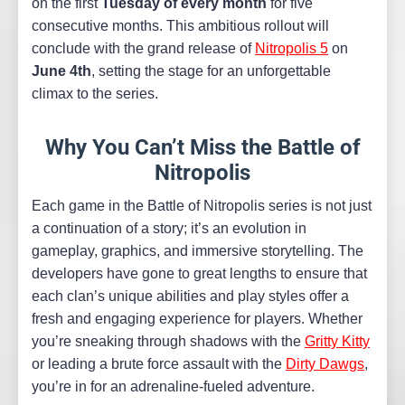
on the first
Tuesday of every month
for five
consecutive months. This ambitious rollout will
conclude with the grand release of
Nitropolis 5
on
June 4th
, setting the stage for an unforgettable
climax to the series.
Why You Can’t Miss the Battle of
Nitropolis
Each game in the Battle of Nitropolis series is not just
a continuation of a story; it’s an evolution in
gameplay, graphics, and immersive storytelling. The
developers have gone to great lengths to ensure that
each clan’s unique abilities and play styles offer a
fresh and engaging experience for players. Whether
you’re sneaking through shadows with the
Gritty Kitty
or leading a brute force assault with the
Dirty Dawgs
,
you’re in for an adrenaline-fueled adventure.