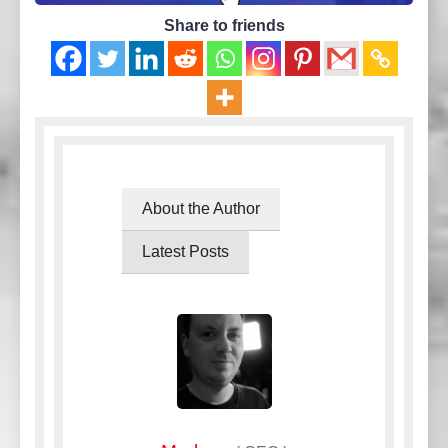
Share to friends
About the Author
Latest Posts