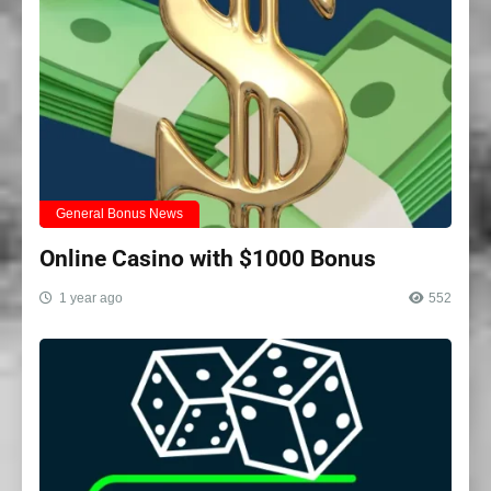
General Bonus News
Online Casino with $1000 Bonus
1 year ago
552