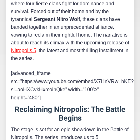
where four fierce clans fight for dominance and
survival. Forced out of their homeland by the
tyrannical
Sergeant Nitro Wolf
, these clans have
banded together in an unprecedented alliance,
vowing to reclaim their rightful home. The narrative is
about to reach its climax with the upcoming release of
Nitropolis 5
, the latest and most thrilling installment in
the series.
[advanced_iframe
src=”https://www.youtube.com/embed/X7HnVRw_hKE?
si=aoHXCvkHxmoihQke” width=”100%”
height=”480″]
Reclaiming Nitropolis: The Battle
Begins
The stage is set for an epic showdown in the Battle of
Nitropolis. The series introduces us to 5