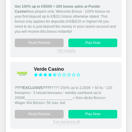
Get 100% up to €/$500 + 200 bonus spins at Posido
Casino
New players only. Welcome Bonus - 100% bonus on
your first deposit up to €/$20 Unless otherwise stated. This
bonus only applies for deposits of €/$/£20 or higher! All you
need to do is just deposit the money in your casino account and
you will receive this bonus instantly!
Read Review
Play Now
T&Cs Apply
Verde Casino
????EXCLUSIVE????
???? 250% up to 2,000€ + 50 fs✅ 120
freespins✅ 3 reload bonuses✅ weekly cashback up to
2000€_______________________⭐ Non-sticky Bonus⭐
Wager 40x Bonus⭐ 5€ max. bet
Read Review
Play Now
Turn Ad-block off