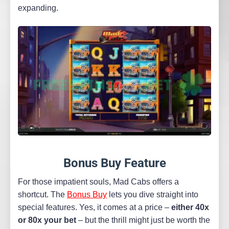
expanding.
Bonus Buy Feature
For those impatient souls, Mad Cabs offers a
shortcut. The
Bonus Buy
lets you dive straight into
special features. Yes, it comes at a price –
either 40x
or 80x your bet
– but the thrill might just be worth the