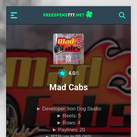
4.0
/5
Mad Cabs
► Developer: Iron Dog Studio
► Reels: 5
► Rows: 4
► Paylines: 20
► RTP: up to 95.06%