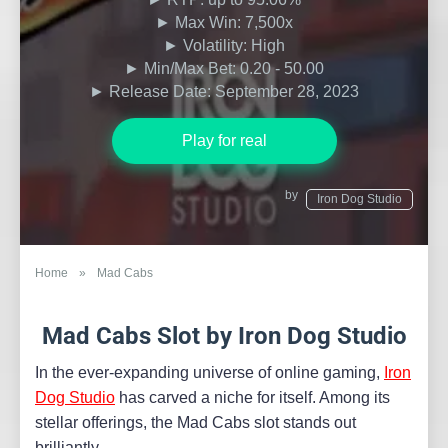
► Max Win: 7,500x
► Volatility: High
► Min/Max Bet: 0.20 - 50.00
► Release Date: September 28, 2023
Play for real
by
Iron Dog Studio
Home
»
Mad Cabs
Mad Cabs Slot by Iron Dog Studio
In the ever-expanding universe of online gaming,
Iron
Dog Studio
has carved a niche for itself. Among its
stellar offerings, the Mad Cabs slot stands out
brilliantly.