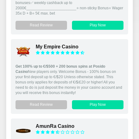
bonuses✅ weekly cashback up to
2000€_______________________⭐ non-sticky Bonus⭐ Wager
35x D + B⭐ 5€ max. bet
Read Review
Play Now
My Empire Casino
Get 100% up to €/$500 + 200 bonus spins at Posido
Casino
New players only. Welcome Bonus - 100% bonus on
your first deposit up to €/$20 Unless otherwise stated. This
bonus only applies for deposits of €/$/£20 or higher! All you
need to do is just deposit the money in your casino account and
you will receive this bonus instantly!
Read Review
Play Now
AmunRa Casino