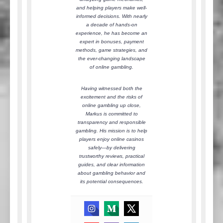
and helping players make well-
informed decisions. With nearly
a decade of hands-on
experience, he has become an
expert in bonuses, payment
methods, game strategies, and
the ever-changing landscape
of online gambling.
Having witnessed both the
excitement and the risks of
online gambling up close,
Markus is committed to
transparency and responsible
gambling. His mission is to help
players enjoy online casinos
safely—by delivering
trustworthy reviews, practical
guides, and clear information
about gambling behavior and
its potential consequences.