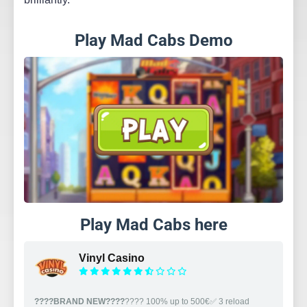
Play Mad Cabs Demo
Play Mad Cabs here
Vinyl Casino
????BRAND NEW????
???? 100% up to 500€✅ 3 reload