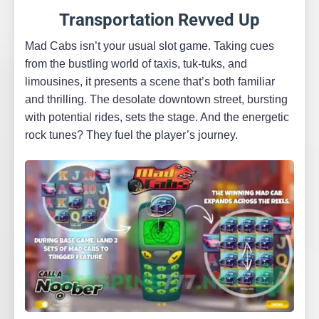
Transportation Revved Up
Mad Cabs isn’t your usual slot game. Taking cues
from the bustling world of taxis, tuk-tuks, and
limousines, it presents a scene that’s both familiar
and thrilling. The desolate downtown street, bursting
with potential rides, sets the stage. And the energetic
rock tunes? They fuel the player’s journey.