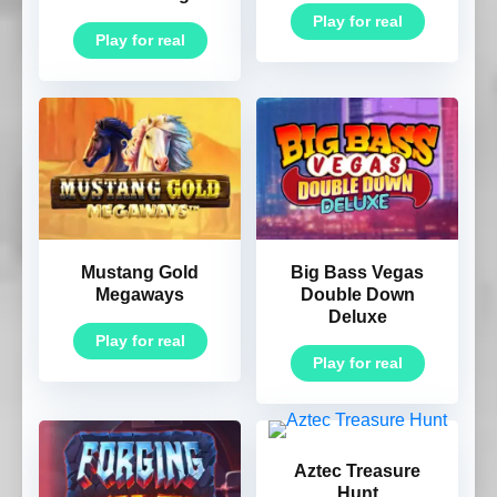
Play for real
Play for real
Mustang Gold
Big Bass Vegas
Megaways
Double Down
Deluxe
Play for real
Play for real
Aztec Treasure
Hunt