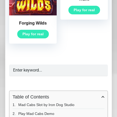
Play for real
Forging Wilds
Play for real
Table of Contents
Mad Cabs Slot by Iron Dog Studio
Play Mad Cabs Demo