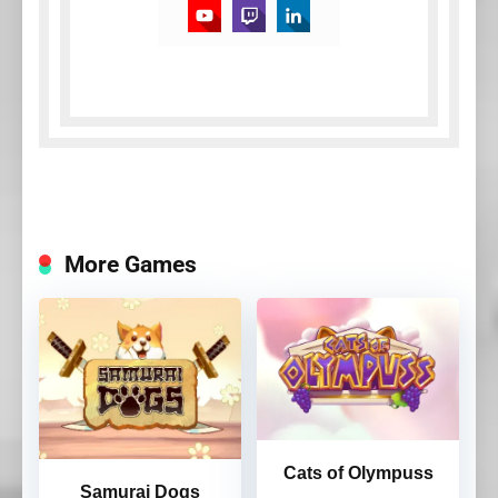
More Games
Cats of Olympuss
Samurai Dogs