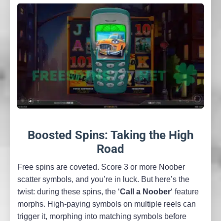
Boosted Spins: Taking the High
Road
Free spins are coveted. Score 3 or more Noober
scatter symbols, and you’re in luck. But here’s the
twist: during these spins, the ‘
Call a Noober
‘ feature
morphs. High-paying symbols on multiple reels can
trigger it, morphing into matching symbols before