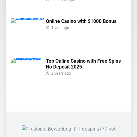
Online Casino with $1000 Bonus
1 year ago
Top Online Casino with Free Spins
No Deposit 2025
2 years ago