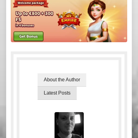
About the Author
Latest Posts