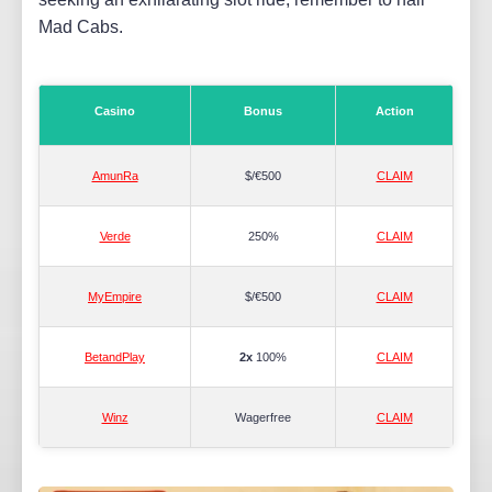
Mad Cabs.
Casino
Bonus
Action
AmunRa
$/€500
CLAIM
Verde
250%
CLAIM
MyEmpire
$/€500
CLAIM
BetandPlay
2x
100%
CLAIM
Winz
Wagerfree
CLAIM