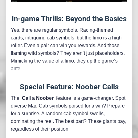
In-game Thrills: Beyond the Basics
Yes, there are regular symbols. Racing-themed
cards, intriguing cab symbols; but the limo is a high
roller. Even a pair can win you rewards. And those
flaming wild symbols? They aren’t just placeholders.
Mimicking the value of a limo, they up the game’s
ante.
Special Feature: Noober Calls
The ‘
Call a Noober
‘ feature is a game-changer. Spot
diverse Mad Cab symbols poised for a win? Prepare
for a surprise. A random cab symbol swells,
dominating the reel. The best part? These giants pay,
regardless of their position.