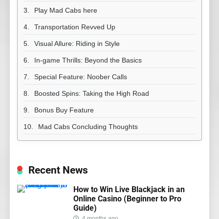
Play Mad Cabs here
Transportation Revved Up
Visual Allure: Riding in Style
In-game Thrills: Beyond the Basics
Special Feature: Noober Calls
Boosted Spins: Taking the High Road
Bonus Buy Feature
Mad Cabs Concluding Thoughts
Recent News
How to Win Live Blackjack in an
Online Casino (Beginner to Pro
Guide)
4 months ago