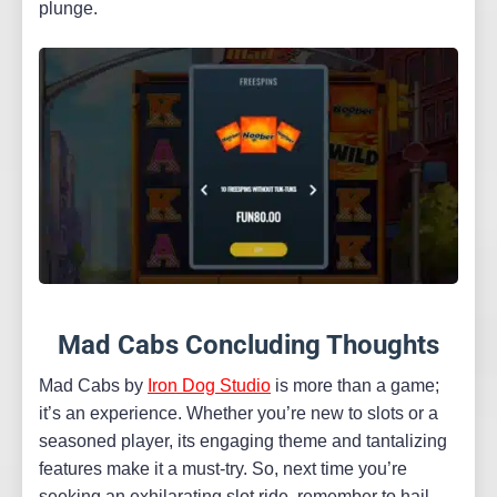
plunge.
Mad Cabs
Concluding Thoughts
Mad Cabs by
Iron Dog Studio
is more than a game;
it’s an experience. Whether you’re new to slots or a
seasoned player, its engaging theme and tantalizing
features make it a must-try. So, next time you’re
seeking an exhilarating slot ride, remember to hail