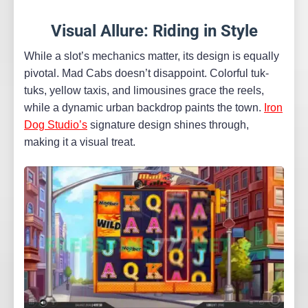
Visual Allure: Riding in Style
While a slot’s mechanics matter, its design is equally
pivotal. Mad Cabs doesn’t disappoint. Colorful tuk-
tuks, yellow taxis, and limousines grace the reels,
while a dynamic urban backdrop paints the town.
Iron
Dog Studio’s
signature design shines through,
making it a visual treat.