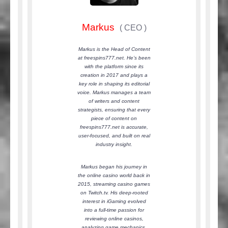
Markus
(
CEO
)
Markus is the Head of Content
at freespins777.net. He’s been
with the platform since its
creation in 2017 and plays a
key role in shaping its editorial
voice. Markus manages a team
of writers and content
strategists, ensuring that every
piece of content on
freespins777.net is accurate,
user-focused, and built on real
industry insight.
Markus began his journey in
the online casino world back in
2015, streaming casino games
on Twitch.tv. His deep-rooted
interest in iGaming evolved
into a full-time passion for
reviewing online casinos,
analyzing game mechanics,