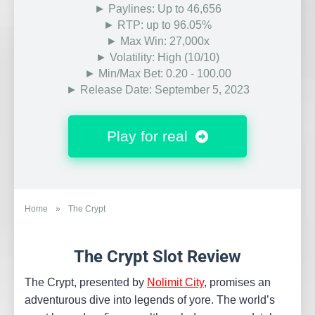
► Paylines: Up to 46,656
► RTP: up to 96.05%
► Max Win: 27,000x
► Volatility: High (10/10)
► Min/Max Bet: 0.20 - 100.00
► Release Date: September 5, 2023
Play for real
Home
»
The Crypt
The Crypt Slot Review
The Crypt, presented by
Nolimit City
, promises an
adventurous dive into legends of yore. The world’s