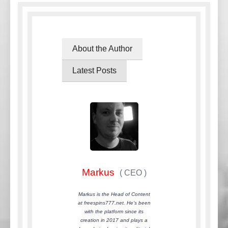
About the Author
Latest Posts
Markus
(
CEO
)
Markus is the Head of Content
at freespins777.net. He’s been
with the platform since its
creation in 2017 and plays a