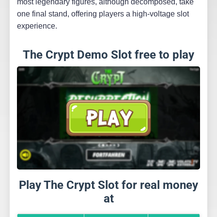
most legendary figures, although decomposed, take
one final stand, offering players a high-voltage slot
experience.
The Crypt
Demo Slot free to play
Play The Crypt
Slot for real money
at