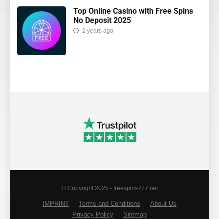
Top Online Casino with Free Spins
No Deposit 2025
2 years ago
© Copyright 2025 - freespins777.net
IMPRINT
Terms and Conditions
About Us
Privacy Policy
Sitemap