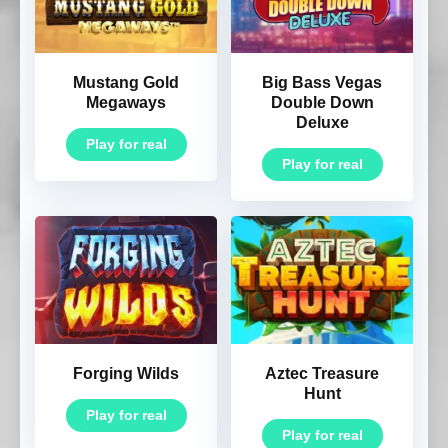
Mustang Gold
Big Bass Vegas
Megaways
Double Down
Deluxe
Play for real
Play for real
Forging Wilds
Aztec Treasure
Hunt
Play for real
Play for real