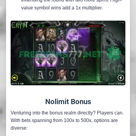
value symbol wins add a 1x multiplier.
Nolimit Bonus
Venturing into the bonus realm directly? Players can.
With bets spanning from 100x to 500x, options are
diverse: