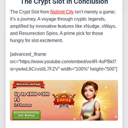
The Crypt Slot In Conclusion
The Crypt Slot from
Nolimit City
isn’t merely a game;
it’s a journey. A voyage through cryptic legends,
amplified by innovative features like xNudge, xWays,
and Resurrection Spins. A prime pick for those
hungry for slot excitement.
[advanced_iframe
src=”https://www.youtube.com/embed/vo4R-4oPBkI?
si=ywIwL6Ccvs0L7FZV” width=”100%” height=”500″]