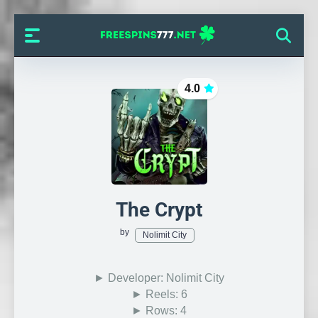
4.0
The Crypt
by
Nolimit City
► Developer: Nolimit City
► Reels: 6
► Rows: 4