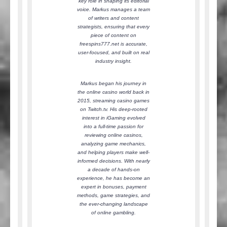
key role in shaping its editorial
voice. Markus manages a team
of writers and content
strategists, ensuring that every
piece of content on
freespins777.net is accurate,
user-focused, and built on real
industry insight.
Markus began his journey in
the online casino world back in
2015, streaming casino games
on Twitch.tv. His deep-rooted
interest in iGaming evolved
into a full-time passion for
reviewing online casinos,
analyzing game mechanics,
and helping players make well-
informed decisions. With nearly
a decade of hands-on
experience, he has become an
expert in bonuses, payment
methods, game strategies, and
the ever-changing landscape
of online gambling.