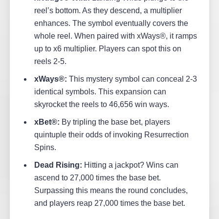
reel’s bottom. As they descend, a multiplier
enhances. The symbol eventually covers the
whole reel. When paired with xWays®, it ramps
up to x6 multiplier. Players can spot this on
reels 2-5.
xWays®:
This mystery symbol can conceal 2-3
identical symbols. This expansion can
skyrocket the reels to 46,656 win ways.
xBet®:
By tripling the base bet, players
quintuple their odds of invoking Resurrection
Spins.
Dead Rising:
Hitting a jackpot? Wins can
ascend to 27,000 times the base bet.
Surpassing this means the round concludes,
and players reap 27,000 times the base bet.