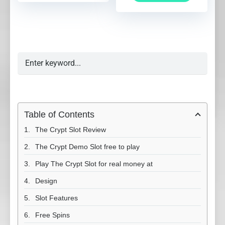
Table of Contents
The Crypt Slot Review
The Crypt Demo Slot free to play
Play The Crypt Slot for real money at
Design
Slot Features
Free Spins