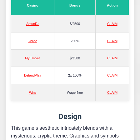
Casino
Bonus
Action
AmunRa
$/€500
CLAIM
Verde
250%
CLAIM
MyEmpire
$/€500
CLAIM
BetandPlay
2x
100%
CLAIM
Winz
Wagerfree
CLAIM
Design
This game’s aesthetic intricately blends with a
mysterious, cryptic theme. Graphics and symbols