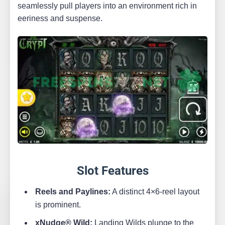
seamlessly pull players into an environment rich in
eeriness and suspense.
Slot Features
Reels and Paylines:
A distinct 4×6-reel layout
is prominent.
xNudge® Wild:
Landing Wilds plunge to the