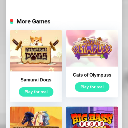
More Games
Cats of Olympuss
Samurai Dogs
Play for real
Play for real