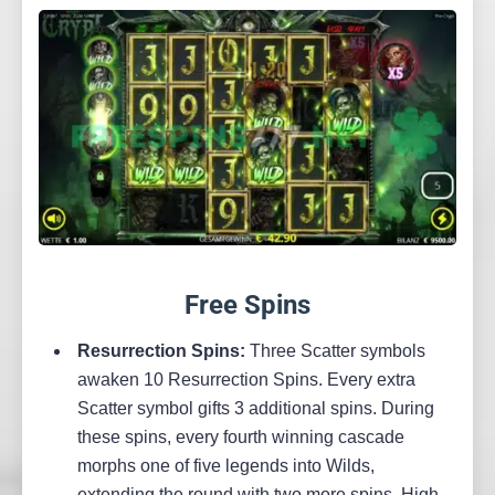
Free Spins
Resurrection Spins:
Three Scatter symbols
awaken 10 Resurrection Spins. Every extra
Scatter symbol gifts 3 additional spins. During
these spins, every fourth winning cascade
morphs one of five legends into Wilds,
extending the round with two more spins. High-