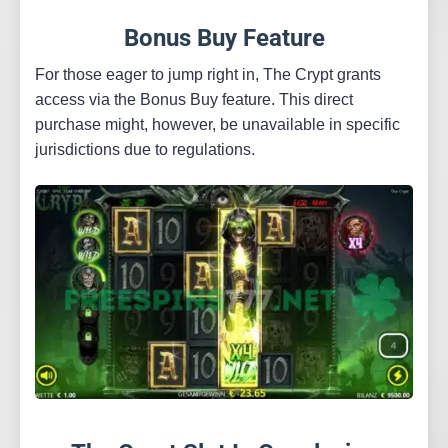
Bonus Buy Feature
For those eager to jump right in, The Crypt grants
access via the Bonus Buy feature. This direct
purchase might, however, be unavailable in specific
jurisdictions due to regulations.