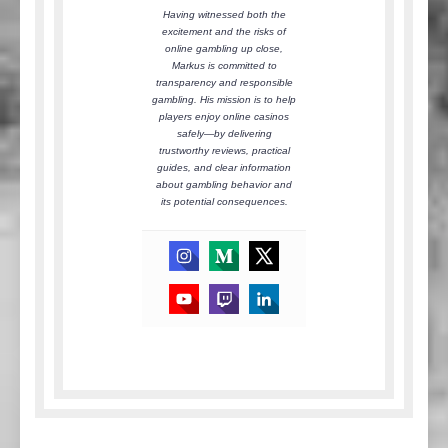
Having witnessed both the
excitement and the risks of
online gambling up close,
Markus is committed to
transparency and responsible
gambling. His mission is to help
players enjoy online casinos
safely—by delivering
trustworthy reviews, practical
guides, and clear information
about gambling behavior and
its potential consequences.