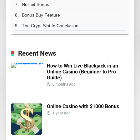
Nolimit Bonus
Bonus Buy Feature
The Crypt Slot In Conclusion
Recent News
How to Win Live Blackjack in an
Online Casino (Beginner to Pro
Guide)
5 months ago
Online Casino with $1000 Bonus
1 year ago