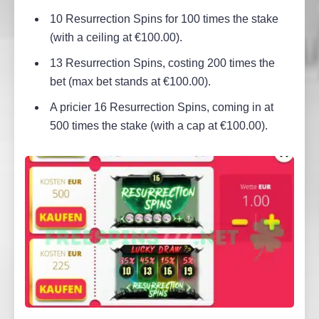
10 Resurrection Spins for 100 times the stake
(with a ceiling at €100.00).
13 Resurrection Spins, costing 200 times the
bet (max bet stands at €100.00).
A pricier 16 Resurrection Spins, coming in at
500 times the stake (with a cap at €100.00).