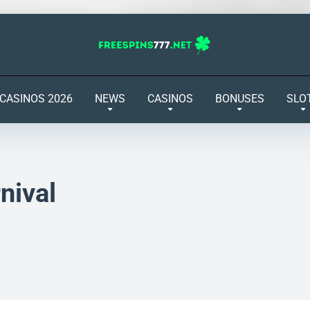
CASINOS 2026
NEWS
CASINOS
BONUSES
SLO
nival