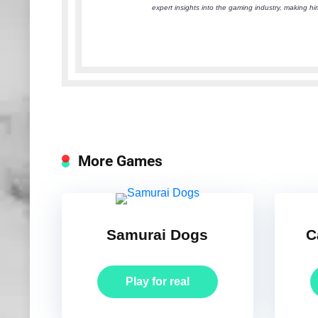
expert insights into the gaming industry, making h
More Games
Samurai Dogs
C
Play for real