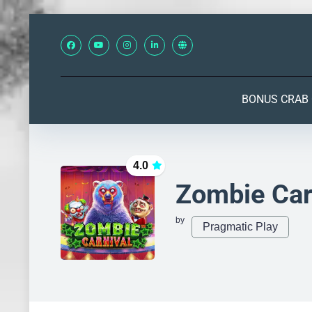
BONUS CRAB 
4.0
Zombie Car
by
Pragmatic Play