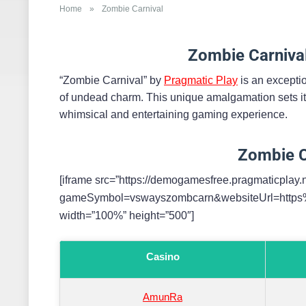
Home
»
Zombie Carnival
Zombie Carnival
“Zombie Carnival” by
Pragmatic Play
is an exceptio
of undead charm. This unique amalgamation sets it 
whimsical and entertaining gaming experience.
Zombie C
[iframe src=”https://demogamesfree.pragmaticpla
gameSymbol=vswayszombcarn&websiteUrl=https
width=”100%” height=”500″]
Casino
AmunRa