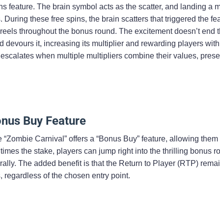
pins feature. The brain symbol acts as the scatter, and landing a
. During these free spins, the brain scatters that triggered the fe
e reels throughout the bonus round. The excitement doesn’t end t
 devours it, increasing its multiplier and rewarding players wit
s escalates when multiple multipliers combine their values, pres
nus Buy Feature
the “Zombie Carnival” offers a “Bonus Buy” feature, allowing them 
times the stake, players can jump right into the thrilling bonus 
turally. The added benefit is that the Return to Player (RTP) rema
, regardless of the chosen entry point.