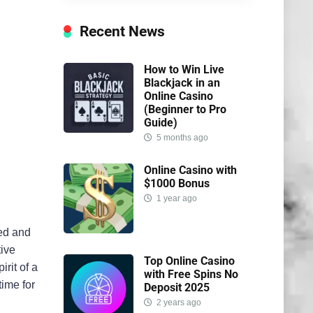
Recent News
How to Win Live
Blackjack in an
Online Casino
(Beginner to Pro
Guide)
5 months ago
Online Casino with
$1000 Bonus
1 year ago
ted and
tive
Top Online Casino
rit of a
with Free Spins No
time for
Deposit 2025
2 years ago