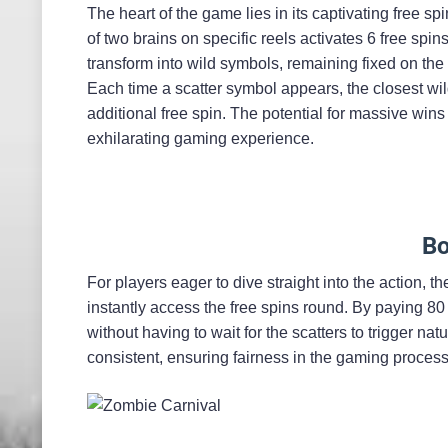
The heart of the game lies in its captivating free s
of two brains on specific reels activates 6 free spins
transform into wild symbols, remaining fixed on th
Each time a scatter symbol appears, the closest wild
additional free spin. The potential for massive win
exhilarating gaming experience.
Bo
For players eager to dive straight into the action, 
instantly access the free spins round. By paying 80 
without having to wait for the scatters to trigger na
consistent, ensuring fairness in the gaming process