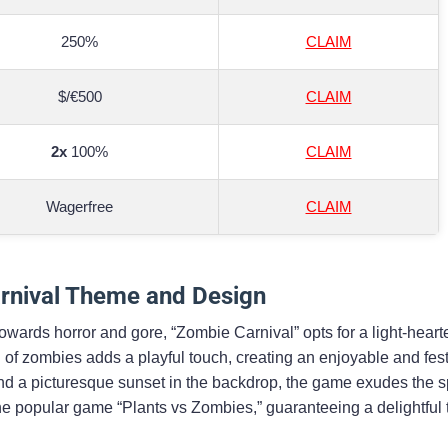
250%
CLAIM
$/€500
CLAIM
2x
100%
CLAIM
Wagerfree
CLAIM
rnival Theme and Design
owards horror and gore, “Zombie Carnival” opts for a light-hear
of zombies adds a playful touch, creating an enjoyable and fes
 and a picturesque sunset in the backdrop, the game exudes the spi
the popular game “Plants vs Zombies,” guaranteeing a delightful 