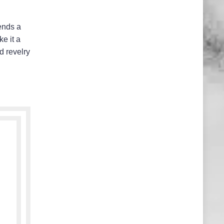
lends a
e it a
d revelry