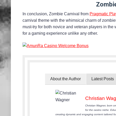
Zombie
In conclusion, Zombie Carnival from
Pragmatic Pla
carnival theme with the whimsical charm of zombies
must-try for both novice and veteran players in the
for a gaming experience unlike any other.
About the Author
Latest Posts
Christian Wa
Christian Wagner, born on
for the casino niche. Edu
creating dynamic and engaging content tailored f