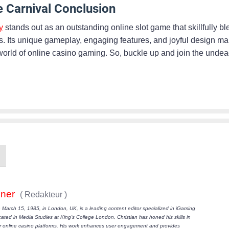
 Carnival Conclusion
y
stands out as an outstanding online slot game that skillfully b
. Its unique gameplay, engaging features, and joyful design mak
 world of online casino gaming. So, buckle up and join the undea
gner
(
Redakteur
)
 March 15, 1985, in London, UK, is a leading content editor specialized in iGaming
cated in Media Studies at King’s College London, Christian has honed his skills in
or online casino platforms. His work enhances user engagement and provides