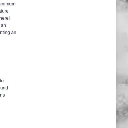
 minimum
ature
here!
h an
enting an
to
round
ins