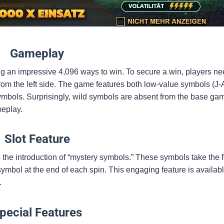
Gameplay
ng an impressive 4,096 ways to win. To secure a win, players ne
from the left side. The game features both low-value symbols (J-
ymbols. Surprisingly, wild symbols are absent from the base ga
meplay.
Slot Feature
 the introduction of “mystery symbols.” These symbols take the 
mbol at the end of each spin. This engaging feature is availab
.
pecial Features