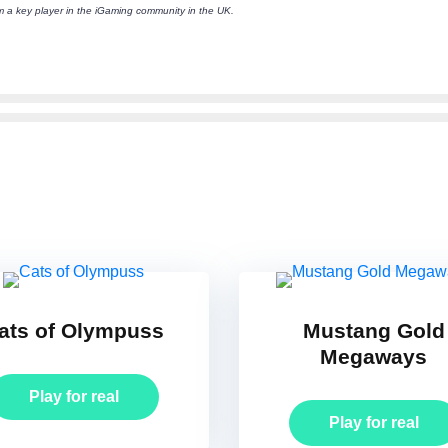
im a key player in the iGaming community in the UK.
ats of Olympuss
Mustang Gold
Megaways
Play for real
Play for real