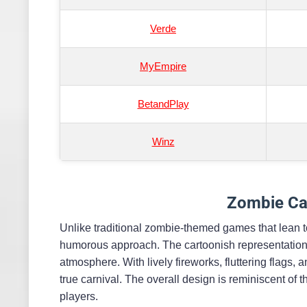
Verde
MyEmpire
BetandPlay
Winz
Zombie Ca
Unlike traditional zombie-themed games that lean t
humorous approach. The cartoonish representation 
atmosphere. With lively fireworks, fluttering flags,
true carnival. The overall design is reminiscent of 
players.