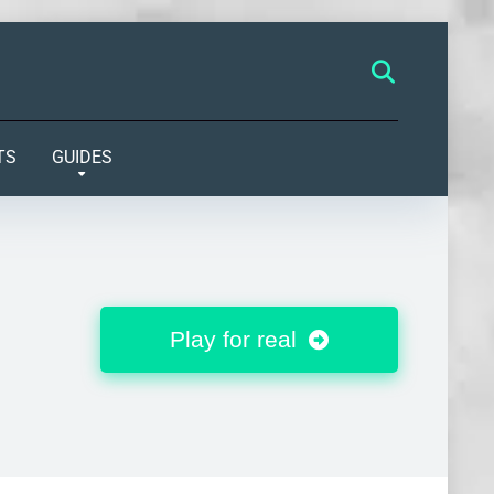
TS
GUIDES
Play for real