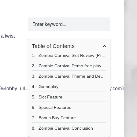
 a twist
Table of Contents
Zombie Carnival Slot Review (Pragmatic Play)
Zombie Carnival Demo free play
Zombie Carnival Theme and Design
Gameplay
=99&lobby_url=https%3A%2F%2Fwww.pragmaticplay.com%2Fd
Slot Feature
Special Features
Bonus Buy Feature
Zombie Carnival Conclusion