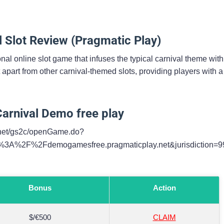
 Slot Review (Pragmatic Play)
nal online slot game that infuses the typical carnival theme with
apart from other carnival-themed slots, providing players with a
arnival Demo free play
y.net/gs2c/openGame.do?
%3A%2F%2Fdemogamesfree.pragmaticplay.net&jurisdiction
Bonus
Action
$/€500
CLAIM