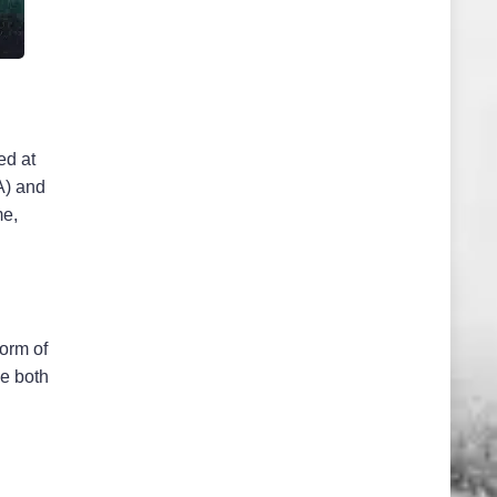
ed at
A) and
me,
form of
le both