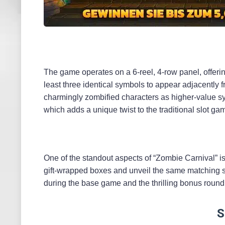
The game operates on a 6-reel, 4-row panel, offeri
least three identical symbols to appear adjacently 
charmingly zombified characters as higher-value s
which adds a unique twist to the traditional slot ga
One of the standout aspects of “Zombie Carnival” is
gift-wrapped boxes and unveil the same matching sy
during the base game and the thrilling bonus round
S