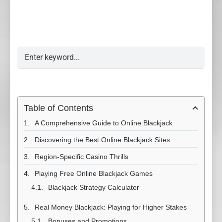
Table of Contents
A Comprehensive Guide to Online Blackjack
Discovering the Best Online Blackjack Sites
Region-Specific Casino Thrills
Playing Free Online Blackjack Games
Blackjack Strategy Calculator
Real Money Blackjack: Playing for Higher Stakes
Bonuses and Promotions