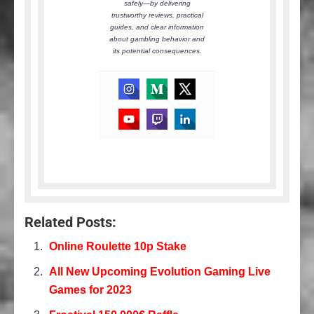
safely—by delivering
trustworthy reviews, practical
guides, and clear information
about gambling behavior and
its potential consequences.
Related Posts:
Online Roulette 10p Stake
All New Upcoming Evolution Gaming Live
Games for 2023