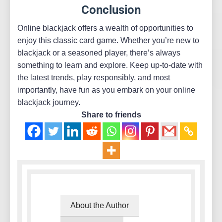
Conclusion
Online blackjack offers a wealth of opportunities to
enjoy this classic card game. Whether you’re new to
blackjack or a seasoned player, there’s always
something to learn and explore. Keep up-to-date with
the latest trends, play responsibly, and most
importantly, have fun as you embark on your online
blackjack journey.
Share to friends
About the Author