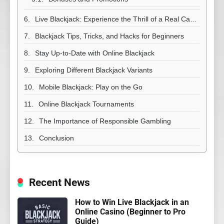
Live Blackjack: Experience the Thrill of a Real Casino
Blackjack Tips, Tricks, and Hacks for Beginners
Stay Up-to-Date with Online Blackjack
Exploring Different Blackjack Variants
Mobile Blackjack: Play on the Go
Online Blackjack Tournaments
The Importance of Responsible Gambling
Conclusion
Recent News
How to Win Live Blackjack in an
Online Casino (Beginner to Pro
Guide)