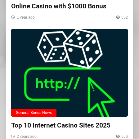
Online Casino with $1000 Bonus
1 year ago
552
General Bonus News
Top 10 Internet Casino Sites 2025
2 years ago
556