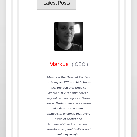
Latest Posts
Markus
(
CEO
)
Markus is the Head of Content
at freespins777.net. He’s been
with the platform since its
creation in 2017 and plays a
key role in shaping its editorial
voice. Markus manages a team
of writers and content
strategists, ensuring that every
piece of content on
freespins777.net is accurate,
user-focused, and built on real
industry insight.