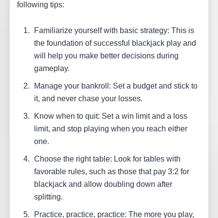
following tips:
Familiarize yourself with basic strategy: This is
the foundation of successful blackjack play and
will help you make better decisions during
gameplay.
Manage your bankroll: Set a budget and stick to
it, and never chase your losses.
Know when to quit: Set a win limit and a loss
limit, and stop playing when you reach either
one.
Choose the right table: Look for tables with
favorable rules, such as those that pay 3:2 for
blackjack and allow doubling down after
splitting.
Practice, practice, practice: The more you play,