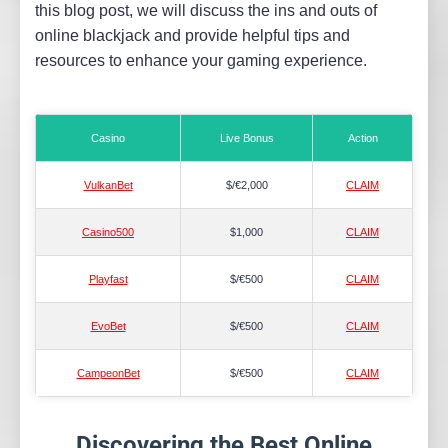
this blog post, we will discuss the ins and outs of
online blackjack and provide helpful tips and
resources to enhance your gaming experience.
Casino
Live Bonus
Action
VulkanBet
$/€2,000
CLAIM
Casino500
$1,000
CLAIM
Playfast
$/€500
CLAIM
EvoBet
$/€500
CLAIM
CampeonBet
$/€500
CLAIM
Discovering the Best Online