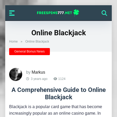
Online Blackjack
Home
»
Online Blackjack
General Bonus News
by
Markus
3 years ago
1124
A Comprehensive Guide to Online
Blackjack
Blackjack is a popular card game that has become
increasingly popular as an online casino game. In