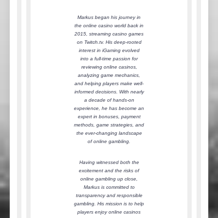
Markus began his journey in
the online casino world back in
2015, streaming casino games
on Twitch.tv. His deep-rooted
interest in iGaming evolved
into a full-time passion for
reviewing online casinos,
analyzing game mechanics,
and helping players make well-
informed decisions. With nearly
a decade of hands-on
experience, he has become an
expert in bonuses, payment
methods, game strategies, and
the ever-changing landscape
of online gambling.
Having witnessed both the
excitement and the risks of
online gambling up close,
Markus is committed to
transparency and responsible
gambling. His mission is to help
players enjoy online casinos