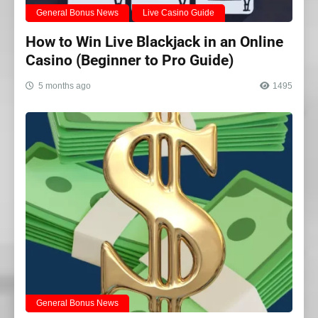
General Bonus News
Live Casino Guide
How to Win Live Blackjack in an Online
Casino (Beginner to Pro Guide)
5 months ago
1495
General Bonus News