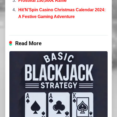
Frostival 150,000€ Raffle
Hit’N’Spin Casino Christmas Calendar 2024:
A Festive Gaming Adventure
Read More