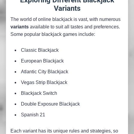
Exploring Different Blackjack
Variants
The world of online blackjack is vast, with numerous
variants
available to suit all tastes and preferences.
Some popular blackjack games include:
Classic Blackjack
European Blackjack
Atlantic City Blackjack
Vegas Strip Blackjack
Blackjack Switch
Double Exposure Blackjack
Spanish 21
Each variant has its unique rules and strategies, so