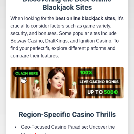
Blackjack Sites
When looking for the
best online blackjack sites
, it’s
crucial to consider factors such as game variety,
security, and bonuses. Some popular sites include
Betway Casino, DraftKings, and Ignition Casino. To
find your perfect fit, explore different platforms and
compare their features.
Region-Specific Casino Thrills
Geo-Focused Casino Paradise: Uncover the