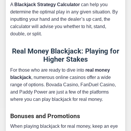
A
Blackjack Strategy Calculator
can help you
determine the optimal play in any given situation. By
inputting your hand and the dealer’s up card, the
calculator will advise you whether to hit, stand,
double, or split.
Real Money Blackjack: Playing for
Higher Stakes
For those who are ready to dive into
real money
blackjack
, numerous online casinos offer a wide
range of options. Bovada Casino, FanDuel Casino,
and Paddy Power are just a few of the platforms
where you can play blackjack for real money.
Bonuses and Promotions
When playing blackjack for real money, keep an eye