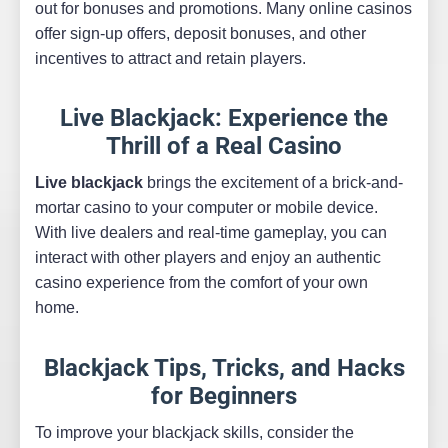
out for bonuses and promotions. Many online casinos
offer sign-up offers, deposit bonuses, and other
incentives to attract and retain players.
Live Blackjack: Experience the
Thrill of a Real Casino
Live blackjack
brings the excitement of a brick-and-
mortar casino to your computer or mobile device.
With live dealers and real-time gameplay, you can
interact with other players and enjoy an authentic
casino experience from the comfort of your own
home.
Blackjack Tips, Tricks, and Hacks
for Beginners
To improve your blackjack skills, consider the