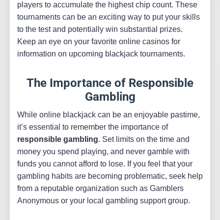
players to accumulate the highest chip count. These
tournaments can be an exciting way to put your skills
to the test and potentially win substantial prizes.
Keep an eye on your favorite online casinos for
information on upcoming blackjack tournaments.
The Importance of Responsible
Gambling
While online blackjack can be an enjoyable pastime,
it’s essential to remember the importance of
responsible gambling
. Set limits on the time and
money you spend playing, and never gamble with
funds you cannot afford to lose. If you feel that your
gambling habits are becoming problematic, seek help
from a reputable organization such as Gamblers
Anonymous or your local gambling support group.