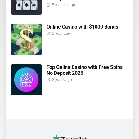
5 months ago
Online Casino with $1000 Bonus
1 year ago
Top Online Casino with Free Spins
No Deposit 2025
2 years ago