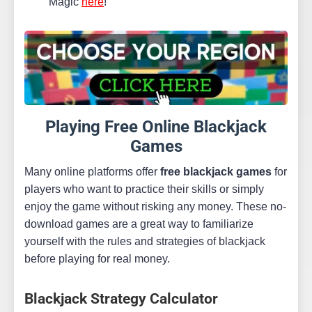
Magic
here
!
Playing Free Online Blackjack
Games
Many online platforms offer
free blackjack games
for
players who want to practice their skills or simply
enjoy the game without risking any money. These no-
download games are a great way to familiarize
yourself with the rules and strategies of blackjack
before playing for real money.
Blackjack Strategy Calculator