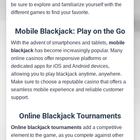
be sure to explore and familiarize yourself with the
different games to find your favorite.
Mobile Blackjack: Play on the Go
With the advent of smartphones and tablets,
mobile
blackjack
has become increasingly popular. Many
online casinos offer responsive platforms or
dedicated apps for iOS and Android devices,
allowing you to play blackjack anytime, anywhere.
Make sure to choose a reputable casino that offers a
seamless mobile experience and reliable customer
support.
Online Blackjack Tournaments
Online blackjack tournaments
add a competitive
element to the game, as you compete against other