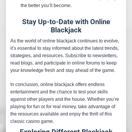
the better you’ll become.
Stay Up-to-Date with Online
Blackjack
As the world of online blackjack continues to evolve,
it’s essential to stay informed about the latest trends,
strategies, and resources. Subscribe to newsletters,
read blogs, and participate in online forums to keep
your knowledge fresh and stay ahead of the game.
In conclusion, online blackjack offers endless
entertainment and the chance to test your skills
against other players and the house. Whether you’re
playing for fun or for real money, take advantage of
the resources available and enjoy the thrill of this
classic casino game.