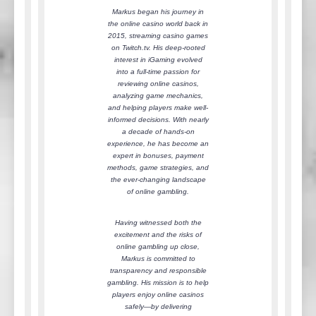
Markus began his journey in
the online casino world back in
2015, streaming casino games
on Twitch.tv. His deep-rooted
interest in iGaming evolved
into a full-time passion for
reviewing online casinos,
analyzing game mechanics,
and helping players make well-
informed decisions. With nearly
a decade of hands-on
experience, he has become an
expert in bonuses, payment
methods, game strategies, and
the ever-changing landscape
of online gambling.
Having witnessed both the
excitement and the risks of
online gambling up close,
Markus is committed to
transparency and responsible
gambling. His mission is to help
players enjoy online casinos
safely—by delivering