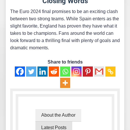
Closing Words
The Euro 2024 final promises to be an exciting clash
between two strong teams. While Spain enters as the
slight favorite, England has proven they have what it
takes to be champions. Fans around the world can
look forward to a thrilling final with plenty of goals and
dramatic moments.
Share to friends
About the Author
Latest Posts