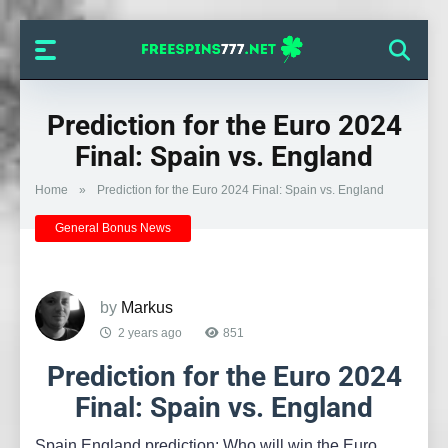
Prediction for the Euro 2024
Final: Spain vs. England
Home
»
Prediction for the Euro 2024 Final: Spain vs. England
General Bonus News
by
Markus
2 years ago
851
Prediction for the Euro 2024
Final: Spain vs. England
Spain England prediction: Who will win the Euro