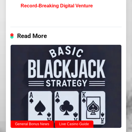
Record-Breaking Digital Venture
Read More
General Bonus News
Live Casino Guide