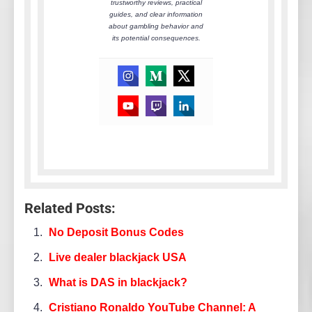
trustworthy reviews, practical
guides, and clear information
about gambling behavior and
its potential consequences.
Related Posts:
No Deposit Bonus Codes
Live dealer blackjack USA
What is DAS in blackjack?
Cristiano Ronaldo YouTube Channel: A