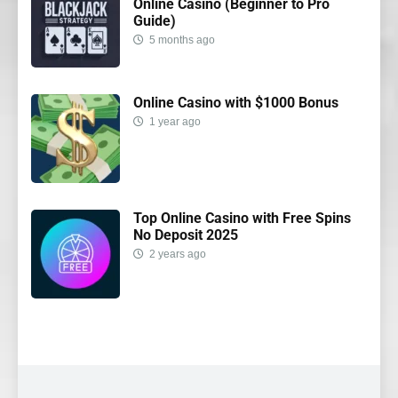
Online Casino (Beginner to Pro
Guide)
5 months ago
Online Casino with $1000 Bonus
1 year ago
Top Online Casino with Free Spins
No Deposit 2025
2 years ago