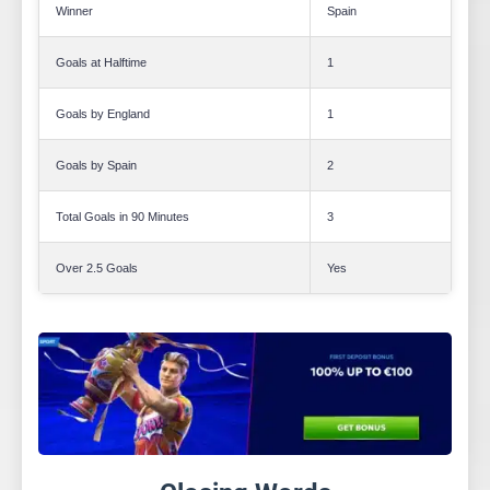
Winner
Spain
Goals at Halftime
1
Goals by England
1
Goals by Spain
2
Total Goals in 90 Minutes
3
Over 2.5 Goals
Yes