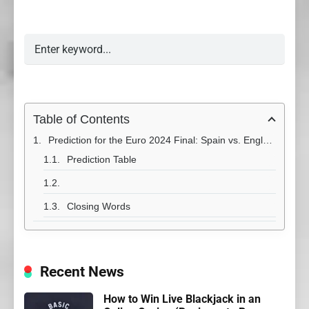
Table of Contents
Prediction for the Euro 2024 Final: Spain vs. England
Prediction Table
Closing Words
Recent News
How to Win Live Blackjack in an