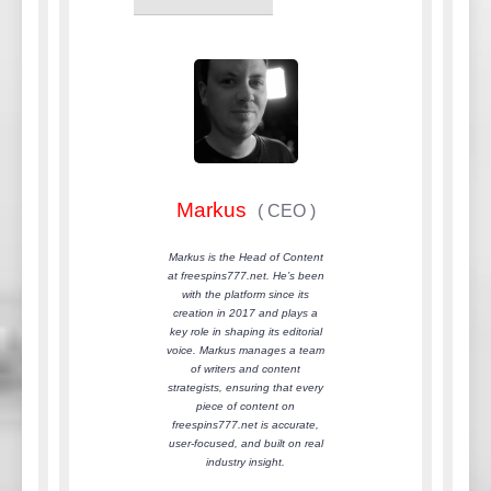
Markus
(
CEO
)
Markus is the Head of Content
at freespins777.net. He’s been
with the platform since its
creation in 2017 and plays a
key role in shaping its editorial
voice. Markus manages a team
of writers and content
strategists, ensuring that every
piece of content on
freespins777.net is accurate,
user-focused, and built on real
industry insight.