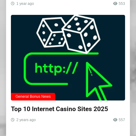
1 year ago
553
General Bonus News
Top 10 Internet Casino Sites 2025
2 years ago
557