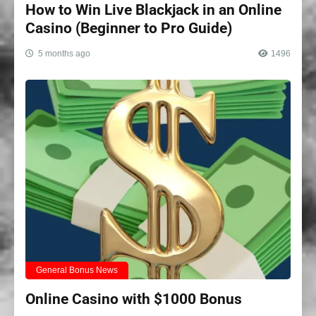
How to Win Live Blackjack in an Online
Casino (Beginner to Pro Guide)
5 months ago
1496
General Bonus News
Online Casino with $1000 Bonus