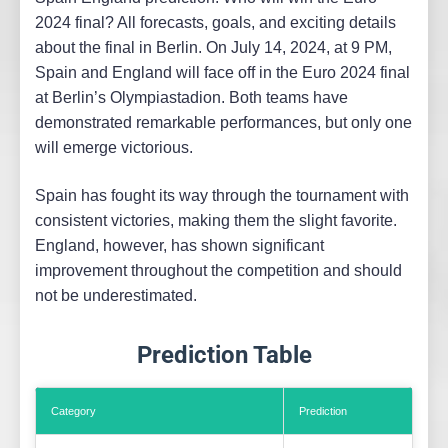
2024 final? All forecasts, goals, and exciting details
about the final in Berlin. On July 14, 2024, at 9 PM,
Spain and England will face off in the Euro 2024 final
at Berlin’s Olympiastadion. Both teams have
demonstrated remarkable performances, but only one
will emerge victorious.
Spain has fought its way through the tournament with
consistent victories, making them the slight favorite.
England, however, has shown significant
improvement throughout the competition and should
not be underestimated.
Prediction Table
Category
Prediction