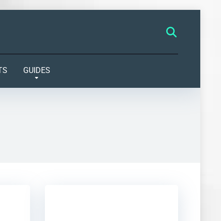
TS
GUIDES