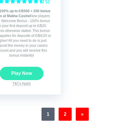
100% up to €/$500 + 200 bonus
s at Malina Casino
New players
y. Welcome Bonus - 100% bonus
 your first deposit up to €/$20
ss otherwise stated. This bonus
applies for deposits of €/$/£20 or
gher! All you need to do is just
posit the money in your casino
count and you will receive this
bonus instantly!
Play Now
T&Cs Apply
1
2
»