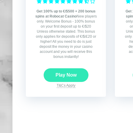
Get 100% up to €/$500 + 200 bonus
Get 
spins at Robocat Casino
New players
spin
only. Welcome Bonus - 100% bonus
onl
on your first deposit up to €/$20
on
Unless otherwise stated. This bonus
Unle
only applies for deposits of €/$/£20 or
only 
higher! All you need to do is just
hi
deposit the money in your casino
de
account and you will receive this
ac
bonus instantly!
Play Now
T&Cs Apply