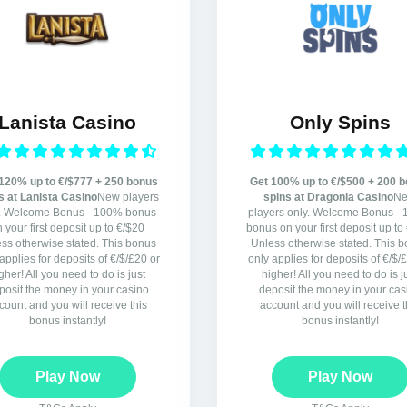
Lanista Casino
Only Spins
120% up to €/$777 + 250 bonus
Get 100% up to €/$500 + 200 
s at Lanista Casino
New players
spins at Dragonia Casino
N
y. Welcome Bonus - 100% bonus
players only. Welcome Bonus -
 your first deposit up to €/$20
bonus on your first deposit up to
ss otherwise stated. This bonus
Unless otherwise stated. This 
applies for deposits of €/$/£20 or
only applies for deposits of €/$/
gher! All you need to do is just
higher! All you need to do is j
posit the money in your casino
deposit the money in your cas
count and you will receive this
account and you will receive t
bonus instantly!
bonus instantly!
Play Now
Play Now