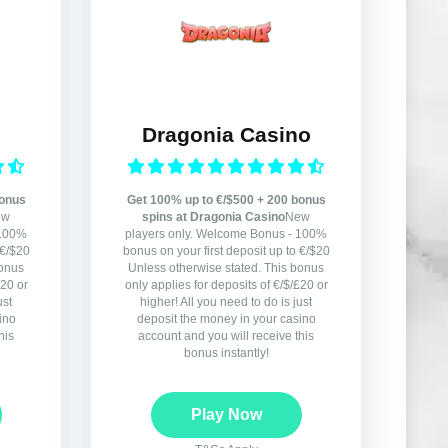
Dragonia Casino
bonus
Get 100% up to €/$500 + 200 bonus
ew
spins at Dragonia Casino
New
 100%
players only. Welcome Bonus - 100%
 €/$20
bonus on your first deposit up to €/$20
bonus
Unless otherwise stated. This bonus
£20 or
only applies for deposits of €/$/£20 or
ust
higher! All you need to do is just
ino
deposit the money in your casino
his
account and you will receive this
bonus instantly!
Play Now