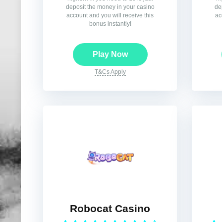
deposit the money in your casino
de
account and you will receive this
ac
bonus instantly!
Play Now
T&Cs Apply
Robocat Casino