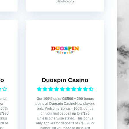
T&Cs Apply
no
Duospin Casino
bonus
Get 100% up to €/$500 + 200 bonus
ew
spins at Duospin Casino
New players
 100%
only. Welcome Bonus - 100% bonus
 €/$20
on your first deposit up to €/$20
bonus
Unless otherwise stated. This bonus
£20 or
only applies for deposits of €/$/£20 or
ust
higher! All you need to do is just