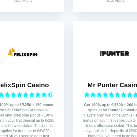
T&Cs Apply
T&Cs Apply
elixSpin Casino
Mr Punter Casi
100% up to €/$250 + 150 bonus
Get 100% up to €/$500 + 200 
pins at FelixSpin Casino
New
spins at Mr Punter Casino
N
ers only. Welcome Bonus - 100%
players only. Welcome Bonus -
 on your first deposit up to €/$20
bonus on your first deposit up to
ss otherwise stated. This bonus
Unless otherwise stated. This 
applies for deposits of €/$/£20 or
only applies for deposits of €/$/
gher! All you need to do is just
higher! All you need to do is j