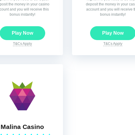
posit the money in your casino
deposit the money in your cas
count and you will receive this
account and you will receive t
bonus instantly!
bonus instantly!
Play Now
Play Now
T&Cs Apply
T&Cs Apply
Malina Casino