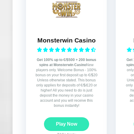
Monsterwin Casino
Get 100% up to €/$500 + 200 bonus
Get 
spins at Monsterwin Casino
New
spin
players only. Welcome Bonus - 100%
onl
bonus on your first deposit up to €/$20
on
Unless otherwise stated. This bonus
Unle
only applies for deposits of €/$/£20 or
only 
higher! All you need to do is just
hi
deposit the money in your casino
de
account and you will receive this
ac
bonus instantly!
Play Now