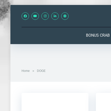
BONUS CRAB 
Home
»
DOGE