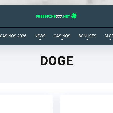
CASINOS 2026
NEWS
CASINOS
BONUSES
SLO
DOGE