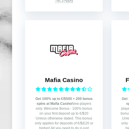
T&Cs Apply
Mafia Casino
F
Get 100% up to €/$500 + 200 bonus
Get 
spins at Mafia Casino
New players
s
only. Welcome Bonus - 100% bonus
play
on your first deposit up to €/$20
bonus
Unless otherwise stated. This bonus
Unle
only applies for deposits of €/$/£20 or
only 
higher! All you need to do is just
hi