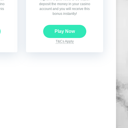
ino
deposit the money in your casino
his
account and you will receive this
bonus instantly!
Play Now
T&Cs Apply