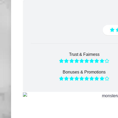
Trust & Fairness
Bonuses & Promotions