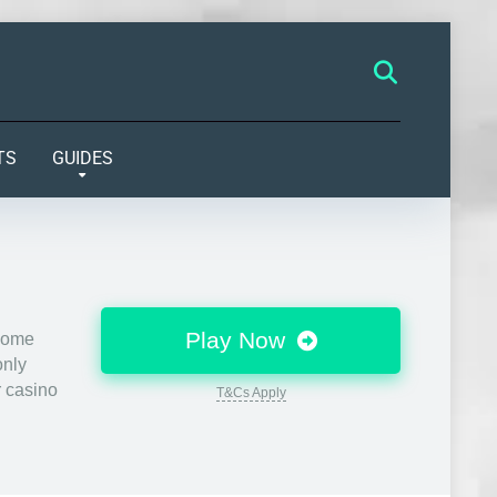
TS
GUIDES
Play Now
come
only
r casino
T&Cs Apply