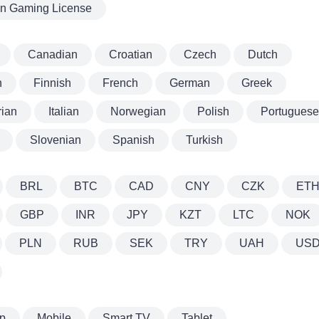
n Gaming License
Canadian
Croatian
Czech
Dutch
h
Finnish
French
German
Greek
ian
Italian
Norwegian
Polish
Portuguese
Slovenian
Spanish
Turkish
BRL
BTC
CAD
CNY
CZK
ET
GBP
INR
JPY
KZT
LTC
NOK
PLN
RUB
SEK
TRY
UAH
US
p
Mobile
Smart TV
Tablet