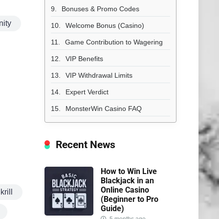
Bonuses & Promo Codes
nity
Welcome Bonus (Casino)
Game Contribution to Wagering
VIP Benefits
VIP Withdrawal Limits
Expert Verdict
MonsterWin Casino FAQ
Recent News
How to Win Live
Blackjack in an
Online Casino
krill
(Beginner to Pro
Guide)