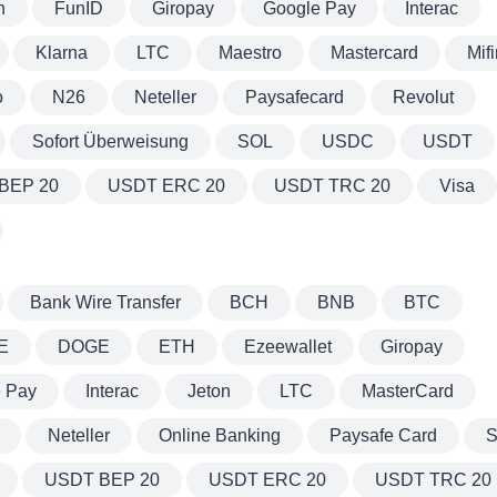
n
FunID
Giropay
Google Pay
Interac
Klarna
LTC
Maestro
Mastercard
Mifi
o
N26
Neteller
Paysafecard
Revolut
Sofort Überweisung
SOL
USDC
USDT
BEP 20
USDT ERC 20
USDT TRC 20
Visa
Bank Wire Transfer
BCH
BNB
BTC
E
DOGE
ETH
Ezeewallet
Giropay
 Pay
Interac
Jeton
LTC
MasterCard
Neteller
Online Banking
Paysafe Card
S
USDT BEP 20
USDT ERC 20
USDT TRC 20