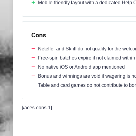
Mobile-friendly layout with a dedicated Help 
Cons
Neteller and Skrill do not qualify for the welc
Free-spin batches expire if not claimed within
No native iOS or Android app mentioned
Bonus and winnings are void if wagering is no
Table and card games do not contribute to b
[/aces-cons-1]