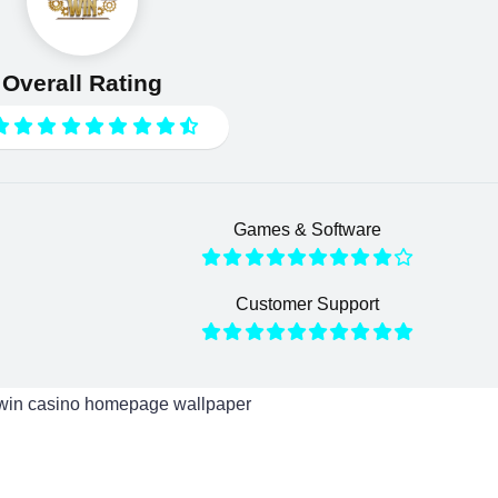
Overall Rating
Games & Software
Customer Support