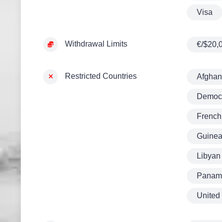
Visa
Withdrawal Limits
€/$20,
Restricted Countries
Afghan
Democr
French
Guine
Libyan
Panam
United