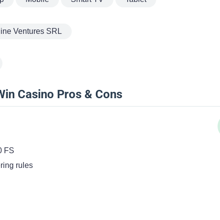
ine Ventures SRL
in Casino Pros & Cons
0 FS
ring rules