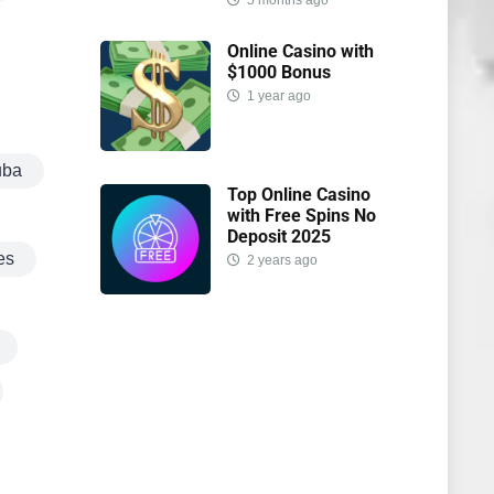
5 months ago
Online Casino with
$1000 Bonus
1 year ago
uba
Top Online Casino
with Free Spins No
Deposit 2025
es
2 years ago