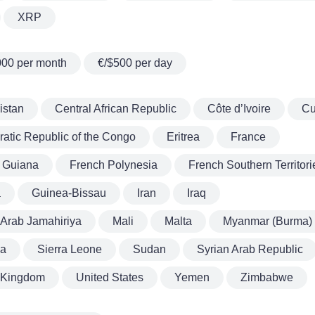
XRP
000 per month
€/$500 per day
istan
Central African Republic
Côte d’Ivoire
C
atic Republic of the Congo
Eritrea
France
 Guiana
French Polynesia
French Southern Territori
a
Guinea-Bissau
Iran
Iraq
 Arab Jamahiriya
Mali
Malta
Myanmar (Burma)
a
Sierra Leone
Sudan
Syrian Arab Republic
 Kingdom
United States
Yemen
Zimbabwe