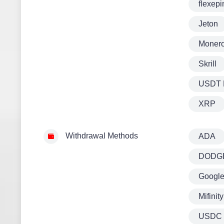
flexepi
Jeton
Moner
Skrill
USDT 
XRP
Withdrawal Methods
ADA
DODG
Google
Mifinity
USDC