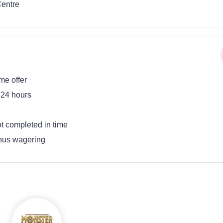
Centre
ome offer
 24 hours
t completed in time
onus wagering