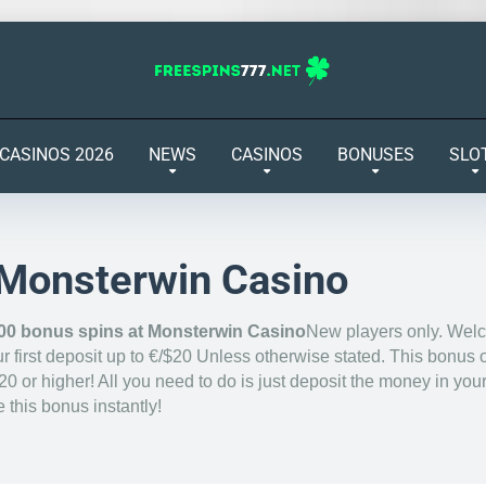
CASINOS 2026
NEWS
CASINOS
BONUSES
SLO
Monsterwin Casino
200 bonus spins at Monsterwin Casino
New players only. Wel
first deposit up to €/$20 Unless otherwise stated. This bonus 
£20 or higher! All you need to do is just deposit the money in you
 this bonus instantly!