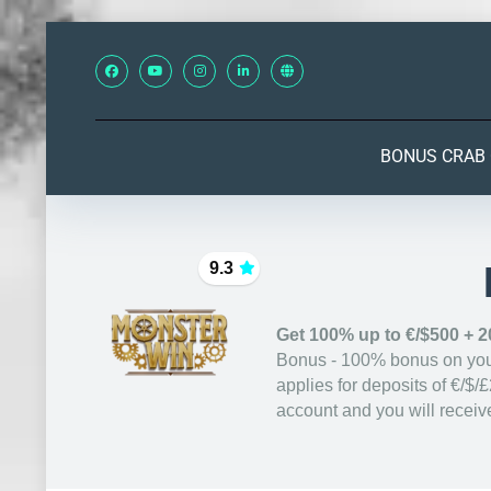
BONUS CRAB 
9.3
Get 100% up to €/$500 + 
Bonus - 100% bonus on your 
applies for deposits of €/$/
account and you will receive