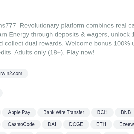
ns777: Revolutionary platform combines real c
Earn Energy through deposits & wagers, unlock 
, and collect dual rewards. Welcome bonus 100% 
dits. Adults only (18+). Play now!
rwin2.com
Apple Pay
Bank Wire Transfer
BCH
BNB
CashtoCode
DAI
DOGE
ETH
Ezeewa