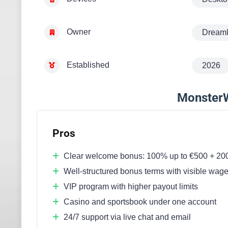
Owner
Dreaml
Established
2026
MonsterW
Pros
Clear welcome bonus: 100% up to €500 + 20
Well-structured bonus terms with visible wage
VIP program with higher payout limits
Casino and sportsbook under one account
24/7 support via live chat and email