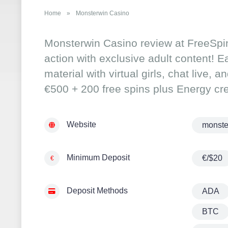
Home
»
Monsterwin Casino
Monsterwin Casino review at FreeSpi
action with exclusive adult content! 
material with virtual girls, chat live
€500 + 200 free spins plus Energy cre
Website
monste
Minimum Deposit
€/$20
€
Deposit Methods
ADA
BTC