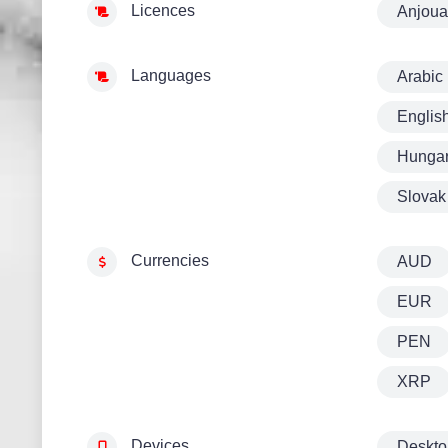
Licences
Anjoua
Languages
Arabic
Englis
Hungar
Slovak
Currencies
AUD
EUR
PEN
XRP
Devices
Deskto