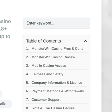
asino
18+
up to
Table of Contents
MonsterWin Casino Pros & Cons
MonsterWin Casino Review
Mobile Casino Access
Fairness and Safety
Company Information & Licence
Payment Methods & Withdrawals
Customer Support
llet
Slots & Live Casino Games