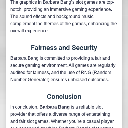
The graphics in Barbara Bang’s slot games are top-
notch, providing an immersive gaming experience.
The sound effects and background music
complement the themes of the games, enhancing the
overall experience.
Fairness and Security
Barbara Bang is committed to providing a fair and
secure gaming environment. All games are regularly
audited for fairness, and the use of RNG (Random
Number Generator) ensures unbiased outcomes.
Conclusion
In conclusion,
Barbara Bang
is a reliable slot
provider that offers a diverse range of entertaining
and fair slot games. Whether you’re a casual player