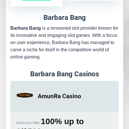
Barbara Bang
Barbara Bang
is a renowned slot provider known for
its innovative and engaging slot games. With a focus
on user experience, Barbara Bang has managed to
carve a niche for itself in the competitive world of
online gaming.
Barbara Bang Casinos
AmunRa Casino
100% up to
Wellcome Offer: