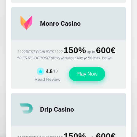
Monro Casino
150%
600€
????BEST BONUSES????
up to
50 FS NO DEPOSIT
sticky ✔️ wager 40x ✔️ 5€ max. bet ✔️
4.8
/10
Play Now
Read Review
Drip Casino
150%
600€