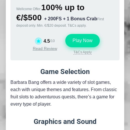
100% up to
Wellcome Offer:
€/$500
+ 200FS + 1 Bonus Crab
First
deposit only. Min. €/$20 deposit. T&Cs apply.
Play Now
4.5
/10
Read Review
T&Cs Apply
Game Selection
Barbara Bang offers a wide variety of slot games,
each with unique themes and features. From classic
fruit slots to adventurous quests, there’s a game for
every type of player.
Graphics and Sound