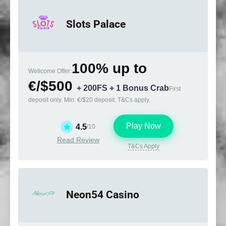
Slots Palace
100% up to
Wellcome Offer:
€/$500
+ 200FS + 1 Bonus Crab
First
deposit only. Min. €/$20 deposit. T&Cs apply.
Play Now
4.5
/10
Read Review
T&Cs Apply
Neon54 Casino