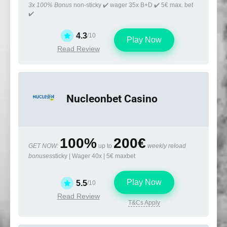
3x 100% Bonus
non-sticky ✔️ wager 35x B+D ✔️ 5€ max. bet
✔️
4.3
/10
Play Now
Read Review
Nucleonbet Casino
100%
200€
GET NOW:
up to
weekly reload
bonuses
sticky | Wager 40x | 5€ maxbet
Play Now
5.5
/10
Read Review
T&Cs Apply