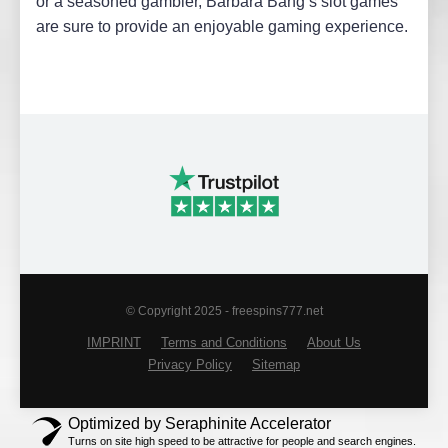
or a seasoned gambler, Barbara Bang’s slot games
are sure to provide an enjoyable gaming experience.
© Copyright 2025 - freespins777.net
IMPRINT
Terms and Conditions
About Us
Privacy Policy
Sitemap
Optimized by Seraphinite Accelerator
Turns on site high speed to be attractive for people and search engines.