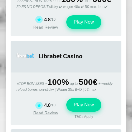
????BEST BONUSES????
up to
50 FS NO DEPOSIT
sticky ✔️ wager 40x ✔️ 5€ max. bet ✔️
4.8
/10
Play Now
Read Review
Librabet Casino
100%
500€
⭐TOP BONUSES⭐
up to
+ weekly
reload bonus
non-sticky | Wager 35x B+D | 5€ max.
Play Now
4.0
/10
Read Review
T&Cs Apply