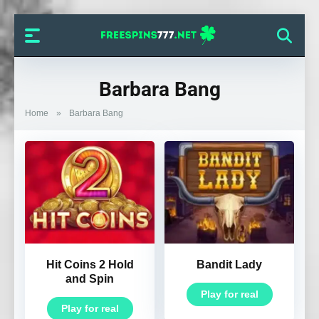
Barbara Bang
Home
»
Barbara Bang
Hit Coins 2 Hold
Bandit Lady
and Spin
Play for real
Play for real