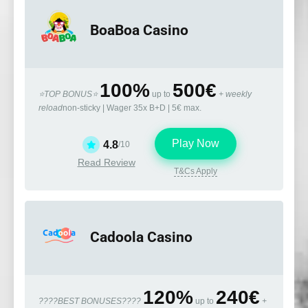
BoaBoa Casino
100%
500€
⭐TOP BONUS⭐
up to
+ weekly
reload
non-sticky | Wager 35x B+D | 5€ max.
Play Now
4.8
/10
Read Review
T&Cs Apply
Cadoola Casino
120%
240€
????BEST BONUSES????
up to
+