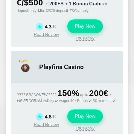
€/$500
+ 200FS + 1 Bonus Crab
First
deposit only. Min. €/$20 deposit. T&Cs apply.
Play Now
4.3
/10
Read Review
T&Cs Apply
Playfina Casino
150%
200€
???? BRANDNEW ????
up to
⚡
VIP PROGRAM ⚡
sticky ✔️ wager 40x Bonus ✔️ 5€ max. bet ✔️
Play Now
4.8
/10
Read Review
T&Cs Apply