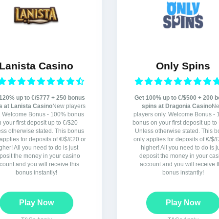
Lanista Casino
Only Spins
120% up to €/$777 + 250 bonus
Get 100% up to €/$500 + 200 
s at Lanista Casino
New players
spins at Dragonia Casino
N
y. Welcome Bonus - 100% bonus
players only. Welcome Bonus -
 your first deposit up to €/$20
bonus on your first deposit up to
ss otherwise stated. This bonus
Unless otherwise stated. This 
applies for deposits of €/$/£20 or
only applies for deposits of €/$/
gher! All you need to do is just
higher! All you need to do is j
posit the money in your casino
deposit the money in your cas
count and you will receive this
account and you will receive t
bonus instantly!
bonus instantly!
Play Now
Play Now