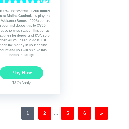
100% up to €/$500 + 200 bonus
s at Malina Casino
New players
y. Welcome Bonus - 100% bonus
 your first deposit up to €/$20
ss otherwise stated. This bonus
applies for deposits of €/$/£20 or
gher! All you need to do is just
posit the money in your casino
count and you will receive this
bonus instantly!
Play Now
T&Cs Apply
1
2
…
5
6
»