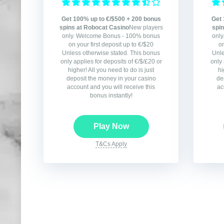
Get 100% up to €/$500 + 200 bonus
Get 
spins at Robocat Casino
New players
spin
only. Welcome Bonus - 100% bonus
onl
on your first deposit up to €/$20
on
Unless otherwise stated. This bonus
Unle
only applies for deposits of €/$/£20 or
only 
higher! All you need to do is just
hi
deposit the money in your casino
de
account and you will receive this
ac
bonus instantly!
Play Now
T&Cs Apply