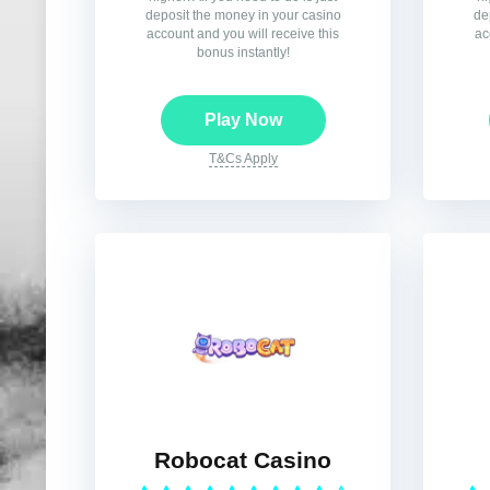
deposit the money in your casino
de
account and you will receive this
ac
bonus instantly!
Play Now
T&Cs Apply
Robocat Casino