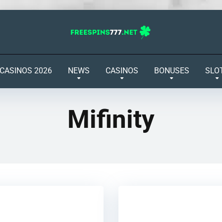
CASINOS 2026
NEWS
CASINOS
BONUSES
SLO
Mifinity