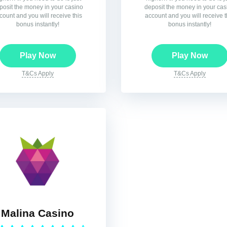
posit the money in your casino
deposit the money in your cas
count and you will receive this
account and you will receive t
bonus instantly!
bonus instantly!
Play Now
Play Now
T&Cs Apply
T&Cs Apply
Malina Casino