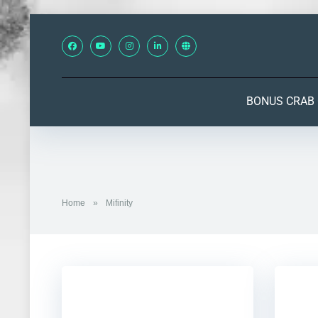
BONUS CRAB 
Home
»
Mifinity