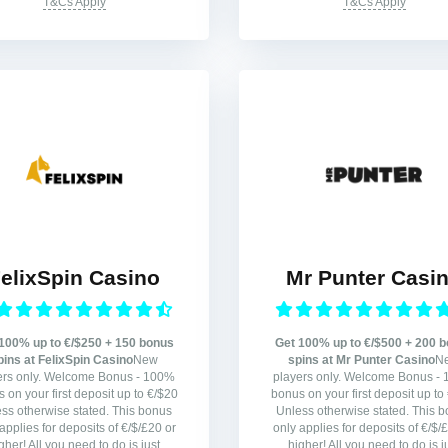
T&Cs Apply
T&Cs Apply
elixSpin Casino
Mr Punter Casi
100% up to €/$250 + 150 bonus
Get 100% up to €/$500 + 200 
pins at FelixSpin Casino
New
spins at Mr Punter Casino
N
ers only. Welcome Bonus - 100%
players only. Welcome Bonus -
 on your first deposit up to €/$20
bonus on your first deposit up to
ss otherwise stated. This bonus
Unless otherwise stated. This 
applies for deposits of €/$/£20 or
only applies for deposits of €/$/
gher! All you need to do is just
higher! All you need to do is j