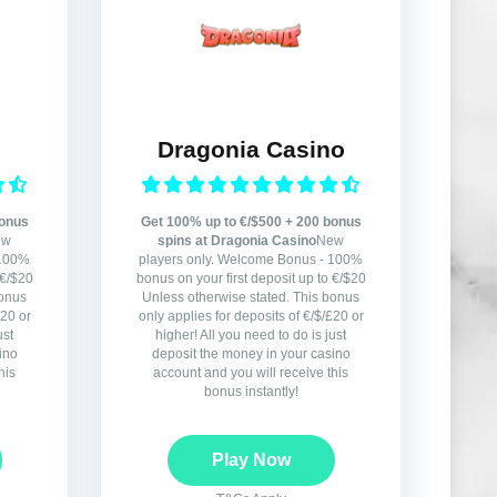
Dragonia Casino
bonus
Get 100% up to €/$500 + 200 bonus
ew
spins at Dragonia Casino
New
 100%
players only. Welcome Bonus - 100%
 €/$20
bonus on your first deposit up to €/$20
bonus
Unless otherwise stated. This bonus
£20 or
only applies for deposits of €/$/£20 or
ust
higher! All you need to do is just
ino
deposit the money in your casino
his
account and you will receive this
bonus instantly!
Play Now