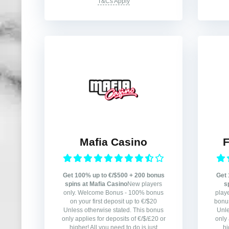
T&Cs Apply
Mafia Casino
F
Get 100% up to €/$500 + 200 bonus
Get 
spins at Mafia Casino
New players
s
only. Welcome Bonus - 100% bonus
play
on your first deposit up to €/$20
bonus
Unless otherwise stated. This bonus
Unle
only applies for deposits of €/$/£20 or
only 
higher! All you need to do is just
hi