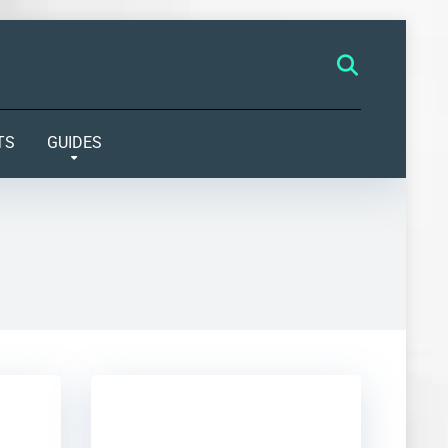
TS
GUIDES