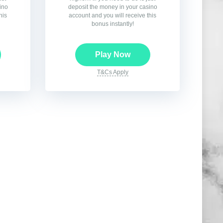
ino
deposit the money in your casino
his
account and you will receive this
bonus instantly!
Play Now
T&Cs Apply