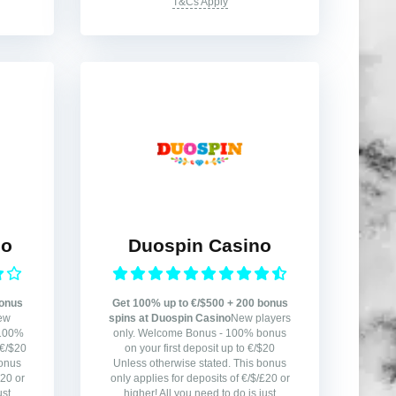
T&Cs Apply
no
Duospin Casino
bonus
Get 100% up to €/$500 + 200 bonus
ew
spins at Duospin Casino
New players
 100%
only. Welcome Bonus - 100% bonus
 €/$20
on your first deposit up to €/$20
bonus
Unless otherwise stated. This bonus
£20 or
only applies for deposits of €/$/£20 or
ust
higher! All you need to do is just