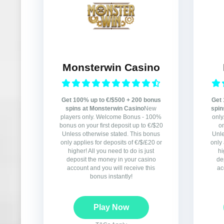
Monsterwin Casino
Get 100% up to €/$500 + 200 bonus
Get 
spins at Monsterwin Casino
New
spin
players only. Welcome Bonus - 100%
onl
bonus on your first deposit up to €/$20
on
Unless otherwise stated. This bonus
Unle
only applies for deposits of €/$/£20 or
only 
higher! All you need to do is just
hi
deposit the money in your casino
de
account and you will receive this
ac
bonus instantly!
Play Now