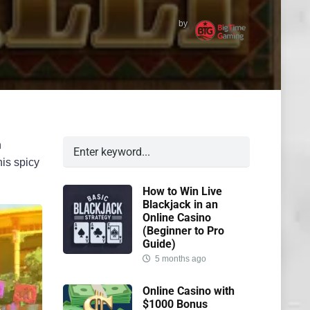
by
n
his spicy
How to Win Live
Blackjack in an
Online Casino
(Beginner to Pro
Guide)
5 months ago
Online Casino with
$1000 Bonus