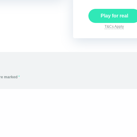
Play for real
T&Cs Apply
are marked
*