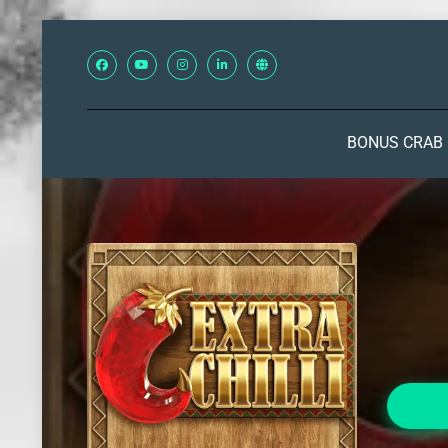
BONUS CRAB 