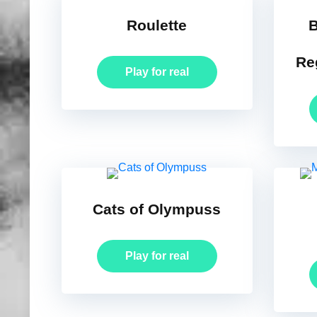
Roulette
B
Re
Play for real
Cats of Olympuss
Play for real