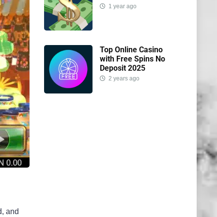
1 year ago
Top Online Casino
with Free Spins No
Deposit 2025
2 years ago
d, and