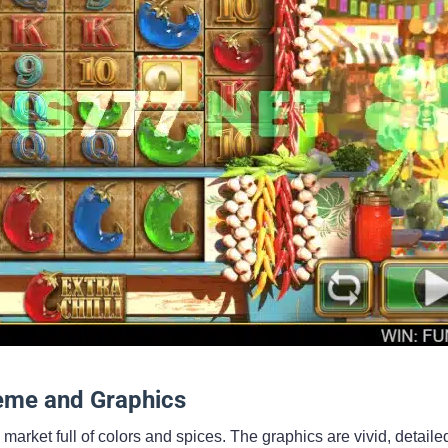
me and Graphics
 market full of colors and spices. The graphics are vivid, detaile