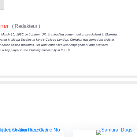
gner
(
Redakteur
)
 March 15, 1985, in London, UK, is a leading content editor specialized in iGaming
cated in Media Studies at King’s College London, Christian has honed his skills in
or online casino platforms. His work enhances user engagement and provides
im a key player in the iGaming community in the UK.