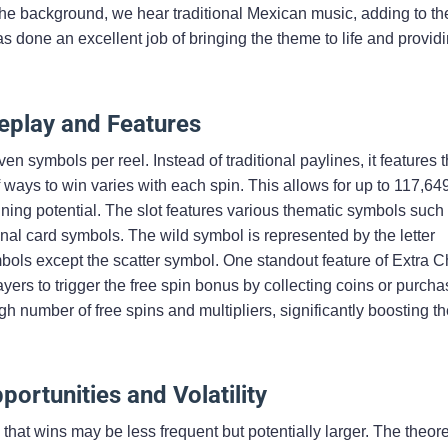
 the background, we hear traditional Mexican music, adding to th
 done an excellent job of bringing the theme to life and provid
play and Features
even symbols per reel. Instead of traditional paylines, it features 
ays to win varies with each spin. This allows for up to 117,64
ing potential. The slot features various thematic symbols such 
nal card symbols. The wild symbol is represented by the letter
mbols except the scatter symbol. One standout feature of Extra Ch
yers to trigger the free spin bonus by collecting coins or purchas
gh number of free spins and multipliers, significantly boosting th
ortunities and Volatility
g that wins may be less frequent but potentially larger. The theore