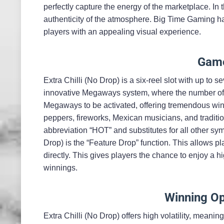
perfectly capture the energy of the marketplace. In
authenticity of the atmosphere. Big Time Gaming has
players with an appealing visual experience.
Game
Extra Chilli (No Drop) is a six-reel slot with up to s
innovative Megaways system, where the number of w
Megaways to be activated, offering tremendous winn
peppers, fireworks, Mexican musicians, and traditio
abbreviation “HOT” and substitutes for all other sy
Drop) is the “Feature Drop” function. This allows pla
directly. This gives players the chance to enjoy a hi
winnings.
Winning Opp
Extra Chilli (No Drop) offers high volatility, meanin