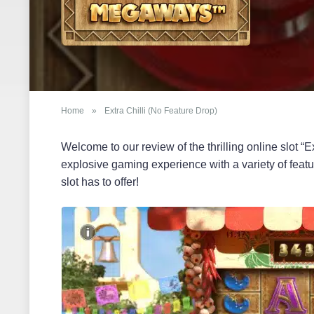
Home
»
Extra Chilli (No Feature Drop)
Welcome to our review of the thrilling online slot “
explosive gaming experience with a variety of featu
slot has to offer!