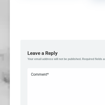
Leave a Reply
Your email address will not be published.
Required fields 