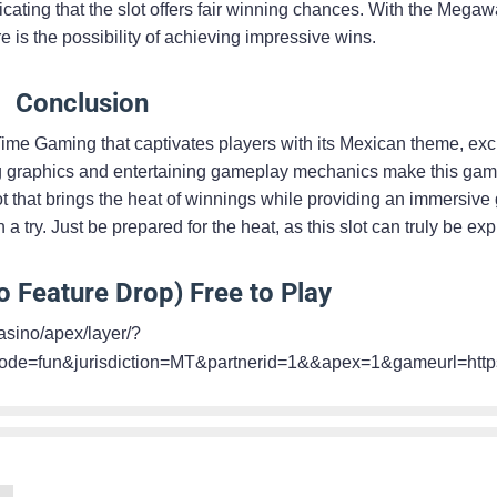
icating that the slot offers fair winning chances. With the Mega
e is the possibility of achieving impressive wins.
Conclusion
 Time Gaming that captivates players with its Mexican theme, exc
ng graphics and entertaining gameplay mechanics make this gam
 slot that brings the heat of winnings while providing an immersiv
 a try. Just be prepared for the heat, as this slot can truly be exp
No Feature Drop) Free to Play
casino/apex/layer/?
de=fun&jurisdiction=MT&partnerid=1&&apex=1&gameurl=htt