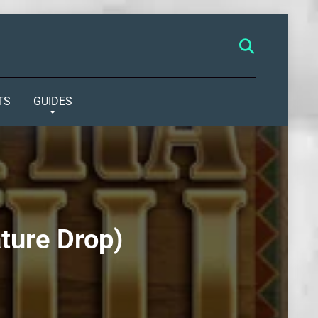
TS
GUIDES
ature Drop)