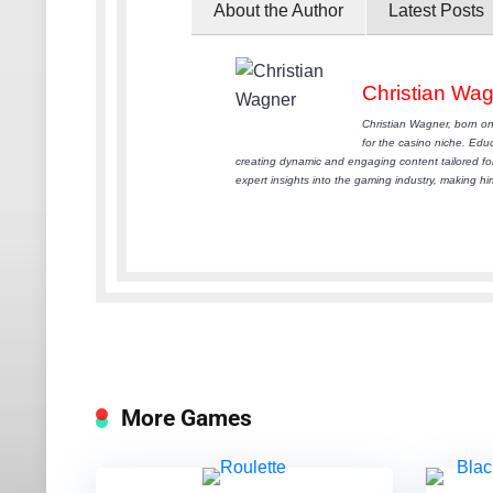
About the Author
Latest Posts
Christian Wa
Christian Wagner, born on
for the casino niche. Edu
creating dynamic and engaging content tailored f
expert insights into the gaming industry, making h
More Games