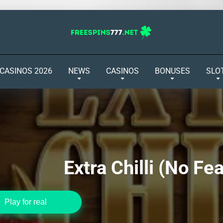
CASINOS 2026
NEWS
CASINOS
BONUSES
SLO
Extra Chilli (No Fe
Play for real