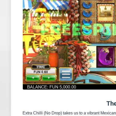
The
Extra Chilli (No Drop) takes us to a vibrant Mexican