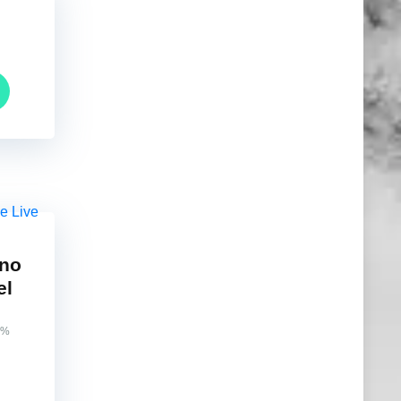
ino
el
99%