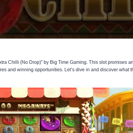
Extra Chilli (No Drop)” by Big Time Gaming. This slot promises a
res and winning opportunities. Let’s dive in and discover what t