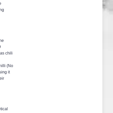
e
ing
the
9
as chili
illi (No
ing it
eir
tical