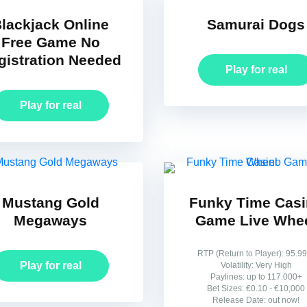
lackjack Online
Samurai Dogs
Free Game No
gistration Needed
Play for real
Play for real
Mustang Gold
Funky Time Cas
Megaways
Game Live Whe
RTP (Return to Player): 95.
Play for real
Volatility: Very High
Paylines: up to 117.000+
Bet Sizes: €0.10 - €10,000
Release Date: out now!