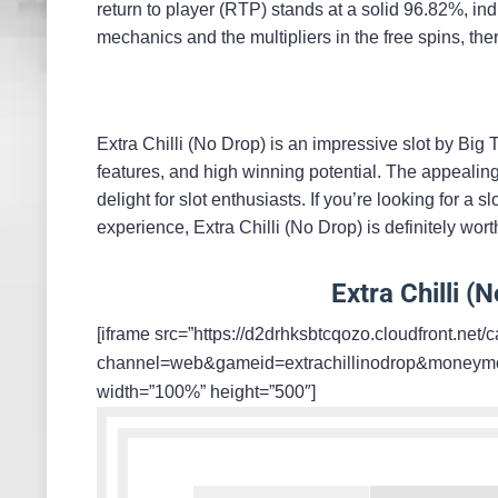
return to player (RTP) stands at a solid 96.82%, ind
mechanics and the multipliers in the free spins, ther
Extra Chilli (No Drop) is an impressive slot by Big
features, and high winning potential. The appeali
delight for slot enthusiasts. If you’re looking for a
experience, Extra Chilli (No Drop) is definitely worth
Extra Chilli (
[iframe src=”https://d2drhksbtcqozo.cloudfront.net/
channel=web&gameid=extrachillinodrop&moneymo
width=”100%” height=”500″]