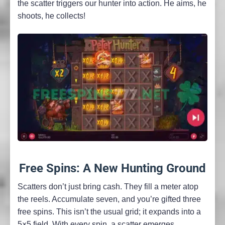
the scatter triggers our hunter into action. He aims, he
shoots, he collects!
Free Spins: A New Hunting Ground
Scatters don’t just bring cash. They fill a meter atop
the reels. Accumulate seven, and you’re gifted three
free spins. This isn’t the usual grid; it expands into a
5×5 field. With every spin, a scatter emerges