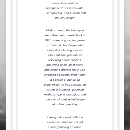
piece of content on
freespins777.net is accurate,
user-focused, and built on real
industry insight.
Markus began his journey in
the online casino world back in
2015, streaming casino games
on Twitch.tv. His deep-rooted
interest in iGaming evolved
into a full-time passion for
reviewing online casinos,
analyzing game mechanics,
and helping players make well-
informed decisions. With nearly
a decade of hands-on
experience, he has become an
expert in bonuses, payment
methods, game strategies, and
the ever-changing landscape
of online gambling.
Having witnessed both the
excitement and the risks of
online gambling up close,