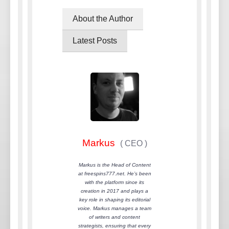
About the Author
Latest Posts
Markus
(
CEO
)
Markus is the Head of Content
at freespins777.net. He’s been
with the platform since its
creation in 2017 and plays a
key role in shaping its editorial
voice. Markus manages a team
of writers and content
strategists, ensuring that every