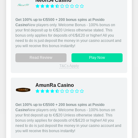
Neon54 Casino
Get 100% up to €/$500 + 200 bonus spins at Posido
Casino
New players only. Welcome Bonus - 100% bonus on
your first deposit up to €/$20 Unless otherwise stated. This
bonus only applies for deposits of €/$/£20 or higher! All you
need to do is just deposit the money in your casino account and
you will receive this bonus instantly!
Read Review
Play Now
T&Cs Apply
AmunRa Casino
Get 100% up to €/$500 + 200 bonus spins at Posido
Casino
New players only. Welcome Bonus - 100% bonus on
your first deposit up to €/$20 Unless otherwise stated. This
bonus only applies for deposits of €/$/£20 or higher! All you
need to do is just deposit the money in your casino account and
you will receive this bonus instantly!