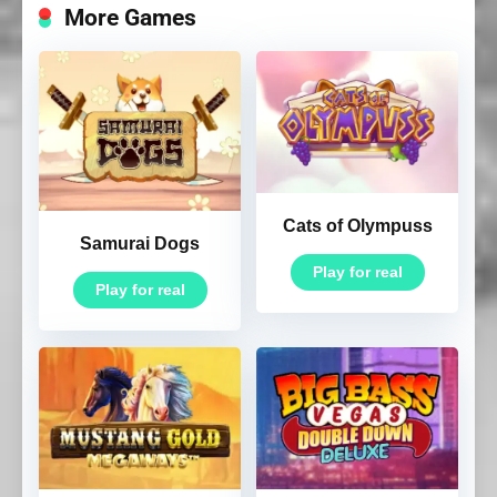
More Games
Cats of Olympuss
Samurai Dogs
Play for real
Play for real