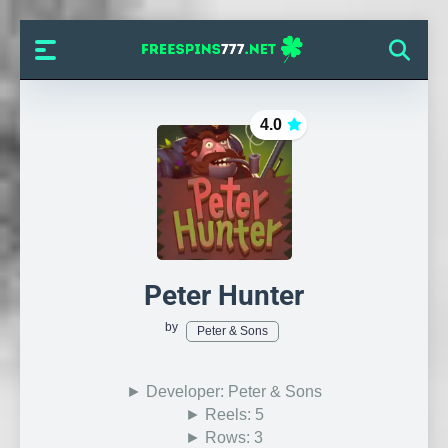
4.0
Peter Hunter
by
Peter & Sons
► Developer: Peter & Sons
► Reels: 5
► Rows: 3