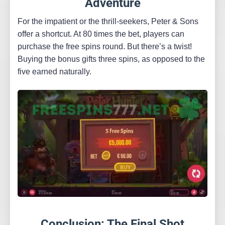
Adventure
For the impatient or the thrill-seekers, Peter & Sons
offer a shortcut. At 80 times the bet, players can
purchase the free spins round. But there’s a twist!
Buying the bonus gifts three spins, as opposed to the
five earned naturally.
Conclusion: The Final Shot