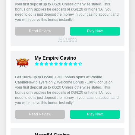
your first deposit up to €/$20 Unless otherwise stated. This
bonus only applies for deposits of €/$/£20 or higher! All you
need to do is just deposit the money in your casino account and
you will receive this bonus instantly!
Read Review
Play Now
T&Cs Apply
My Empire Casino
Get 100% up to €/$500 + 200 bonus spins at Posido
Casino
New players only. Welcome Bonus - 100% bonus on
your first deposit up to €/$20 Unless otherwise stated. This
bonus only applies for deposits of €/$/£20 or higher! All you
need to do is just deposit the money in your casino account and
you will receive this bonus instantly!
Read Review
Play Now