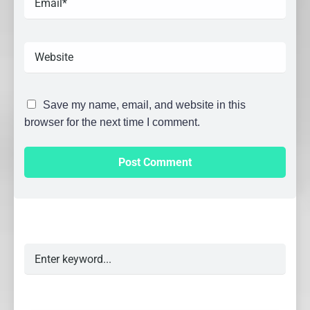
Save my name, email, and website in this
browser for the next time I comment.