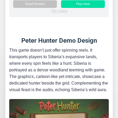
Read Review
Play Now
T&Cs Apply
Peter Hunter Demo Design
This game doesn’t just offer spinning reels. It
transports players to Siberia’s expansive lands,
where every spin feels like a hunt. Siberia is
portrayed as a dense woodland teeming with game.
The graphics, cartoon-like yet intricate, showcase a
dedicated hunter beside the grid. Complementing the
visual feast is the audio, echoing Siberia’s wild aura.