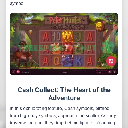
symbol.
Cash Collect: The Heart of the
Adventure
In this exhilarating feature, Cash symbols, birthed
from high-pay symbols, approach the scatter. As they
traverse the grid, they drop bet multipliers. Reaching