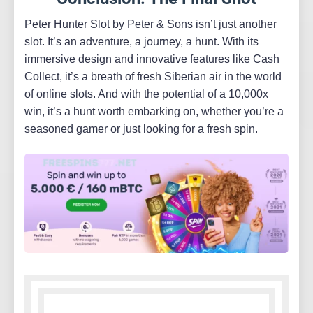
Peter Hunter Slot by Peter & Sons isn’t just another
slot. It’s an adventure, a journey, a hunt. With its
immersive design and innovative features like Cash
Collect, it’s a breath of fresh Siberian air in the world
of online slots. And with the potential of a 10,000x
win, it’s a hunt worth embarking on, whether you’re a
seasoned gamer or just looking for a fresh spin.