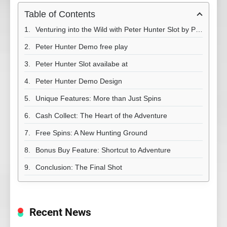
Table of Contents
Venturing into the Wild with Peter Hunter Slot by Peter & Sons
Peter Hunter Demo free play
Peter Hunter Slot availabe at
Peter Hunter Demo Design
Unique Features: More than Just Spins
Cash Collect: The Heart of the Adventure
Free Spins: A New Hunting Ground
Bonus Buy Feature: Shortcut to Adventure
Conclusion: The Final Shot
Recent News