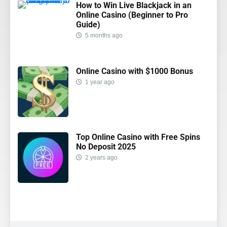
How to Win Live Blackjack in an
Online Casino (Beginner to Pro
Guide)
5 months ago
Online Casino with $1000 Bonus
1 year ago
Top Online Casino with Free Spins
No Deposit 2025
2 years ago