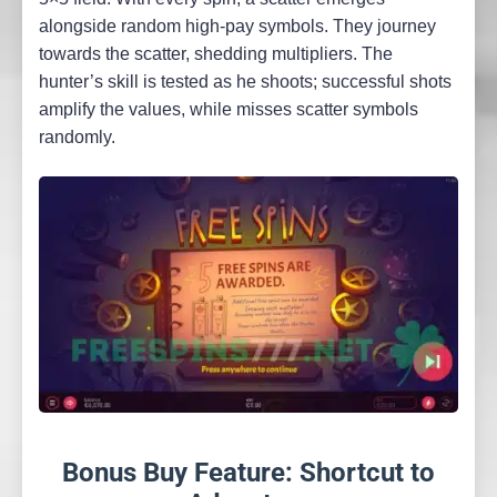
alongside random high-pay symbols. They journey
towards the scatter, shedding multipliers. The
hunter’s skill is tested as he shoots; successful shots
amplify the values, while misses scatter symbols
randomly.
Bonus Buy Feature: Shortcut to