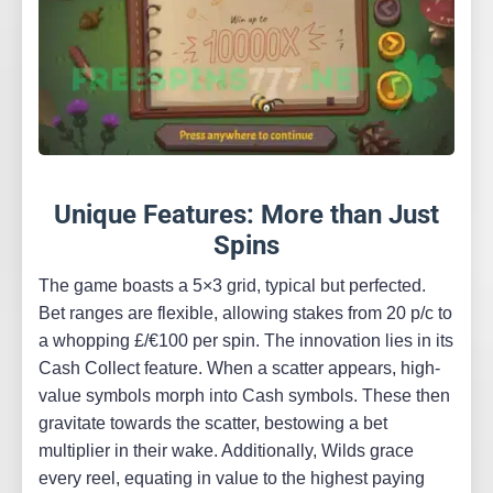
Unique Features: More than Just
Spins
The game boasts a 5×3 grid, typical but perfected.
Bet ranges are flexible, allowing stakes from 20 p/c to
a whopping £/€100 per spin. The innovation lies in its
Cash Collect feature. When a scatter appears, high-
value symbols morph into Cash symbols. These then
gravitate towards the scatter, bestowing a bet
multiplier in their wake. Additionally, Wilds grace
every reel, equating in value to the highest paying