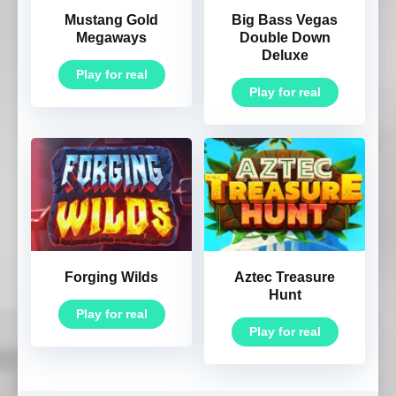
Mustang Gold
Big Bass Vegas
Megaways
Double Down
Deluxe
Play for real
Play for real
Forging Wilds
Aztec Treasure
Hunt
Play for real
Play for real