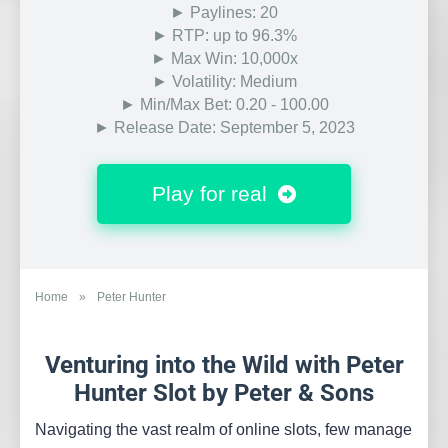
► Paylines: 20
► RTP: up to 96.3%
► Max Win: 10,000x
► Volatility: Medium
► Min/Max Bet: 0.20 - 100.00
► Release Date: September 5, 2023
Play for real
Home
»
Peter Hunter
Venturing into the Wild with Peter
Hunter Slot by Peter & Sons
Navigating the vast realm of online slots, few manage