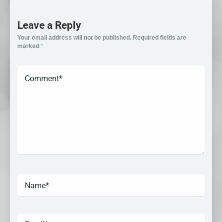
Leave a Reply
Your email address will not be published.
Required fields are
marked
*