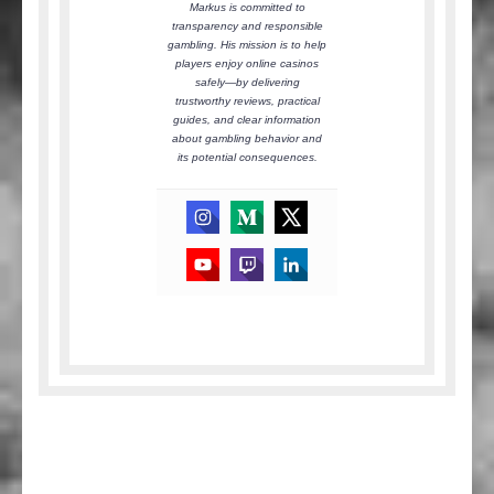
Markus is committed to
transparency and responsible
gambling. His mission is to help
players enjoy online casinos
safely—by delivering
trustworthy reviews, practical
guides, and clear information
about gambling behavior and
its potential consequences.