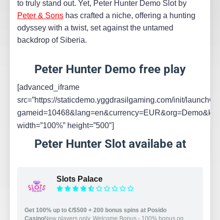
to truly stand out. Yet, Peter Hunter Demo Slot by
Peter & Sons
has crafted a niche, offering a hunting
odyssey with a twist, set against the untamed
backdrop of Siberia.
Peter Hunter Demo free play
[advanced_iframe
src=”https://staticdemo.yggdrasilgaming.com/init/launchCli
gameid=10468&lang=en&currency=EUR&org=Demo&ke
width=”100%” height=”500″]
Peter Hunter Slot availabe at
Slots Palace
Get 100% up to €/$500 + 200 bonus spins at Posido
Casino
New players only. Welcome Bonus - 100% bonus on