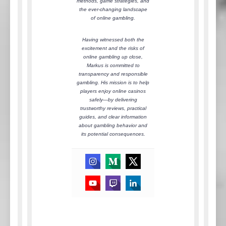
methods, game strategies, and
the ever-changing landscape
of online gambling.
Having witnessed both the
excitement and the risks of
online gambling up close,
Markus is committed to
transparency and responsible
gambling. His mission is to help
players enjoy online casinos
safely—by delivering
trustworthy reviews, practical
guides, and clear information
about gambling behavior and
its potential consequences.