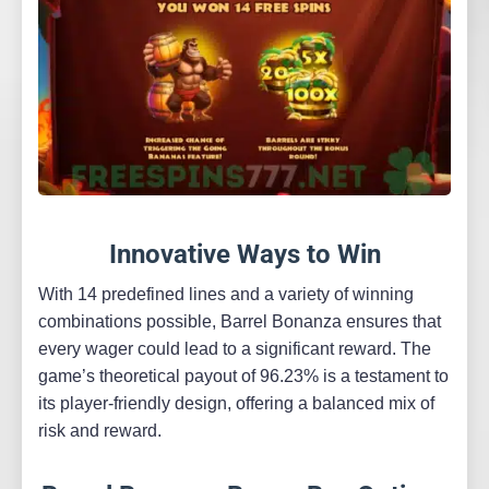
Innovative Ways to Win
With 14 predefined lines and a variety of winning
combinations possible, Barrel Bonanza ensures that
every wager could lead to a significant reward. The
game’s theoretical payout of 96.23% is a testament to
its player-friendly design, offering a balanced mix of
risk and reward.