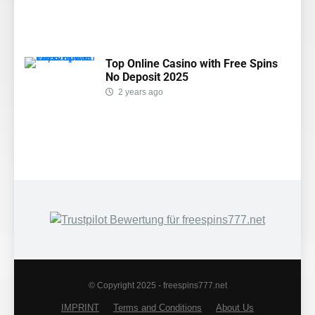
Top Online Casino with Free Spins
No Deposit 2025
2 years ago
© Copyright 2025 - freespins777.net
IMPRINT
Terms and Conditions
About Us