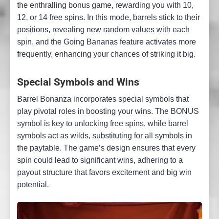
the enthralling bonus game, rewarding you with 10,
12, or 14 free spins. In this mode, barrels stick to their
positions, revealing new random values with each
spin, and the Going Bananas feature activates more
frequently, enhancing your chances of striking it big.
Special Symbols and Wins
Barrel Bonanza incorporates special symbols that
play pivotal roles in boosting your wins. The BONUS
symbol is key to unlocking free spins, while barrel
symbols act as wilds, substituting for all symbols in
the paytable. The game’s design ensures that every
spin could lead to significant wins, adhering to a
payout structure that favors excitement and big win
potential.