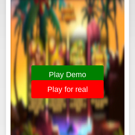
Play Demo
Play for real