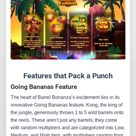
Features that Pack a Punch
Going Bananas Feature
The heart of Barrel Bonanza’s excitement lies in its
innovative Going Bananas feature. Kong, the king of
the jungle, generously throws 1 to 5 wild barrels onto
the reels. These aren’t just any barrels; they come
with random multipliers and are categorized into Low,
Medium, and High tiers, with multipliers ranging from