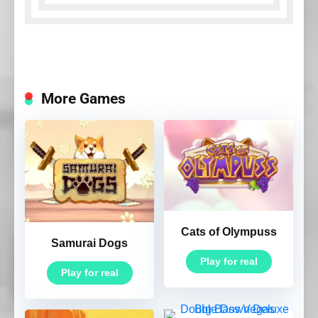
More Games
Cats of Olympuss
Samurai Dogs
Play for real
Play for real