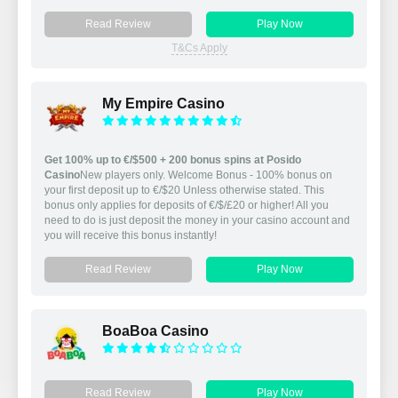
Read Review
Play Now
T&Cs Apply
My Empire Casino
Get 100% up to €/$500 + 200 bonus spins at Posido
Casino
New players only. Welcome Bonus - 100% bonus on
your first deposit up to €/$20 Unless otherwise stated. This
bonus only applies for deposits of €/$/£20 or higher! All you
need to do is just deposit the money in your casino account and
you will receive this bonus instantly!
Read Review
Play Now
BoaBoa Casino
Read Review
Play Now