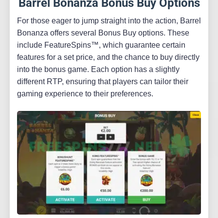
Barrel Bonanza Bonus Buy Options
For those eager to jump straight into the action, Barrel
Bonanza offers several Bonus Buy options. These
include FeatureSpins™, which guarantee certain
features for a set price, and the chance to buy directly
into the bonus game. Each option has a slightly
different RTP, ensuring that players can tailor their
gaming experience to their preferences.