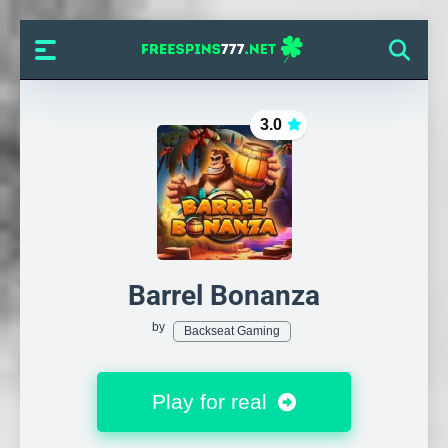
3.0
Barrel Bonanza
by
Backseat Gaming
Play for real