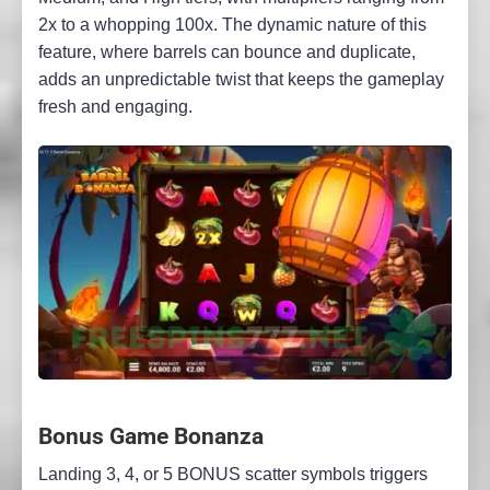
2x to a whopping 100x. The dynamic nature of this
feature, where barrels can bounce and duplicate,
adds an unpredictable twist that keeps the gameplay
fresh and engaging.
Bonus Game Bonanza
Landing 3, 4, or 5 BONUS scatter symbols triggers