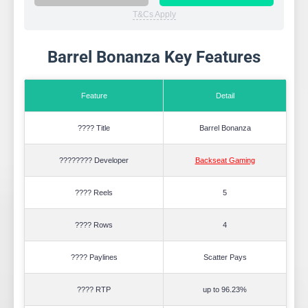
T&Cs Apply
Barrel Bonanza Key Features
Feature
Detail
????️ Title
Barrel Bonanza
????‍???? Developer
Backseat Gaming
???? Reels
5
???? Rows
4
???? Paylines
Scatter Pays
???? RTP
up to 96.23%