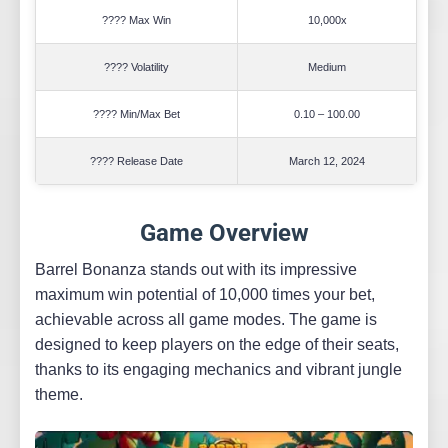
???? Max Win
10,000x
???? Volatility
Medium
???? Min/Max Bet
0.10 – 100.00
???? Release Date
March 12, 2024
Game Overview
Barrel Bonanza stands out with its impressive
maximum win potential of 10,000 times your bet,
achievable across all game modes. The game is
designed to keep players on the edge of their seats,
thanks to its engaging mechanics and vibrant jungle
theme.