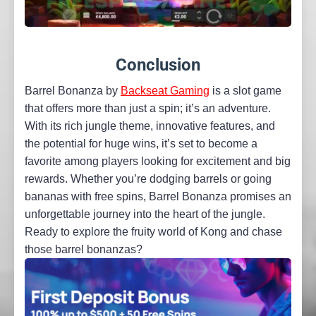
Conclusion
Barrel Bonanza by
Backseat Gaming
is a slot game
that offers more than just a spin; it’s an adventure.
With its rich jungle theme, innovative features, and
the potential for huge wins, it’s set to become a
favorite among players looking for excitement and big
rewards. Whether you’re dodging barrels or going
bananas with free spins, Barrel Bonanza promises an
unforgettable journey into the heart of the jungle.
Ready to explore the fruity world of Kong and chase
those barrel bonanzas?