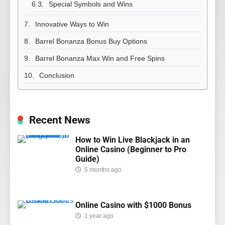
Special Symbols and Wins
Innovative Ways to Win
Barrel Bonanza Bonus Buy Options
Barrel Bonanza Max Win and Free Spins
Conclusion
Recent News
How to Win Live Blackjack in an
Online Casino (Beginner to Pro
Guide)
5 months ago
Online Casino with $1000 Bonus
1 year ago