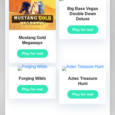
Big Bass Vegas
Double Down
Deluxe
Play for real
Mustang Gold
Megaways
Play for real
Forging Wilds
Aztec Treasure
Hunt
Play for real
Play for real