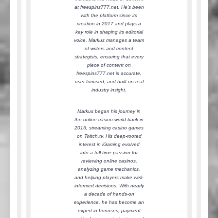
at freespins777.net. He’s been
with the platform since its
creation in 2017 and plays a
key role in shaping its editorial
voice. Markus manages a team
of writers and content
strategists, ensuring that every
piece of content on
freespins777.net is accurate,
user-focused, and built on real
industry insight.
Markus began his journey in
the online casino world back in
2015, streaming casino games
on Twitch.tv. His deep-rooted
interest in iGaming evolved
into a full-time passion for
reviewing online casinos,
analyzing game mechanics,
and helping players make well-
informed decisions. With nearly
a decade of hands-on
experience, he has become an
expert in bonuses, payment