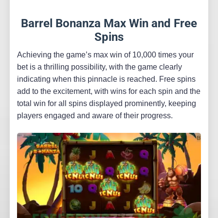
Barrel Bonanza Max Win and Free
Spins
Achieving the game’s max win of 10,000 times your
bet is a thrilling possibility, with the game clearly
indicating when this pinnacle is reached. Free spins
add to the excitement, with wins for each spin and the
total win for all spins displayed prominently, keeping
players engaged and aware of their progress.