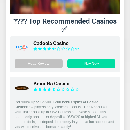
???? Top Recommended Casinos
✅
Cadoola Casino
Read Review
Play Now
AmunRa Casino
Get 100% up to €/$500 + 200 bonus spins at Posido
Casino
New players only. Welcome Bonus - 100% bonus on
your first deposit up to €/$20 Unless otherwise stated. This
bonus only applies for deposits of €/$/£20 or higher! All you
need to do is just deposit the money in your casino account and
you will receive this bonus instantly!