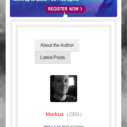
About the Author
Latest Posts
Markus
(
CEO
)
Markus is the Head of Content