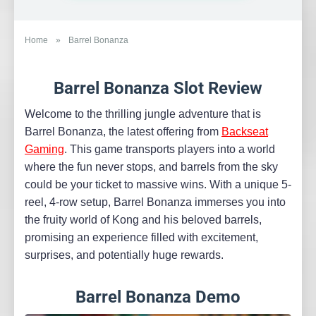
Home
»
Barrel Bonanza
Barrel Bonanza Slot Review
Welcome to the thrilling jungle adventure that is
Barrel Bonanza, the latest offering from
Backseat
Gaming
. This game transports players into a world
where the fun never stops, and barrels from the sky
could be your ticket to massive wins. With a unique 5-
reel, 4-row setup, Barrel Bonanza immerses you into
the fruity world of Kong and his beloved barrels,
promising an experience filled with excitement,
surprises, and potentially huge rewards.
Barrel Bonanza Demo