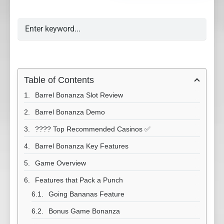
Table of Contents
Barrel Bonanza Slot Review
Barrel Bonanza Demo
???? Top Recommended Casinos ✅
Barrel Bonanza Key Features
Game Overview
Features that Pack a Punch
Going Bananas Feature
Bonus Game Bonanza