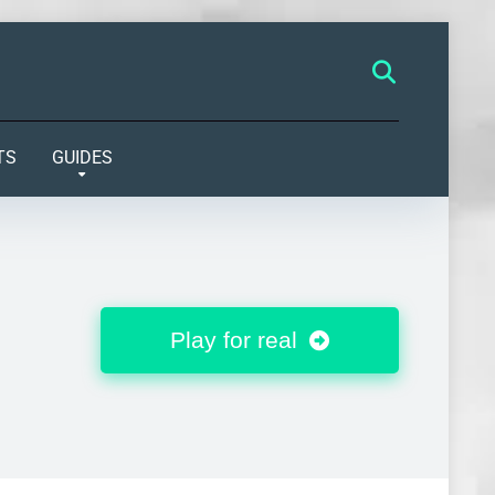
TS
GUIDES
Play for real