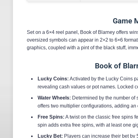
Game M
Set on a 6×4 reel panel, Book of Blarney offers wins
oversized symbols can appear in 2×2 to 6×6 format
graphics, coupled with a pint of the black stuff, imm
Book of Blar
Lucky Coins:
Activated by the Lucky Coins pa
revealing cash values or pot names. Locked coi
Water Wheels:
Determined by the number of sc
offers two multiplier configurations, adding 
Free Spins:
A twist on the classic free spins 
spin adds extra free spins, with at least one g
Lucky Bet:
Players can increase their bet by 