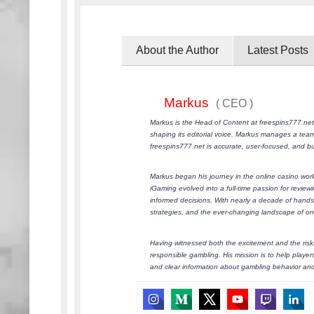
About the Author
Latest Posts
Markus
(
CEO
)
Markus is the Head of Content at freespins777.net. 
shaping its editorial voice. Markus manages a team 
freespins777.net is accurate, user-focused, and buil
Markus began his journey in the online casino worl
iGaming evolved into a full-time passion for revie
informed decisions. With nearly a decade of han
strategies, and the ever-changing landscape of on
Having witnessed both the excitement and the risk
responsible gambling. His mission is to help player
and clear information about gambling behavior and