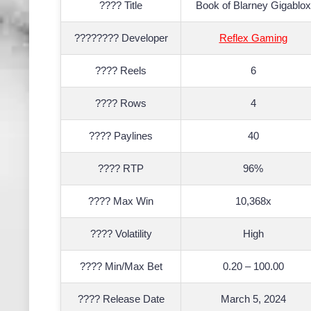
????️ Title
Book of Blarney Gigablox
????‍???? Developer
Reflex Gaming
???? Reels
6
???? Rows
4
???? Paylines
40
???? RTP
96%
???? Max Win
10,368x
???? Volatility
High
???? Min/Max Bet
0.20 – 100.00
???? Release Date
March 5, 2024