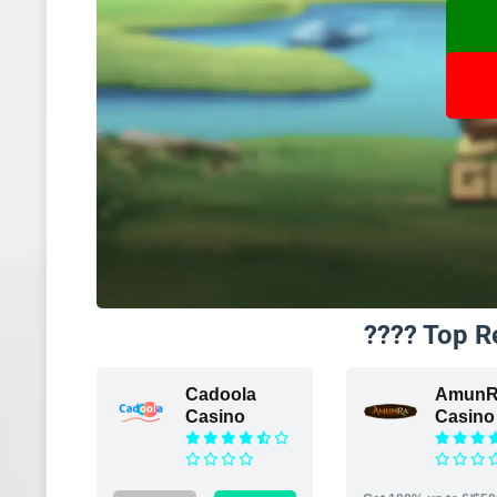
???? Top 
Cadoola
AmunR
Casino
Casino