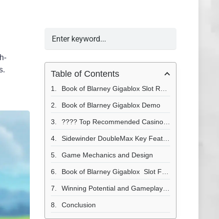
h-
s.
Table of Contents
Book of Blarney Gigablox Slot Review
Book of Blarney Gigablox Demo
???? Top Recommended Casinos ✅
Sidewinder DoubleMax Key Features
Game Mechanics and Design
Book of Blarney Gigablox Slot Features
Winning Potential and Gameplay Experience
Conclusion