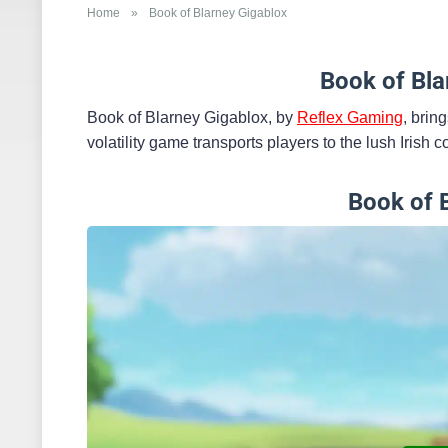
Home
»
Book of Blarney Gigablox
Book of Bla
Book of Blarney Gigablox, by
Reflex Gaming
, brin
volatility game transports players to the lush Irish
Book of 