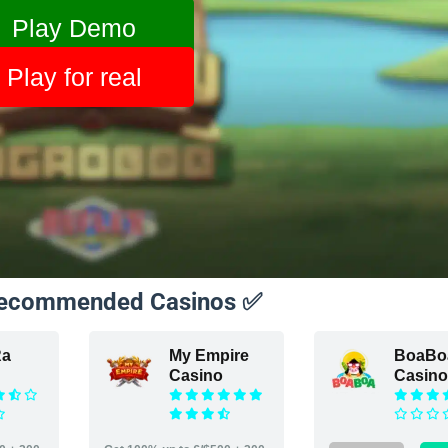
Play Demo
Play for real
Recommended Casinos ✅
a
My Empire
BoaBo
Casino
Casino