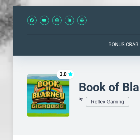
BONUS CRAB 
3.0
Book of Bla
by
Reflex Gaming