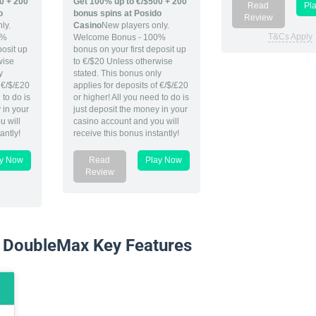
0 + 200
Get 100% up to €/$500 + 200
Read
Pl
o
bonus spins at Posido
Review
ly.
Casino
New players only.
T&Cs Apply
0%
Welcome Bonus - 100%
posit up
bonus on your first deposit up
wise
to €/$20 Unless otherwise
y
stated. This bonus only
 €/$/£20
applies for deposits of €/$/£20
 to do is
or higher! All you need to do is
 in your
just deposit the money in your
u will
casino account and you will
antly!
receive this bonus instantly!
ay Now
Read
Play Now
Review
 DoubleMax Key Features