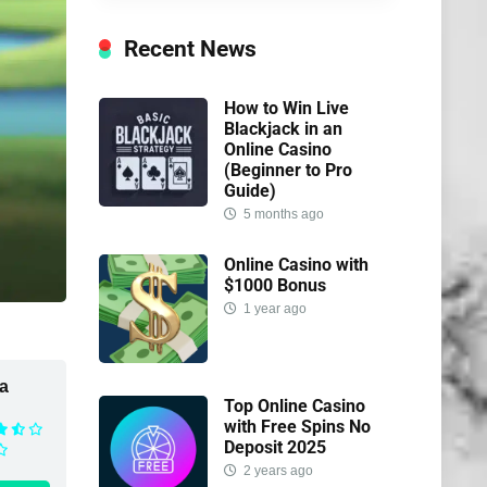
Recent News
How to Win Live
Blackjack in an
Online Casino
(Beginner to Pro
Guide)
5 months ago
Online Casino with
$1000 Bonus
1 year ago
a
Top Online Casino
with Free Spins No
Deposit 2025
2 years ago