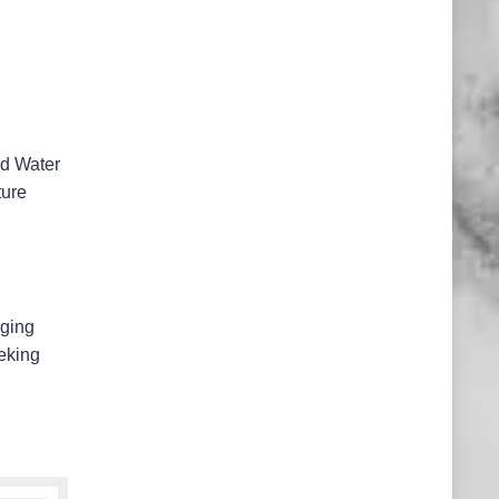
nd Water
ture
aging
eeking