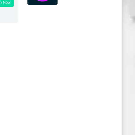
ay Now