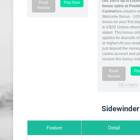
Get 100% up to €/$50
Read
Play Now
bonus spins at Posid
Review
Casino
New players on
Welcome Bonus - 10
bonus on your first de
to €/$20 Unless other
stated. This bonus onl
applies for deposits of
or higher! All you need
just deposit the money
casino account and yo
receive this bonus inst
Read
Pl
Review
T&Cs Apply
Sidewinder
Feature
Detail