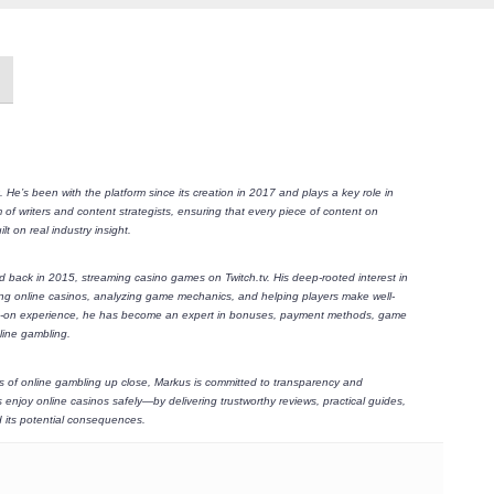
He’s been with the platform since its creation in 2017 and plays a key role in
of writers and content strategists, ensuring that every piece of content on
t on real industry insight.
d back in 2015, streaming casino games on Twitch.tv. His deep-rooted interest in
wing online casinos, analyzing game mechanics, and helping players make well-
ds-on experience, he has become an expert in bonuses, payment methods, game
line gambling.
s of online gambling up close, Markus is committed to transparency and
s enjoy online casinos safely—by delivering trustworthy reviews, practical guides,
 its potential consequences.