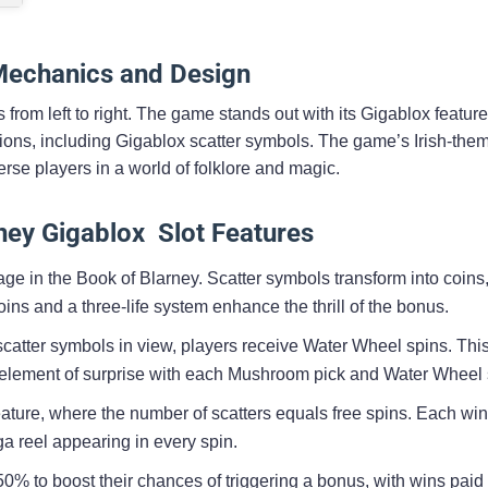
echanics and Design
 from left to right. The game stands out with its Gigablox featur
ions, including Gigablox scatter symbols. The game’s Irish-the
erse players in a world of folklore and magic.
ney Gigablox Slot Features
ge in the Book of Blarney. Scatter symbols transform into coins
ns and a three-life system enhance the thrill of the bonus.
atter symbols in view, players receive Water Wheel spins. This
an element of surprise with each Mushroom pick and Water Wheel 
feature, where the number of scatters equals free spins. Each wi
iga reel appearing in every spin.
50% to boost their chances of triggering a bonus, with wins paid