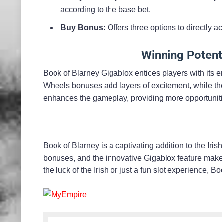
according to the base bet.
Buy Bonus:
Offers three options to directly a
Winning Potent
Book of Blarney Gigablox entices players with its
Wheels bonuses add layers of excitement, while the 
enhances the gameplay, providing more opportunitie
Book of Blarney is a captivating addition to the Iri
bonuses, and the innovative Gigablox feature make it
the luck of the Irish or just a fun slot experience, Bo