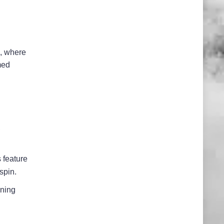
e, where
med
,
 feature
spin.
nning