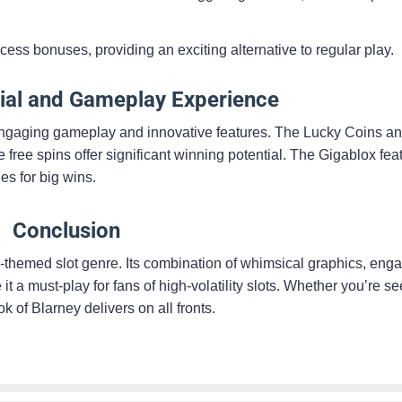
ccess bonuses, providing an exciting alternative to regular play.
ial and Gameplay Experience
 engaging gameplay and innovative features. The Lucky Coins a
free spins offer significant winning potential. The Gigablox fea
s for big wins.
Conclusion
sh-themed slot genre. Its combination of whimsical graphics, eng
 a must-play for fans of high-volatility slots. Whether you’re s
ok of Blarney delivers on all fronts.