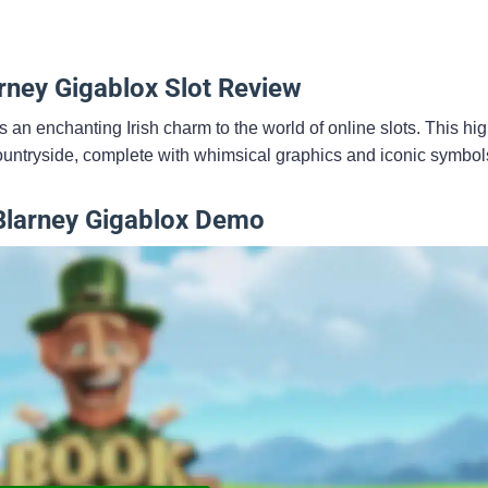
rney Gigablox Slot Review
gs an enchanting Irish charm to the world of online slots. This hig
 countryside, complete with whimsical graphics and iconic symbol
Blarney Gigablox Demo