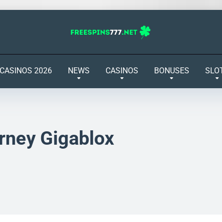
CASINOS 2026
NEWS
CASINOS
BONUSES
SLO
rney Gigablox