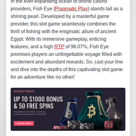
In the ever-expanding ocean of online casino
providers, Fish Eye (
Pragmatic Play
) stands tall as a
shining pearl. Developed by a masterful game
provider, this slot game seamlessly combines the
thrill of fishing with the enigmatic allure of ancient
Egypt. With its immersive gameplay, enticing
features, and a high
RTP
of 96.07%, Fish Eye
promises players an unforgettable voyage filled with
excitement and abundant rewards. So, cast your line
and dive into the depths of this captivating slot game
for an adventure like no other!