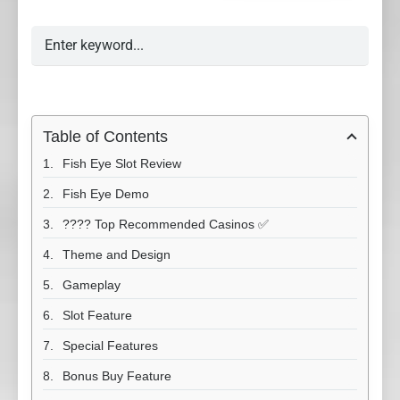
Table of Contents
Fish Eye Slot Review
Fish Eye Demo
???? Top Recommended Casinos ✅
Theme and Design
Gameplay
Slot Feature
Special Features
Bonus Buy Feature