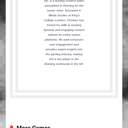
UK, is a leading content editor
specialized in iGaming for the
casino niche. Educated in
Media Studies at King’s
College London, Christian has
honed his skills in creating
dynamic and engaging content
tailored for online casino
platforms. His work enhances
user engagement and
provides expert insights into
the gaming industry, making
him a key player in the
iGaming community in the UK.
More Games