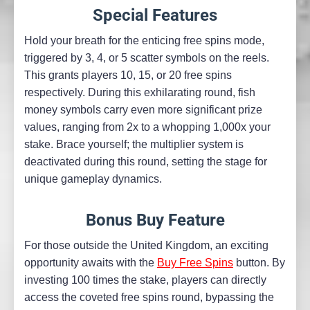
Special Features
Hold your breath for the enticing free spins mode,
triggered by 3, 4, or 5 scatter symbols on the reels.
This grants players 10, 15, or 20 free spins
respectively. During this exhilarating round, fish
money symbols carry even more significant prize
values, ranging from 2x to a whopping 1,000x your
stake. Brace yourself; the multiplier system is
deactivated during this round, setting the stage for
unique gameplay dynamics.
Bonus Buy Feature
For those outside the United Kingdom, an exciting
opportunity awaits with the
Buy Free Spins
button. By
investing 100 times the stake, players can directly
access the coveted free spins round, bypassing the