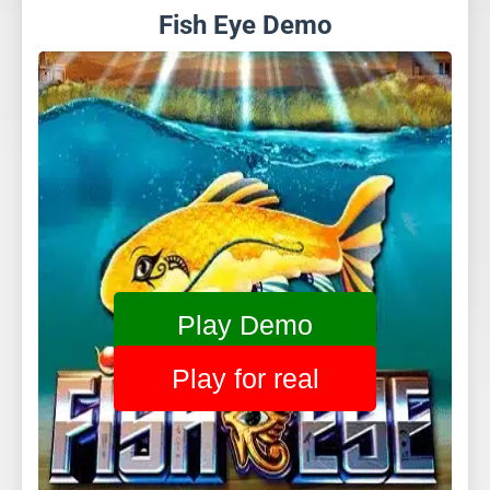
Fish Eye Demo
Play Demo
Play for real