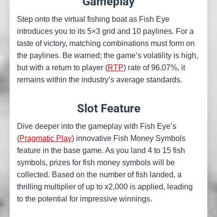
Gameplay
Step onto the virtual fishing boat as Fish Eye
introduces you to its 5×3 grid and 10 paylines. For a
taste of victory, matching combinations must form on
the paylines. Be warned; the game’s volatility is high,
but with a return to player (
RTP
) rate of 96.07%, it
remains within the industry’s average standards.
Slot Feature
Dive deeper into the gameplay with Fish Eye’s
(
Pragmatic Play
) innovative Fish Money Symbols
feature in the base game. As you land 4 to 15 fish
symbols, prizes for fish money symbols will be
collected. Based on the number of fish landed, a
thrilling multiplier of up to x2,000 is applied, leading
to the potential for impressive winnings.