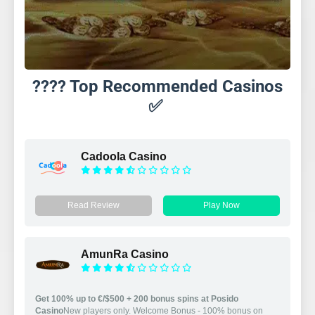
???? Top Recommended Casinos
✅
Cadoola Casino
Read Review
Play Now
AmunRa Casino
Get 100% up to €/$500 + 200 bonus spins at Posido
Casino
New players only. Welcome Bonus - 100% bonus on