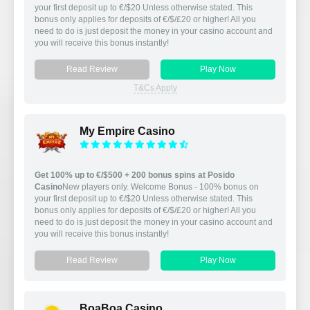
your first deposit up to €/$20 Unless otherwise stated. This
bonus only applies for deposits of €/$/£20 or higher! All you
need to do is just deposit the money in your casino account and
you will receive this bonus instantly!
Read Review
Play Now
T&Cs Apply
My Empire Casino
Get 100% up to €/$500 + 200 bonus spins at Posido
Casino
New players only. Welcome Bonus - 100% bonus on
your first deposit up to €/$20 Unless otherwise stated. This
bonus only applies for deposits of €/$/£20 or higher! All you
need to do is just deposit the money in your casino account and
you will receive this bonus instantly!
Read Review
Play Now
BoaBoa Casino