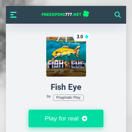
3.0
Fish Eye
by
Pragmatic Play
Play for real