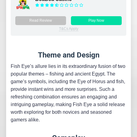
Read Review
Play Now
T&Cs Apply
Theme and Design
Fish Eye’s allure lies in its extraordinary fusion of two
popular themes – fishing and ancient Egypt. The
game’s symbols, including the Eye of Horus and fish,
provide instant wins and more surprises. Such a
refreshing combination ensures an engaging and
intriguing gameplay, making Fish Eye a solid release
worth exploring for both novices and seasoned
gamers alike.