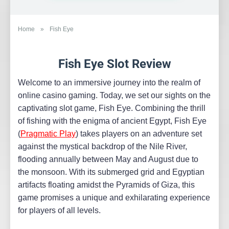
Home
»
Fish Eye
Fish Eye Slot Review
Welcome to an immersive journey into the realm of
online casino gaming. Today, we set our sights on the
captivating slot game, Fish Eye. Combining the thrill
of fishing with the enigma of ancient Egypt, Fish Eye
(
Pragmatic Play
) takes players on an adventure set
against the mystical backdrop of the Nile River,
flooding annually between May and August due to
the monsoon. With its submerged grid and Egyptian
artifacts floating amidst the Pyramids of Giza, this
game promises a unique and exhilarating experience
for players of all levels.