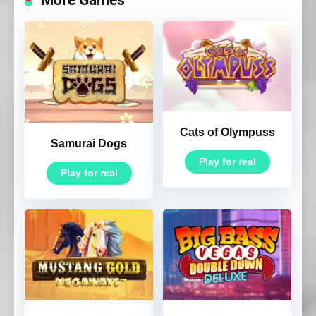
Cats of Olympuss
Samurai Dogs
Play for real
Play for real