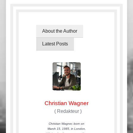
About the Author
Latest Posts
Christian Wagner
(
Redakteur
)
Christian Wagner, born on
March 15, 1985, in London,