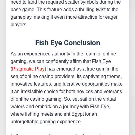
need to land the required scatter symbols during the
base game. This feature adds a thrilling twist to the
gameplay, making it even more attractive for eager
players.
Fish Eye Conclusion
As an experienced authority in the realm of online
gaming, we can confidently affirm that Fish Eye
(
Pragmatic Play
) has emerged as a true gem in the
sea of online casino providers. Its captivating theme,
innovative features, and lucrative opportunities make
it an irresistible choice for both novices and veterans
of online casino gaming. So, set sail on the virtual
waters and embark on a journey with Fish Eye,
where fishing meets ancient Egypt for an
unforgettable gaming experience.