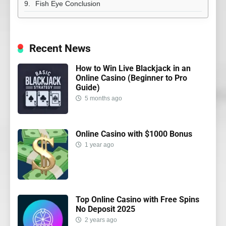
Fish Eye Conclusion
Recent News
How to Win Live Blackjack in an
Online Casino (Beginner to Pro
Guide)
5 months ago
Online Casino with $1000 Bonus
1 year ago
Top Online Casino with Free Spins
No Deposit 2025
2 years ago