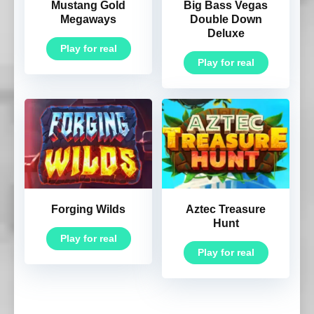
Mustang Gold
Big Bass Vegas
Megaways
Double Down
Deluxe
Play for real
Play for real
Forging Wilds
Aztec Treasure
Hunt
Play for real
Play for real