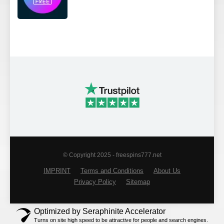
© Copyright 2025 - freespins777.net
IMPRINT
Terms and Conditions
About Us
Privacy Policy
Sitemap
Optimized by Seraphinite Accelerator
Turns on site high speed to be attractive for people and search engines.