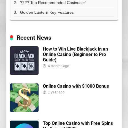
???? Top Recommended Casinos ✅
Golden Lantern Key Features
Recent News
How to Win Live Blackjack in an
Online Casino (Beginner to Pro
Guide)
4 months ago
Online Casino with $1000 Bonus
1 year ago
Top Online Casino with Free Spins