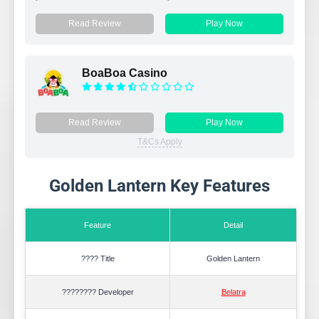
Read Review
Play Now
BoaBoa Casino
Read Review
Play Now
T&Cs Apply
Golden Lantern Key Features
Feature
Detail
????️ Title
Golden Lantern
????‍???? Developer
Belatra