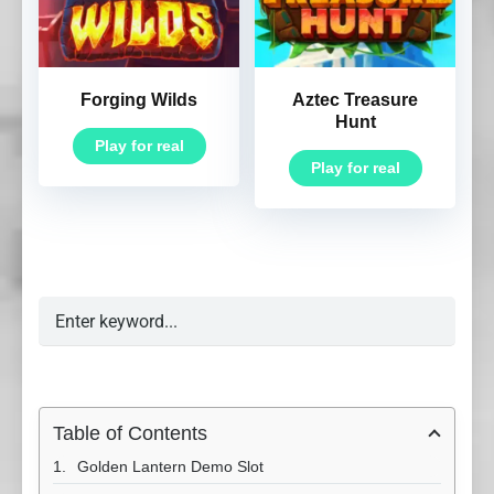
Forging Wilds
Aztec Treasure
Hunt
Play for real
Play for real
Table of Contents
Golden Lantern Demo Slot