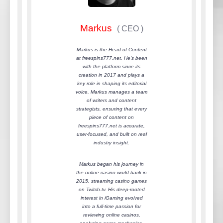
Markus
(
CEO
)
Markus is the Head of Content
at freespins777.net. He’s been
with the platform since its
creation in 2017 and plays a
key role in shaping its editorial
voice. Markus manages a team
of writers and content
strategists, ensuring that every
piece of content on
freespins777.net is accurate,
user-focused, and built on real
industry insight.
Markus began his journey in
the online casino world back in
2015, streaming casino games
on Twitch.tv. His deep-rooted
interest in iGaming evolved
into a full-time passion for
reviewing online casinos,