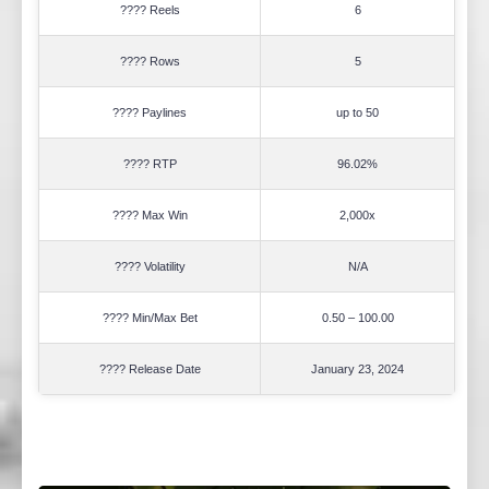
???? Reels
6
???? Rows
5
???? Paylines
up to 50
???? RTP
96.02%
???? Max Win
2,000x
???? Volatility
N/A
???? Min/Max Bet
0.50 – 100.00
???? Release Date
January 23, 2024