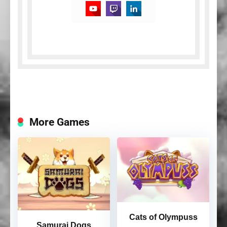
More Games
Cats of Olympuss
Samurai Dogs