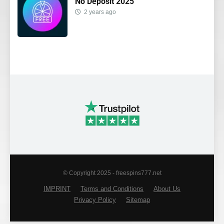
No Deposit 2025
2 years ago
© Copyright 2025 - freespins777.net
IMPRINT
Terms and Conditions
About Us
Privacy Policy
Sitemap