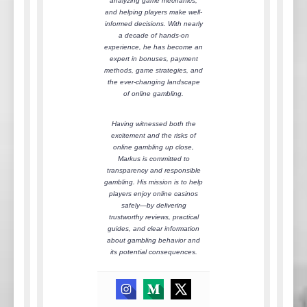
analyzing game mechanics,
and helping players make well-
informed decisions. With nearly
a decade of hands-on
experience, he has become an
expert in bonuses, payment
methods, game strategies, and
the ever-changing landscape
of online gambling.
Having witnessed both the
excitement and the risks of
online gambling up close,
Markus is committed to
transparency and responsible
gambling. His mission is to help
players enjoy online casinos
safely—by delivering
trustworthy reviews, practical
guides, and clear information
about gambling behavior and
its potential consequences.