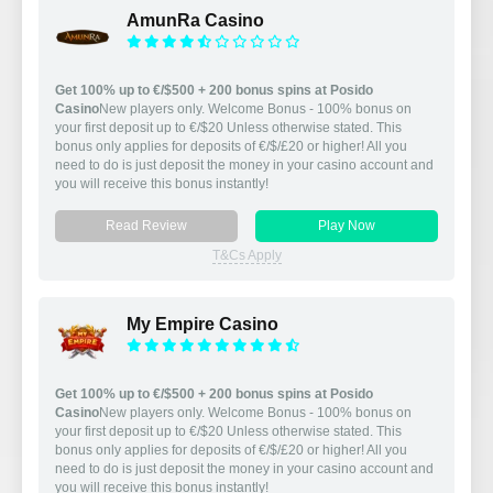
AmunRa Casino
Get 100% up to €/$500 + 200 bonus spins at Posido
Casino
New players only. Welcome Bonus - 100% bonus on
your first deposit up to €/$20 Unless otherwise stated. This
bonus only applies for deposits of €/$/£20 or higher! All you
need to do is just deposit the money in your casino account and
you will receive this bonus instantly!
Read Review
Play Now
T&Cs Apply
My Empire Casino
Get 100% up to €/$500 + 200 bonus spins at Posido
Casino
New players only. Welcome Bonus - 100% bonus on
your first deposit up to €/$20 Unless otherwise stated. This
bonus only applies for deposits of €/$/£20 or higher! All you
need to do is just deposit the money in your casino account and
you will receive this bonus instantly!