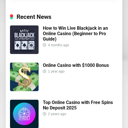
Recent News
How to Win Live Blackjack in an
Online Casino (Beginner to Pro
Guide)
4 months ago
Online Casino with $1000 Bonus
1 year ago
Top Online Casino with Free Spins
No Deposit 2025
2 years ago