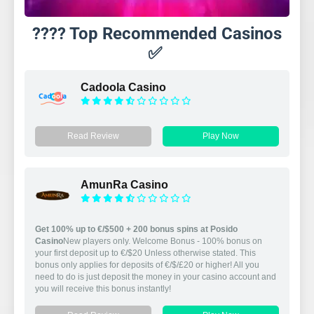
???? Top Recommended Casinos
✅
Cadoola Casino
Read Review
Play Now
AmunRa Casino
Get 100% up to €/$500 + 200 bonus spins at Posido
Casino
New players only. Welcome Bonus - 100% bonus on
your first deposit up to €/$20 Unless otherwise stated. This
bonus only applies for deposits of €/$/£20 or higher! All you
need to do is just deposit the money in your casino account and
you will receive this bonus instantly!