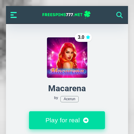
3.0
Macarena
by
Acerun
Play for real