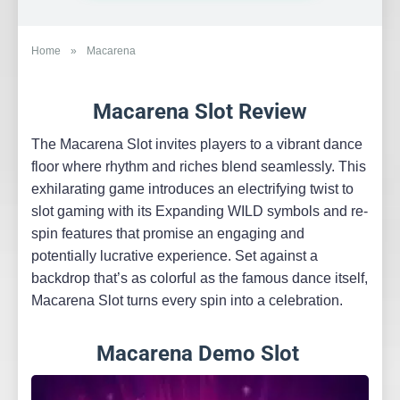
Home
»
Macarena
Macarena Slot Review
The Macarena Slot invites players to a vibrant dance
floor where rhythm and riches blend seamlessly. This
exhilarating game introduces an electrifying twist to
slot gaming with its Expanding WILD symbols and re-
spin features that promise an engaging and
potentially lucrative experience. Set against a
backdrop that’s as colorful as the famous dance itself,
Macarena Slot turns every spin into a celebration.
Macarena Demo Slot