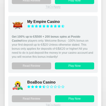
Read Review
Play Now
T&Cs Apply
My Empire Casino
Get 100% up to €/$500 + 200 bonus spins at Posido
Casino
New players only. Welcome Bonus - 100% bonus on
your first deposit up to €/$20 Unless otherwise stated. This
bonus only applies for deposits of €/$/£20 or higher! All you
need to do is just deposit the money in your casino account and
you will receive this bonus instantly!
Read Review
Play Now
BoaBoa Casino
Read Review
Play Now
T&Cs Apply