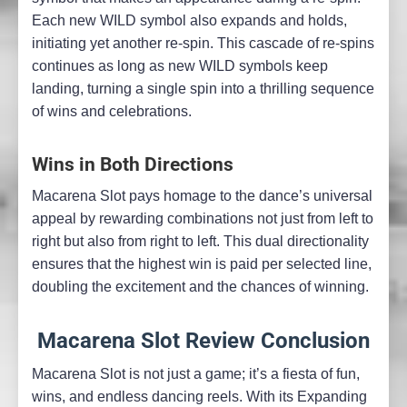
Each new WILD symbol also expands and holds,
initiating yet another re-spin. This cascade of re-spins
continues as long as new WILD symbols keep
landing, turning a single spin into a thrilling sequence
of wins and celebrations.
Wins in Both Directions
Macarena Slot pays homage to the dance’s universal
appeal by rewarding combinations not just from left to
right but also from right to left. This dual directionality
ensures that the highest win is paid per selected line,
doubling the excitement and the chances of winning.
Macarena Slot Review Conclusion
Macarena Slot is not just a game; it’s a fiesta of fun,
wins, and endless dancing reels. With its Expanding