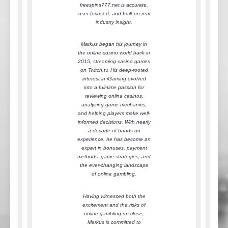
freespins777.net is accurate,
user-focused, and built on real
industry insight.
Markus began his journey in
the online casino world back in
2015, streaming casino games
on Twitch.tv. His deep-rooted
interest in iGaming evolved
into a full-time passion for
reviewing online casinos,
analyzing game mechanics,
and helping players make well-
informed decisions. With nearly
a decade of hands-on
experience, he has become an
expert in bonuses, payment
methods, game strategies, and
the ever-changing landscape
of online gambling.
Having witnessed both the
excitement and the risks of
online gambling up close,
Markus is committed to