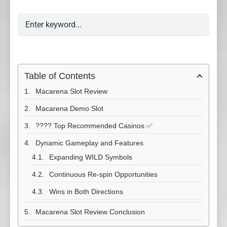
Table of Contents
Macarena Slot Review
Macarena Demo Slot
???? Top Recommended Casinos ✅
Dynamic Gameplay and Features
Expanding WILD Symbols
Continuous Re-spin Opportunities
Wins in Both Directions
Macarena Slot Review Conclusion