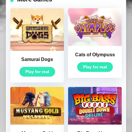
Cats of Olympuss
Samurai Dogs
Play for real
Play for real