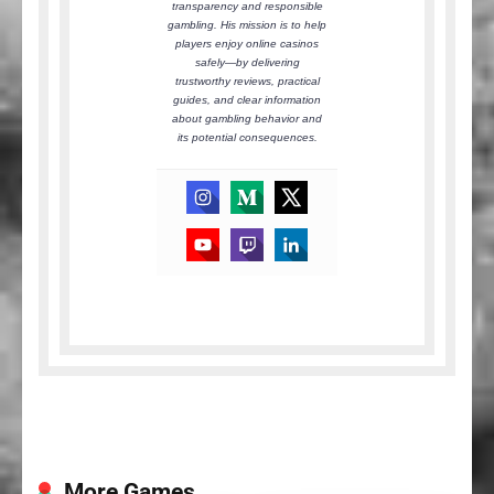
transparency and responsible
gambling. His mission is to help
players enjoy online casinos
safely—by delivering
trustworthy reviews, practical
guides, and clear information
about gambling behavior and
its potential consequences.
More Games