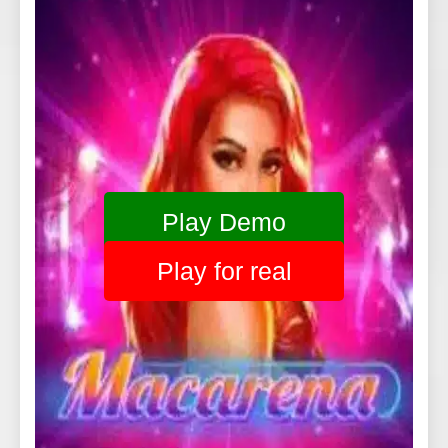
Play Demo
Play for real