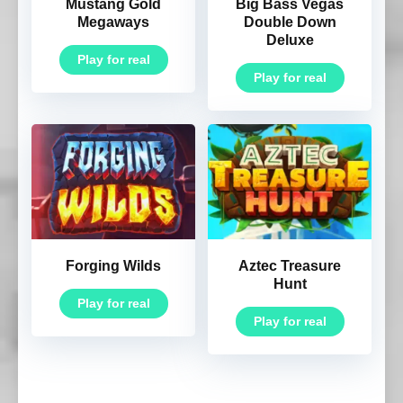
Mustang Gold
Big Bass Vegas
Megaways
Double Down
Deluxe
Play for real
Play for real
Forging Wilds
Aztec Treasure
Hunt
Play for real
Play for real