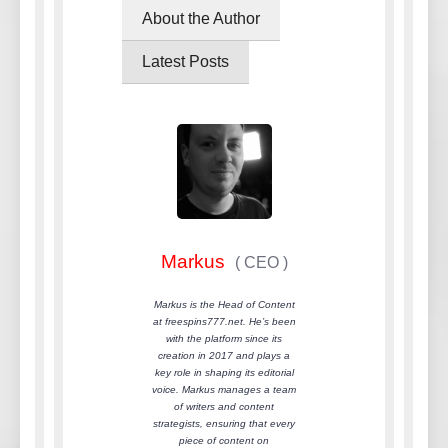
About the Author
Latest Posts
Markus
(
CEO
)
Markus is the Head of Content
at freespins777.net. He’s been
with the platform since its
creation in 2017 and plays a
key role in shaping its editorial
voice. Markus manages a team
of writers and content
strategists, ensuring that every
piece of content on