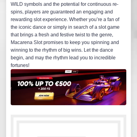
WILD symbols and the potential for continuous re-
spins, players are guaranteed an engaging and
rewarding slot experience. Whether you’re a fan of
the iconic dance or simply in search of a slot game
that brings a fresh and festive twist to the genre,
Macarena Slot promises to keep you spinning and
winning to the rhythm of big wins. Let the dance
begin, and may the rhythm lead you to incredible
fortunes!