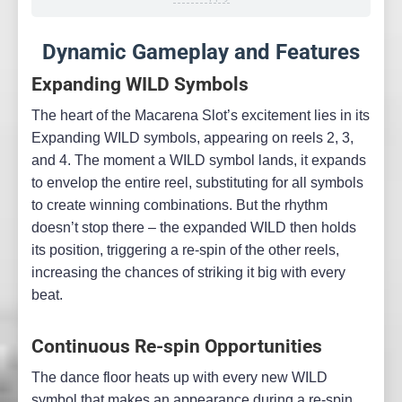
Dynamic Gameplay and Features
Expanding WILD Symbols
The heart of the Macarena Slot’s excitement lies in its
Expanding WILD symbols, appearing on reels 2, 3,
and 4. The moment a WILD symbol lands, it expands
to envelop the entire reel, substituting for all symbols
to create winning combinations. But the rhythm
doesn’t stop there – the expanded WILD then holds
its position, triggering a re-spin of the other reels,
increasing the chances of striking it big with every
beat.
Continuous Re-spin Opportunities
The dance floor heats up with every new WILD
symbol that makes an appearance during a re-spin.