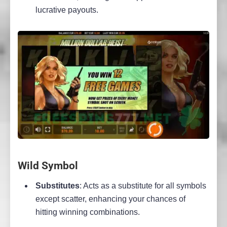
lucrative payouts.
Wild Symbol
Substitutes
: Acts as a substitute for all symbols
except scatter, enhancing your chances of
hitting winning combinations.