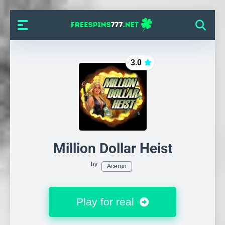
3.0
Million Dollar Heist
by
Acerun
Play for real