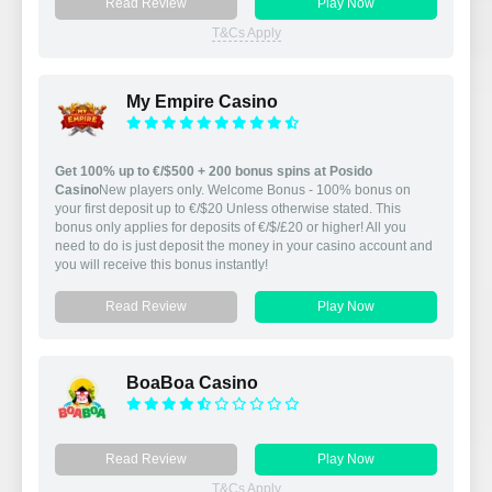
Read Review
Play Now
T&Cs Apply
My Empire Casino
Get 100% up to €/$500 + 200 bonus spins at Posido
Casino
New players only. Welcome Bonus - 100% bonus on
your first deposit up to €/$20 Unless otherwise stated. This
bonus only applies for deposits of €/$/£20 or higher! All you
need to do is just deposit the money in your casino account and
you will receive this bonus instantly!
Read Review
Play Now
BoaBoa Casino
Read Review
Play Now
T&Cs Apply