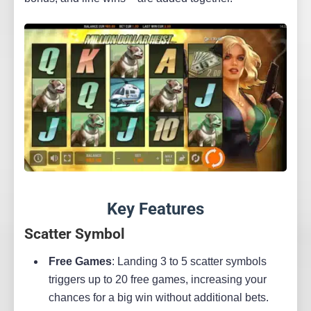
Key Features
Scatter Symbol
Free Games
: Landing 3 to 5 scatter symbols
triggers up to 20 free games, increasing your
chances for a big win without additional bets.