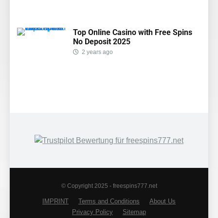
Top Online Casino with Free Spins
No Deposit 2025
2 years ago
© Copyright 2025 - freespins777.net
IMPRINT
Terms and Conditions
About Us
Privacy Policy
Sitemap