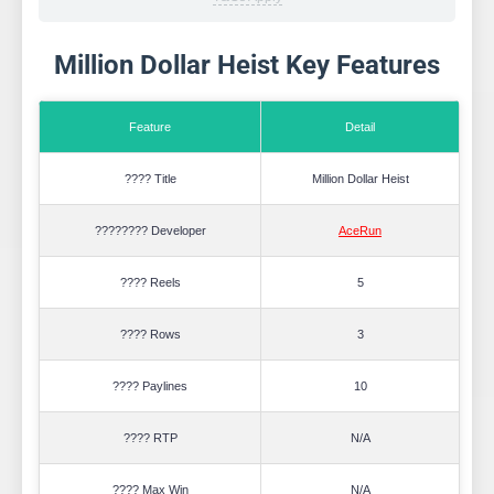
Million Dollar Heist Key Features
Feature
Detail
????️ Title
Million Dollar Heist
????‍???? Developer
AceRun
???? Reels
5
???? Rows
3
???? Paylines
10
???? RTP
N/A
???? Max Win
N/A