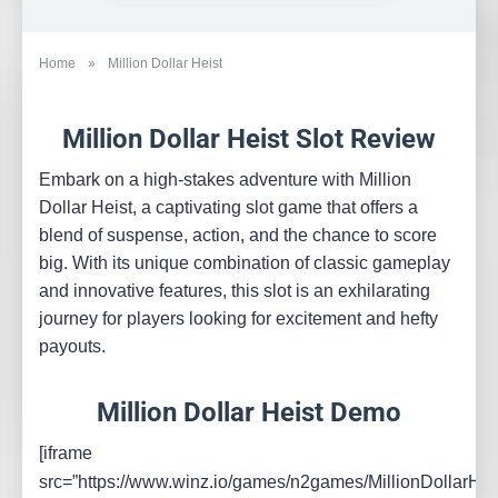
Home
»
Million Dollar Heist
Million Dollar Heist Slot Review
Embark on a high-stakes adventure with Million
Dollar Heist, a captivating slot game that offers a
blend of suspense, action, and the chance to score
big. With its unique combination of classic gameplay
and innovative features, this slot is an exhilarating
journey for players looking for excitement and hefty
payouts.
Million Dollar Heist Demo
[iframe
src=”https://www.winz.io/games/n2games/MillionDollarHei