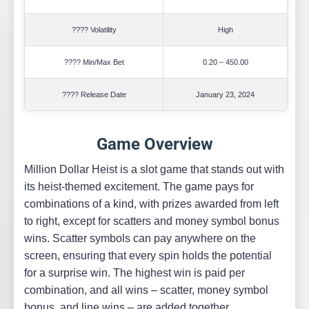
???? Volatility
High
???? Min/Max Bet
0.20 – 450.00
???? Release Date
January 23, 2024
Game Overview
Million Dollar Heist is a slot game that stands out with
its heist-themed excitement. The game pays for
combinations of a kind, with prizes awarded from left
to right, except for scatters and money symbol bonus
wins. Scatter symbols can pay anywhere on the
screen, ensuring that every spin holds the potential
for a surprise win. The highest win is paid per
combination, and all wins – scatter, money symbol
bonus, and line wins – are added together.