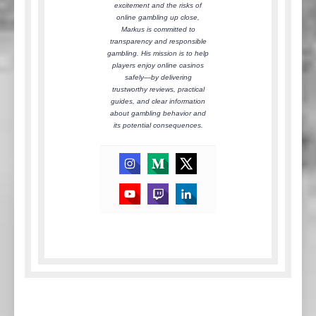
excitement and the risks of
online gambling up close,
Markus is committed to
transparency and responsible
gambling. His mission is to help
players enjoy online casinos
safely—by delivering
trustworthy reviews, practical
guides, and clear information
about gambling behavior and
its potential consequences.