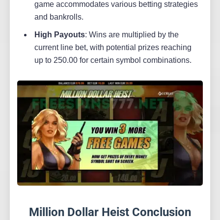
game accommodates various betting strategies
and bankrolls.
High Payouts
: Wins are multiplied by the
current line bet, with potential prizes reaching
up to 250.00 for certain symbol combinations.
Million Dollar Heist Conclusion