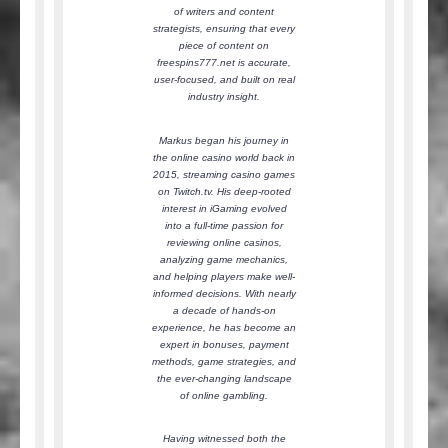
of writers and content
strategists, ensuring that every
piece of content on
freespins777.net is accurate,
user-focused, and built on real
industry insight.
Markus began his journey in
the online casino world back in
2015, streaming casino games
on Twitch.tv. His deep-rooted
interest in iGaming evolved
into a full-time passion for
reviewing online casinos,
analyzing game mechanics,
and helping players make well-
informed decisions. With nearly
a decade of hands-on
experience, he has become an
expert in bonuses, payment
methods, game strategies, and
the ever-changing landscape
of online gambling.
Having witnessed both the