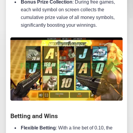
Bonus Prize Collection
: During free games,
each wild symbol on screen collects the
cumulative prize value of all money symbols,
significantly boosting your winnings.
Betting and Wins
Flexible Betting
: With a line bet of 0.10, the