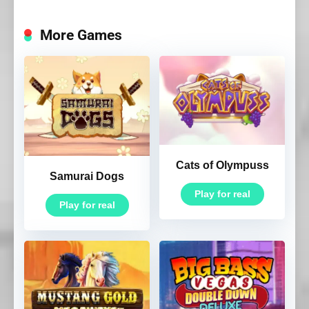
More Games
Cats of Olympuss
Samurai Dogs
Play for real
Play for real