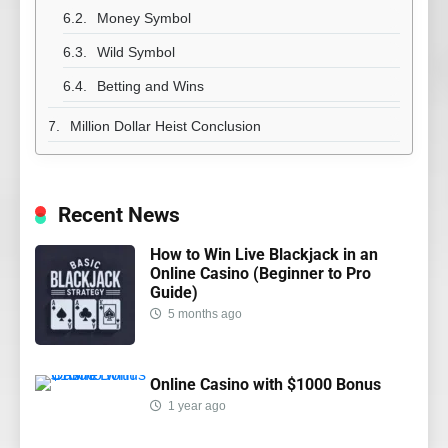
Money Symbol
Wild Symbol
Betting and Wins
Million Dollar Heist Conclusion
Recent News
How to Win Live Blackjack in an
Online Casino (Beginner to Pro
Guide)
5 months ago
Online Casino with $1000 Bonus
1 year ago