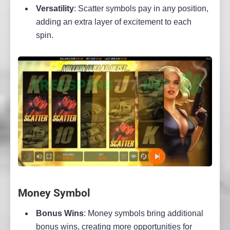
Versatility
: Scatter symbols pay in any position,
adding an extra layer of excitement to each
spin.
Money Symbol
Bonus Wins
: Money symbols bring additional
bonus wins, creating more opportunities for