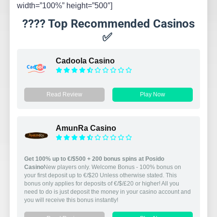
width=”100%” height=”500″]
???? Top Recommended Casinos
✅
Cadoola Casino
Read Review
Play Now
AmunRa Casino
Get 100% up to €/$500 + 200 bonus spins at Posido
Casino
New players only. Welcome Bonus - 100% bonus on
your first deposit up to €/$20 Unless otherwise stated. This
bonus only applies for deposits of €/$/£20 or higher! All you
need to do is just deposit the money in your casino account and
you will receive this bonus instantly!