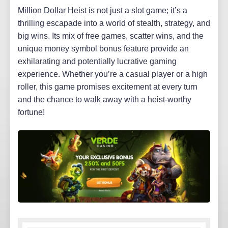
Million Dollar Heist is not just a slot game; it’s a
thrilling escapade into a world of stealth, strategy, and
big wins. Its mix of free games, scatter wins, and the
unique money symbol bonus feature provide an
exhilarating and potentially lucrative gaming
experience. Whether you’re a casual player or a high
roller, this game promises excitement at every turn
and the chance to walk away with a heist-worthy
fortune!