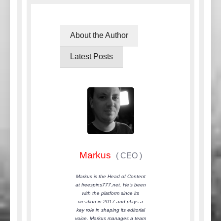
About the Author
Latest Posts
Markus
(
CEO
)
Markus is the Head of Content
at freespins777.net. He’s been
with the platform since its
creation in 2017 and plays a
key role in shaping its editorial
voice. Markus manages a team