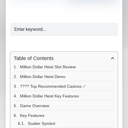
Table of Contents
Million Dollar Heist Slot Review
Million Dollar Heist Demo
???? Top Recommended Casinos ✅
Million Dollar Heist Key Features
Game Overview
Key Features
Scatter Symbol