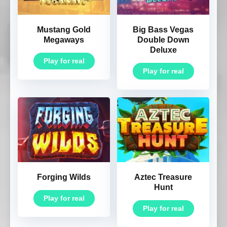
Mustang Gold
Big Bass Vegas
Megaways
Double Down
Deluxe
Play for real
Play for real
Forging Wilds
Aztec Treasure
Hunt
Play for real
Play for real