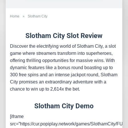
Home
»
Slotham City
Slotham City Slot Review
Discover the electrifying world of Slotham City, a slot
game where streamers transform into superheroes,
offering thrilling opportunities for massive wins. With
dynamic features like a bonus round boasting up to
300 free spins and an intense jackpot round, Slotham
City promises an extraordinary adventure with a
chance to win up to 2,614x the bet.
Slotham City Demo
[iframe
src=”https://cur.popiplay.network/games/SlothamCity/FUN