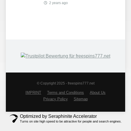
2 years ago
© Copyright 2025 - freespins777.net
IMPRINT
Terms and Conditions
About Us
Privacy Policy
Sitemap
Optimized by Seraphinite Accelerator
Turns on site high speed to be attractive for people and search engines.