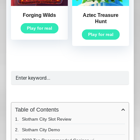
Forging Wilds
Aztec Treasure
Hunt
Play for real
Play for real
Table of Contents
Slotham City Slot Review
Slotham City Demo