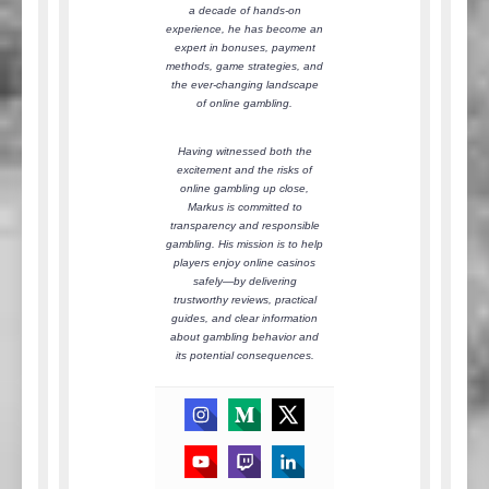
a decade of hands-on
experience, he has become an
expert in bonuses, payment
methods, game strategies, and
the ever-changing landscape
of online gambling.
Having witnessed both the
excitement and the risks of
online gambling up close,
Markus is committed to
transparency and responsible
gambling. His mission is to help
players enjoy online casinos
safely—by delivering
trustworthy reviews, practical
guides, and clear information
about gambling behavior and
its potential consequences.