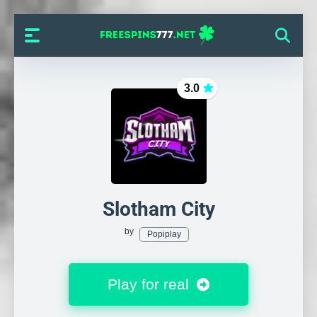
3.0
Slotham City
by
Popiplay
Play for real