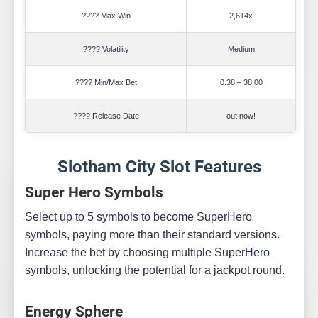
???? Max Win
2,614x
???? Volatility
Medium
???? Min/Max Bet
0.38 – 38.00
???? Release Date
out now!
Slotham City Slot Features
Super Hero Symbols
Select up to 5 symbols to become SuperHero
symbols, paying more than their standard versions.
Increase the bet by choosing multiple SuperHero
symbols, unlocking the potential for a jackpot round.
Energy Sphere