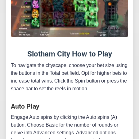
Slotham City How to Play
To navigate the cityscape, choose your bet size using
the buttons in the Total bet field. Opt for higher bets to
increase total wins. Click the Spin button or press the
space bar to set the reels in motion.
Auto Play
Engage Auto spins by clicking the Auto spins (A)
button. Choose Basic for the number of rounds or
delve into Advanced settings. Advanced options