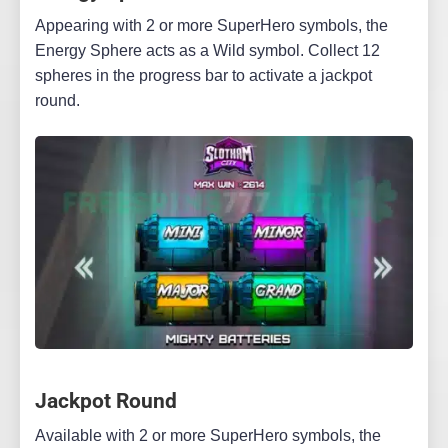
Appearing with 2 or more SuperHero symbols, the
Energy Sphere acts as a Wild symbol. Collect 12
spheres in the progress bar to activate a jackpot
round.
Jackpot Round
Available with 2 or more SuperHero symbols, the