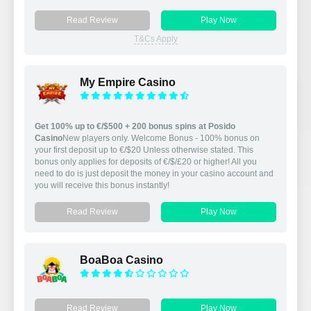
Read Review
Play Now
T&Cs Apply
My Empire Casino
Get 100% up to €/$500 + 200 bonus spins at Posido
Casino
New players only. Welcome Bonus - 100% bonus on
your first deposit up to €/$20 Unless otherwise stated. This
bonus only applies for deposits of €/$/£20 or higher! All you
need to do is just deposit the money in your casino account and
you will receive this bonus instantly!
Read Review
Play Now
BoaBoa Casino
Read Review
Play Now