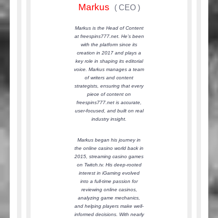
Markus
(
CEO
)
Markus is the Head of Content
at freespins777.net. He’s been
with the platform since its
creation in 2017 and plays a
key role in shaping its editorial
voice. Markus manages a team
of writers and content
strategists, ensuring that every
piece of content on
freespins777.net is accurate,
user-focused, and built on real
industry insight.
Markus began his journey in
the online casino world back in
2015, streaming casino games
on Twitch.tv. His deep-rooted
interest in iGaming evolved
into a full-time passion for
reviewing online casinos,
analyzing game mechanics,
and helping players make well-
informed decisions. With nearly