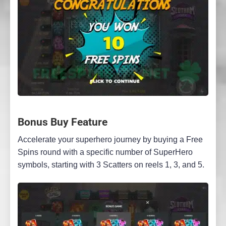
Bonus Buy Feature
Accelerate your superhero journey by buying a Free
Spins round with a specific number of SuperHero
symbols, starting with 3 Scatters on reels 1, 3, and 5.