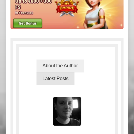
About the Author
Latest Posts