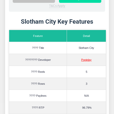
T&Cs Apply
Slotham City Key Features
Feature
Detail
????️ Title
Slotham City
????‍???? Developer
Popiplay
???? Reels
5
???? Rows
3
???? Paylines
N/A
???? RTP
96.79%