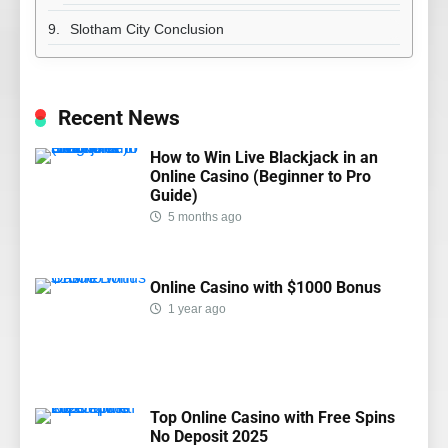
Slotham City Conclusion
Recent News
How to Win Live Blackjack in an
Online Casino (Beginner to Pro
Guide)
5 months ago
Online Casino with $1000 Bonus
1 year ago
Top Online Casino with Free Spins
No Deposit 2025