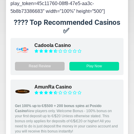
play_token=45c11760-08f8-47e5-aa3c-
5b8b73386683″ width=”100%” height=”500″]
???? Top Recommended Casinos
✅
Cadoola Casino
Read Review
Play Now
AmunRa Casino
Get 100% up to €/$500 + 200 bonus spins at Posido
Casino
New players only. Welcome Bonus - 100% bonus on
your first deposit up to €/$20 Unless otherwise stated. This
bonus only applies for deposits of €/$/£20 or higher! All you
need to do is just deposit the money in your casino account and
you will receive this bonus instantly!