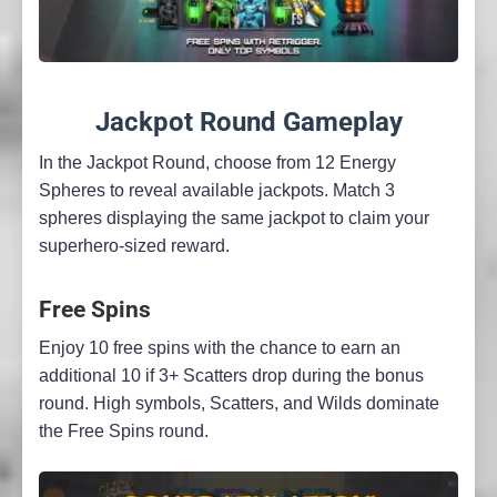
Jackpot Round Gameplay
In the Jackpot Round, choose from 12 Energy
Spheres to reveal available jackpots. Match 3
spheres displaying the same jackpot to claim your
superhero-sized reward.
Free Spins
Enjoy 10 free spins with the chance to earn an
additional 10 if 3+ Scatters drop during the bonus
round. High symbols, Scatters, and Wilds dominate
the Free Spins round.