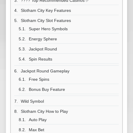
???? Top Recommended Casinos ✅
Slotham City Key Features
Slotham City Slot Features
Super Hero Symbols
Energy Sphere
Jackpot Round
Spin Results
Jackpot Round Gameplay
Free Spins
Bonus Buy Feature
Wild Symbol
Slotham City How to Play
Auto Play
Max Bet