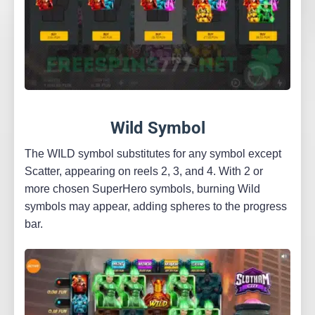
Wild Symbol
The WILD symbol substitutes for any symbol except
Scatter, appearing on reels 2, 3, and 4. With 2 or
more chosen SuperHero symbols, burning Wild
symbols may appear, adding spheres to the progress
bar.