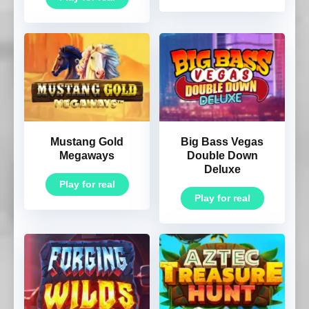
Mustang Gold
Big Bass Vegas
Megaways
Double Down
Deluxe
Play for real
Play for real