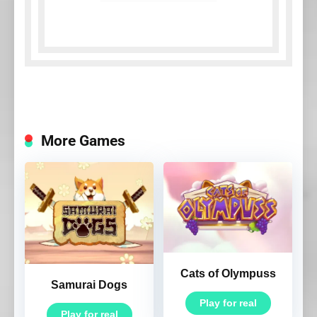
More Games
Cats of Olympuss
Samurai Dogs
Play for real
Play for real