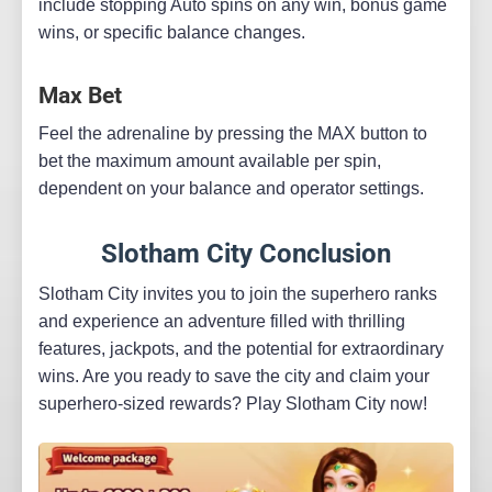
include stopping Auto spins on any win, bonus game
wins, or specific balance changes.
Max Bet
Feel the adrenaline by pressing the MAX button to
bet the maximum amount available per spin,
dependent on your balance and operator settings.
Slotham City Conclusion
Slotham City invites you to join the superhero ranks
and experience an adventure filled with thrilling
features, jackpots, and the potential for extraordinary
wins. Are you ready to save the city and claim your
superhero-sized rewards? Play Slotham City now!