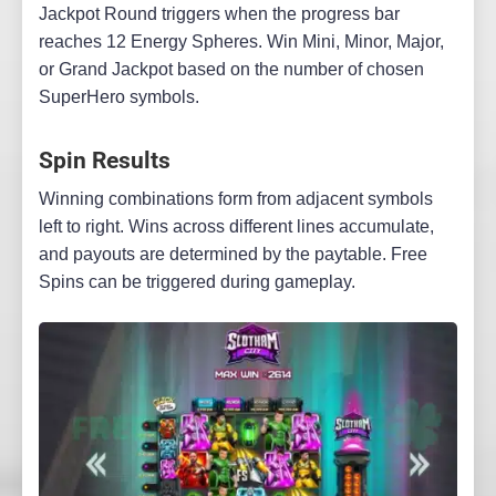
Jackpot Round triggers when the progress bar
reaches 12 Energy Spheres. Win Mini, Minor, Major,
or Grand Jackpot based on the number of chosen
SuperHero symbols.
Spin Results
Winning combinations form from adjacent symbols
left to right. Wins across different lines accumulate,
and payouts are determined by the paytable. Free
Spins can be triggered during gameplay.