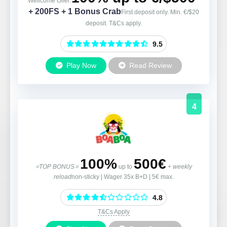
Wellcome Offer:
+ 200FS + 1 Bonus Crab
First deposit only. Min. €/$20
deposit. T&Cs apply.
9.5
Play Now
Read Review
4
100%
500€
⭐TOP BONUS⭐
up to
+ weekly
reload
non-sticky | Wager 35x B+D | 5€ max.
4.8
T&Cs Apply