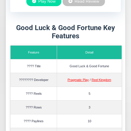
Play Now
Read Review
Good Luck & Good Fortune Key
Features
Feature
Detail
????️ Title
Good Luck & Good Fortune
????‍???? Developer
Pragmatic Play
/
Reel Kingdom
???? Reels
5
???? Rows
3
???? Paylines
10