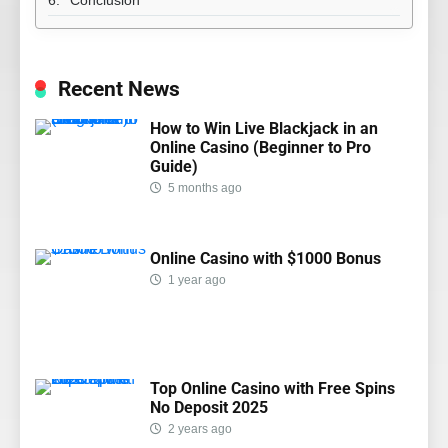
Recent News
How to Win Live Blackjack in an
Online Casino (Beginner to Pro
Guide)
5 months ago
Online Casino with $1000 Bonus
1 year ago
Top Online Casino with Free Spins
No Deposit 2025
2 years ago