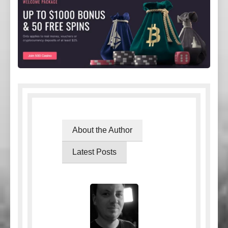
About the Author
Latest Posts