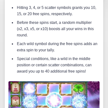
Hitting 3, 4, or 5 scatter symbols grants you 10,
15, or 20 free spins, respectively.
Before these spins start, a random multiplier
(x2, x3, x5, or x10) boosts all your wins in this
round.
Each wild symbol during the free spins adds an
extra spin to your tally.
Special conditions, like a wild in the middle
position or certain scatter combinations, can
award you up to 40 additional free spins!