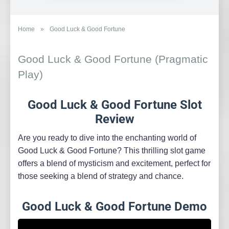
Home
»
Good Luck & Good Fortune
Good Luck & Good Fortune (Pragmatic
Play)
Good Luck & Good Fortune Slot
Review
Are you ready to dive into the enchanting world of
Good Luck & Good Fortune? This thrilling slot game
offers a blend of mysticism and excitement, perfect for
those seeking a blend of strategy and chance.
Good Luck & Good Fortune Demo