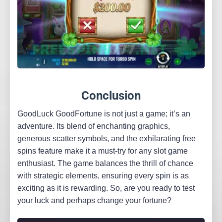
Conclusion
GoodLuck GoodFortune is not just a game; it’s an
adventure. Its blend of enchanting graphics,
generous scatter symbols, and the exhilarating free
spins feature make it a must-try for any slot game
enthusiast. The game balances the thrill of chance
with strategic elements, ensuring every spin is as
exciting as it is rewarding. So, are you ready to test
your luck and perhaps change your fortune?