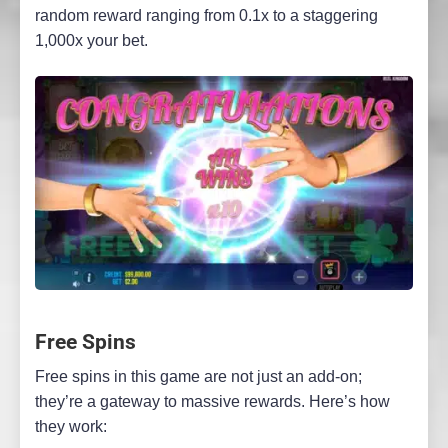
random reward ranging from 0.1x to a staggering
1,000x your bet.
Free Spins
Free spins in this game are not just an add-on;
they’re a gateway to massive rewards. Here’s how
they work: