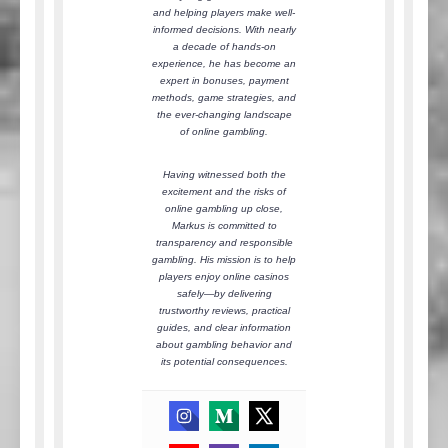
and helping players make well-
informed decisions. With nearly
a decade of hands-on
experience, he has become an
expert in bonuses, payment
methods, game strategies, and
the ever-changing landscape
of online gambling.
Having witnessed both the
excitement and the risks of
online gambling up close,
Markus is committed to
transparency and responsible
gambling. His mission is to help
players enjoy online casinos
safely—by delivering
trustworthy reviews, practical
guides, and clear information
about gambling behavior and
its potential consequences.