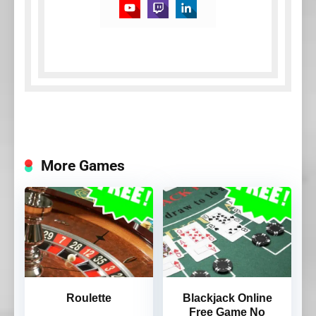
More Games
Roulette
Blackjack Online
Free Game No