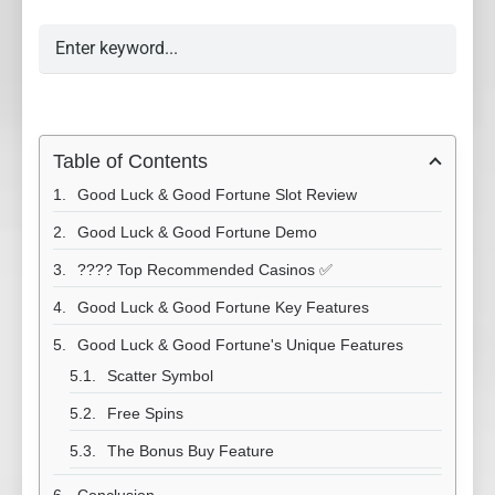
Table of Contents
Good Luck & Good Fortune Slot Review
Good Luck & Good Fortune Demo
???? Top Recommended Casinos ✅
Good Luck & Good Fortune Key Features
Good Luck & Good Fortune's Unique Features
Scatter Symbol
Free Spins
The Bonus Buy Feature
Conclusion