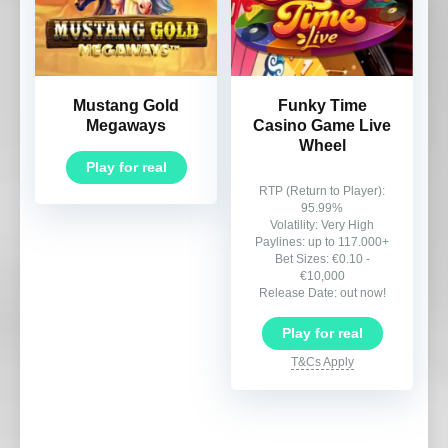
Mustang Gold
Funky Time
Megaways
Casino Game Live
Wheel
Play for real
RTP (Return to Player):
95.99%
Volatility: Very High
Paylines: up to 117.000+
Bet Sizes: €0.10 -
€10,000
Release Date: out now!
Play for real
T&Cs Apply