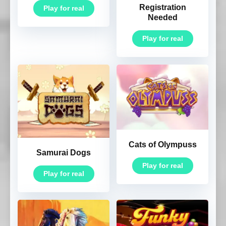
Registration
Play for real
Needed
Play for real
Cats of Olympuss
Samurai Dogs
Play for real
Play for real