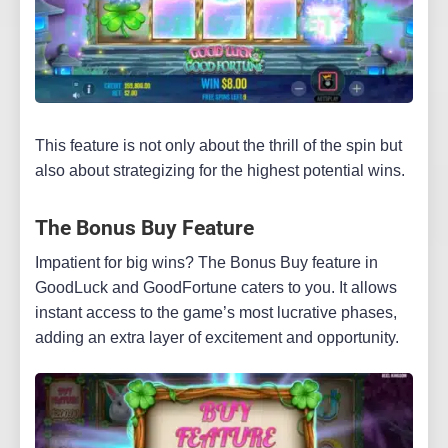
This feature is not only about the thrill of the spin but
also about strategizing for the highest potential wins.
The Bonus Buy Feature
Impatient for big wins? The Bonus Buy feature in
GoodLuck and GoodFortune caters to you. It allows
instant access to the game’s most lucrative phases,
adding an extra layer of excitement and opportunity.