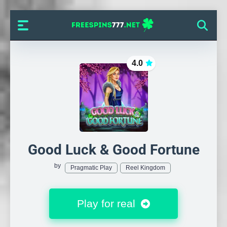
4.0
Good Luck & Good Fortune
by
Pragmatic Play
Reel Kingdom
Play for real