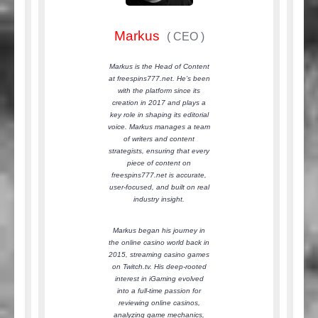
Markus
(
CEO
)
Markus is the Head of Content
at freespins777.net. He’s been
with the platform since its
creation in 2017 and plays a
key role in shaping its editorial
voice. Markus manages a team
of writers and content
strategists, ensuring that every
piece of content on
freespins777.net is accurate,
user-focused, and built on real
industry insight.
Markus began his journey in
the online casino world back in
2015, streaming casino games
on Twitch.tv. His deep-rooted
interest in iGaming evolved
into a full-time passion for
reviewing online casinos,
analyzing game mechanics,