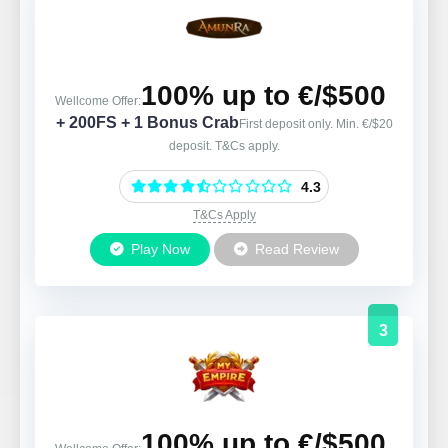
100% up to €/$500
Wellcome Offer:
+ 200FS + 1 Bonus Crab
First deposit only. Min. €/$20
deposit. T&Cs apply.
4.3
T&Cs Apply
Play Now
Read Review
3
100% up to €/$500