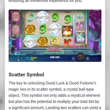
ensuring an immersive experience for you.
Scatter Symbol
The key to unlocking Good Luck & Good Fortune’s
magic lies in its scatter symbol, a crystal ball-type
object. This symbol not only adds a mystical element
but also has the potential to multiply your total bet by
a significant amount. Landing two scatters can yield a