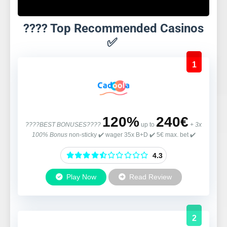
???? Top Recommended Casinos
✅
1
120%
240€
????BEST BONUSES????
up to
+ 3x
100% Bonus
non-sticky ✔️ wager 35x B+D ✔️ 5€ max. bet ✔️
4.3
Play Now
Read Review
2