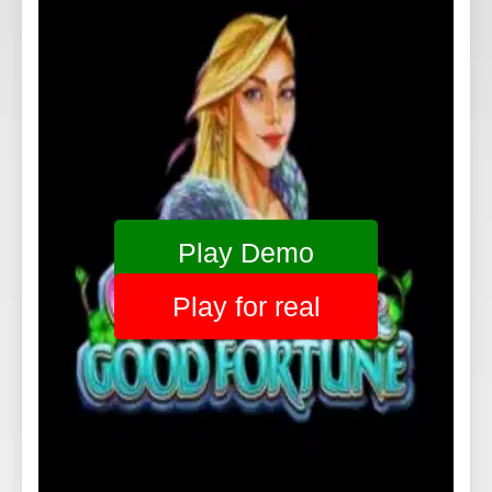
Play Demo
Play for real