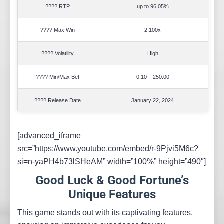
???? RTP
up to 96.05%
???? Max Win
2,100x
???? Volatility
High
???? Min/Max Bet
0.10 – 250.00
???? Release Date
January 22, 2024
[advanced_iframe
src=”https://www.youtube.com/embed/r-9Pjvi5M6c?
si=n-yaPH4b73lSHeAM” width=”100%” height=”490″]
Good Luck & Good Fortune’s
Unique Features
This game stands out with its captivating features,